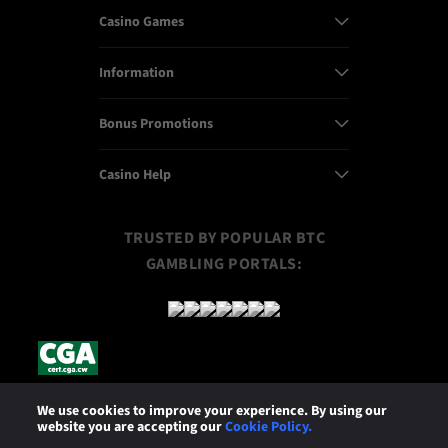
The biggest global industries have switched to Bitcoin as a
Casino Games
payment method. Online gambling is on this list too! Using
Bitcoin to gamble is easier than you think. Join Mirax Bitcoin
Information
TOP Slots
casino and check it yourself!
Bonus Promotions
About Us
Mirax provides fast, fun, and totally secure Bitcoin gambling
New Games
action! Stay anonymous playing casino games with BTC.
Casino Help
Cashout your winnings as fast as counting to 1, 2, 3! Relax
Promotions
Privacy Policy
Bonus Wagering
and have fun! Mirax casino will take care of everything else.
Contact Us
Tournaments
TRUSTED BY POPULAR BTC
Cookie Policy
WHY PLAY AT BITCOIN CASINO MIRAX
Instant Wins
GAMBLING PORTALS:
FAQ
VIP Program
Here are the major reasons to join Mirax Bitcoin online
Responsible Gambling
Bitcoin Jackpot Slots
casino:
MCoins Exchange
Terms And Conditions
Licensed & Trusted Brand
Hot Drops
Reputation is above all for us! Our BTC online casino Mirax
Copyright © 2026 www.miraxcasino.com is operated by Scores55 Tech
Bonus Terms
We use cookies to improve your experience. By using our
B.V. registered under No. 162990 at Scharlooweg 39, Willemstad,
Bitcoin Slots
holds a solid license by Curacao. One of the most respectful
Curaçao. This website is licensed and authorized by the Curaçao Gaming
website you are accepting our
Cookie Policy.
Authority (license no. OGL/2024/1307/0748).
jurisdictions in the gambling arena! As a member of the