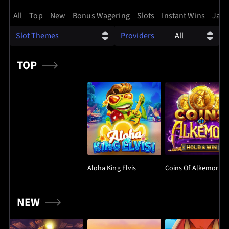
Welcome Package Up To
All
Top
New
Bonus Wagering
Slots
Instant Wins
Jack
5 BTC + 150 Free spins
Slot Themes
Providers
All
TOP
LEARN MORE
Aloha King Elvis
Coin
NEW