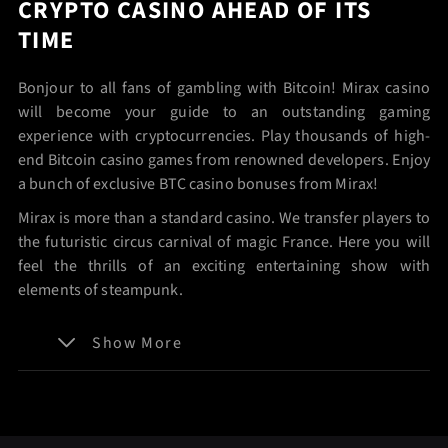
CRYPTO CASINO AHEAD OF ITS
TIME
Bonjour to all fans of gambling with Bitcoin! Mirax casino
will become your guide to an outstanding gaming
experience with cryptocurrencies. Play thousands of high-
end Bitcoin casino games from renowned developers. Enjoy
a bunch of exclusive BTC casino bonuses from Mirax!
Mirax is more than a standard casino. We transfer players to
the futuristic circus carnival of magic France. Here you will
feel the thrills of an exciting entertaining show with
elements of steampunk.
Consider you are already a BTC jackpot winner from the
moment you join the best Bitcoin casino Mirax! Our motto is:
Show More
We unite cryptos and games together!
WELCOME TO MIRAX: KINGDOM OF
BITCOIN GAMBLING