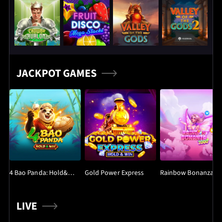
JACKPOT GAMES
4 Bao Panda: Hold&Win
Gold Power Express
Rainbow Bo
LIVE