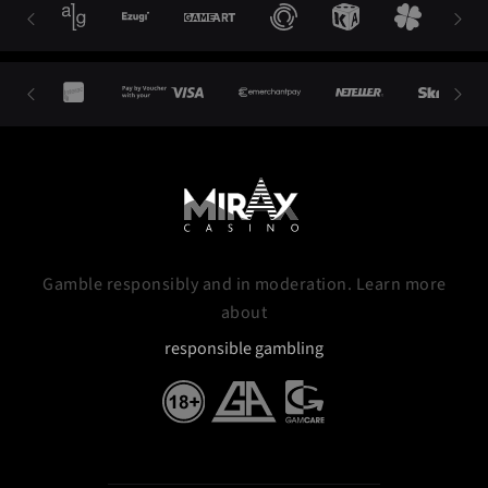
Welcome to the Mirax Kingdom! The future of BTC gambling
is here. At our French-styled Bitcoin casino Mirax, players
can uncover their superpowers. Almighty potion! Fire
breathing potion! Everlasting happiness and many more!
Reach the highest Level 10 of our Mirax casino
VIP club
and
get the Timeflow potion. Thrilled? Here comes more!
Crypto casino Mirax equals:
7000+ exciting games with fiat and cryptocurrencies
Lightning-fast payouts in crypto
Gamble responsibly and in moderation. Learn more
Never-ending promotions & tournaments
Security and transparency of personal data
about
WHAT IS A BITCOIN CASINO?
responsible gambling
Bitcoin
is a trailblazer among cryptocurrencies.
Independent! Decentralized! With high potential for value
growth! It is all fair to say about the No.1 token in the world
– Bitcoin.