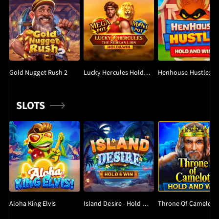
Gold Nugget Rush 2
Lucky Hercules Hold And Win
Henhouse Hust
SLOTS
Aloha King Elvis
Island Desire - Hold & Win
Throne Of Camelot