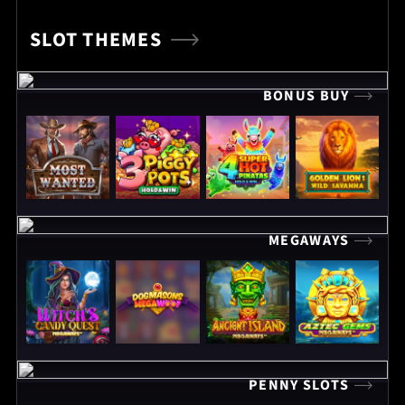
SLOT THEMES
BONUS BUY
MEGAWAYS
PENNY SLOTS