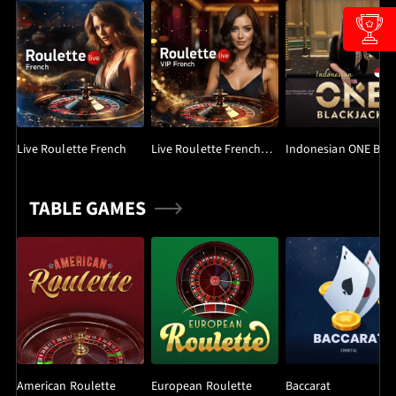
Live Roulette French
Live Roulette French VIP
I
TABLE GAMES
American Roulette
European Roulette
Baccarat