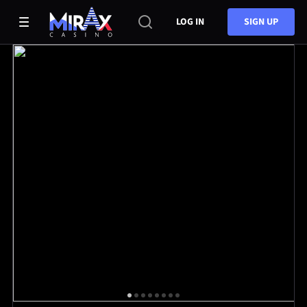
LOG IN
SIGN UP