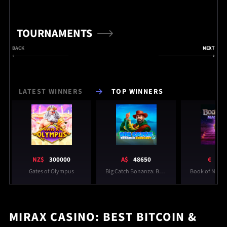
TOURNAMENTS
BACK
NEXT
LATEST WINNERS
TOP WINNERS
NZ$
300000
A$
48650
€
218
Gates of Olympus
Big Catch Bonanza: Bonus Buy
MIRAX CASINO: BEST BITCOIN &