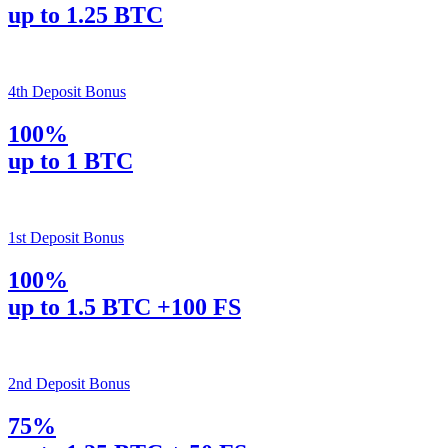
up to 1.25 BTC
4th Deposit Bonus
100%
up to 1 BTC
1st Deposit Bonus
100%
up to 1.5 BTC +100 FS
2nd Deposit Bonus
75%