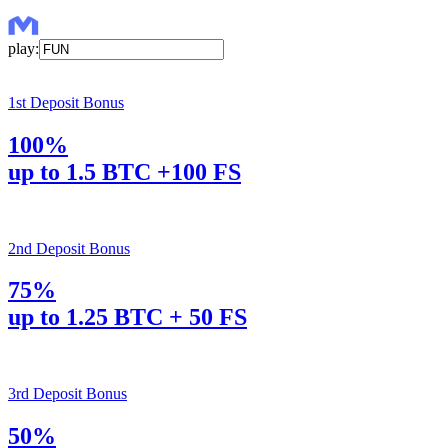
play:
1st Deposit Bonus
100%
up to 1.5 BTC +100 FS
2nd Deposit Bonus
75%
up to 1.25 BTC + 50 FS
3rd Deposit Bonus
50%