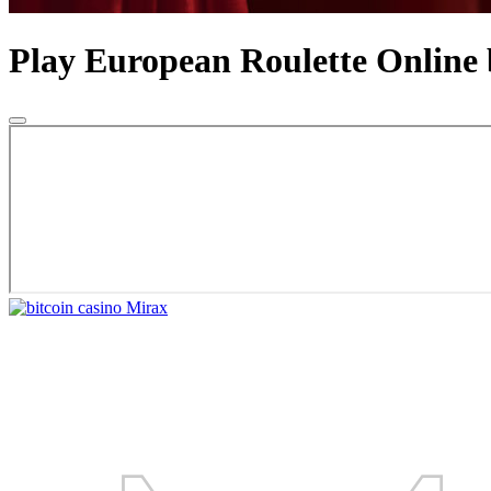
Play European Roulette Online 