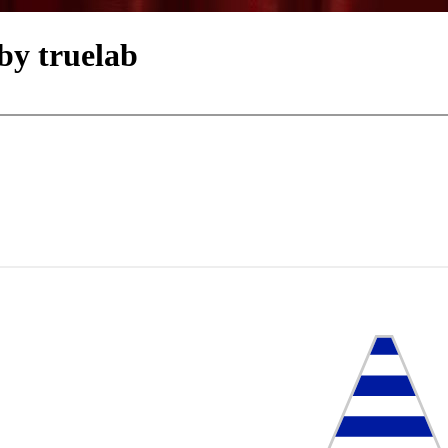
by truelab