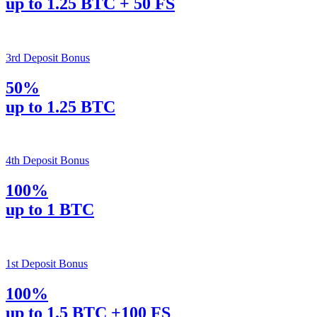
up to 1.25 BTC + 50 FS
3rd Deposit Bonus
50%
up to 1.25 BTC
4th Deposit Bonus
100%
up to 1 BTC
1st Deposit Bonus
100%
up to 1.5 BTC +100 FS