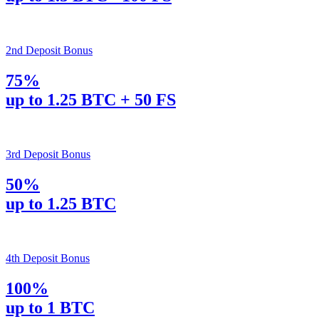
2nd Deposit Bonus
75%
up to 1.25 BTC + 50 FS
3rd Deposit Bonus
50%
up to 1.25 BTC
4th Deposit Bonus
100%
up to 1 BTC