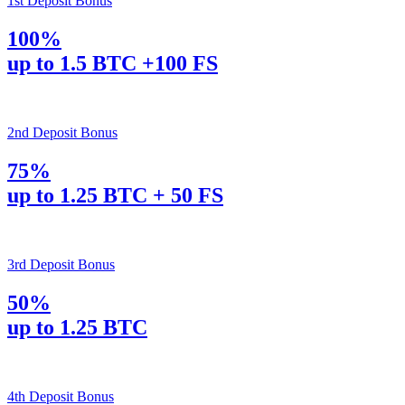
1st Deposit Bonus
100%
up to 1.5 BTC +100 FS
2nd Deposit Bonus
75%
up to 1.25 BTC + 50 FS
3rd Deposit Bonus
50%
up to 1.25 BTC
4th Deposit Bonus