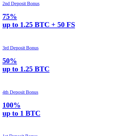
2nd Deposit Bonus
75%
up to 1.25 BTC + 50 FS
3rd Deposit Bonus
50%
up to 1.25 BTC
4th Deposit Bonus
100%
up to 1 BTC