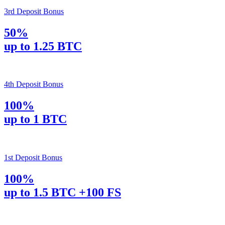
3rd Deposit Bonus
50%
up to 1.25 BTC
4th Deposit Bonus
100%
up to 1 BTC
1st Deposit Bonus
100%
up to 1.5 BTC +100 FS