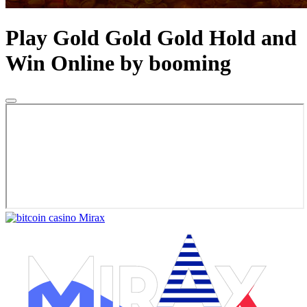
Play Gold Gold Gold Hold and
Win Online by booming