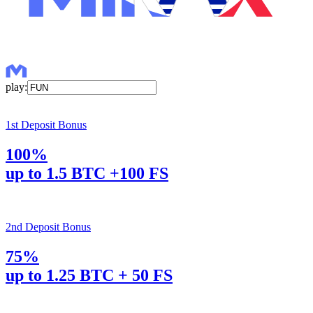
play:
1st Deposit Bonus
100%
up to 1.5 BTC +100 FS
2nd Deposit Bonus
75%
up to 1.25 BTC + 50 FS