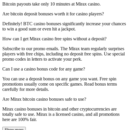
Bitcoin payouts take only 10 minutes at Mirax casino.
Are bitcoin deposit bonuses worth it for casino players?
Definitely! BTC casino bonuses significantly increase your chances
to win a good sum or even hit a jackpot.
How can I get Mirax casino free spins without a deposit?
Subscribe to our promo emails. The Mirax team regularly surprises
players with free chips, including no deposit free spins. Use special
promo codes in letters to activate your perk.
Can I use a casino bonus code for any game?
You can use a deposit bonus on any game you want. Free spin
promotions usually come on specific games. Read bonus terms
carefully for more details.
Are Mirax bitcoin casino bonuses safe to use?
Mirax casino bonuses in bitcoin and other cryptocurrencies are
totally safe to use. Mirax is a licensed casino, and all promotions
here are 100% fair.
Show more