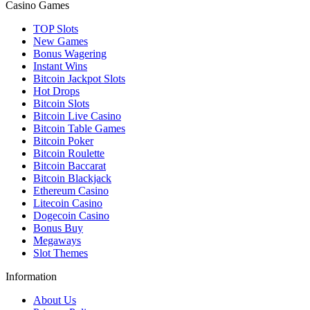
Casino Games
TOP Slots
New Games
Bonus Wagering
Instant Wins
Bitcoin Jackpot Slots
Hot Drops
Bitcoin Slots
Bitcoin Live Casino
Bitcoin Table Games
Bitcoin Poker
Bitcoin Roulette
Bitcoin Baccarat
Bitcoin Blackjack
Ethereum Casino
Litecoin Casino
Dogecoin Casino
Bonus Buy
Megaways
Slot Themes
Information
About Us