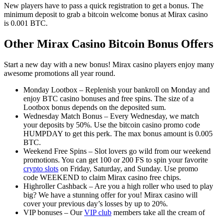
New players have to pass a quick registration to get a bonus. The
minimum deposit to grab a bitcoin welcome bonus at Mirax casino
is 0.001 BTC.
Other Mirax Casino Bitcoin Bonus Offers
Start a new day with a new bonus! Mirax casino players enjoy many
awesome promotions all year round.
Monday Lootbox – Replenish your bankroll on Monday and
enjoy BTC casino bonuses and free spins. The size of a
Lootbox bonus depends on the deposited sum.
Wednesday Match Bonus – Every Wednesday, we match
your deposits by 50%. Use the bitcoin casino promo code
HUMPDAY to get this perk. The max bonus amount is 0.005
BTC.
Weekend Free Spins – Slot lovers go wild from our weekend
promotions. You can get 100 or 200 FS to spin your favorite
crypto slots
on Friday, Saturday, and Sunday. Use promo
code WEEKEND to claim Mirax casino free chips.
Highroller Cashback – Are you a high roller who used to play
big? We have a stunning offer for you! Mirax casino will
cover your previous day’s losses by up to 20%.
VIP bonuses – Our
VIP club
members take all the cream of