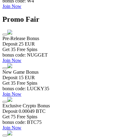
bonus code: W4
Join Now
Promo Fair
Pre-Release Bonus
Deposit
25 EUR
Get 35 Free Spins
bonus code: NUGGET
Join Now
New Game Bonus
Deposit
15 EUR
Get 35 Free Spins
bonus code: LUCKY35
Join Now
Exclusive Crypto Bonus
Deposit 0.00049 BTC
Get 75 Free Spins
bonus code: BTC75
Join Now