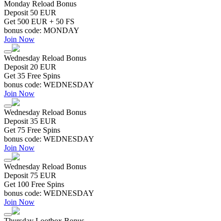
Monday Reload Bonus
Deposit
50 EUR
Get
500 EUR
+ 50 FS
bonus code: MONDAY
Join Now
Wednesday Reload Bonus
Deposit
20 EUR
Get 35 Free Spins
bonus code: WEDNESDAY
Join Now
Wednesday Reload Bonus
Deposit
35 EUR
Get 75 Free Spins
bonus code: WEDNESDAY
Join Now
Wednesday Reload Bonus
Deposit
75 EUR
Get 100 Free Spins
bonus code: WEDNESDAY
Join Now
Thursday Lootbox Bonus