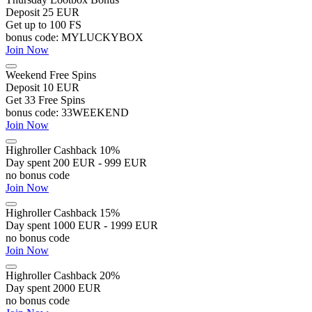
Deposit
25 EUR
Get up to 100 FS
bonus code: MYLUCKYBOX
Join Now
Weekend Free Spins
Deposit
10 EUR
Get 33 Free Spins
bonus code: 33WEEKEND
Join Now
Highroller Cashback 10%
Day spent
200 EUR
-
999 EUR
no bonus code
Join Now
Highroller Cashback 15%
Day spent
1000 EUR
-
1999 EUR
no bonus code
Join Now
Highroller Cashback 20%
Day spent
2000 EUR
no bonus code