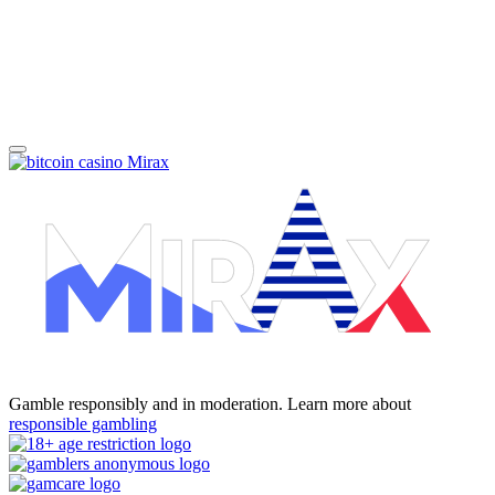
Gamble responsibly and in moderation. Learn more about
responsible gambling