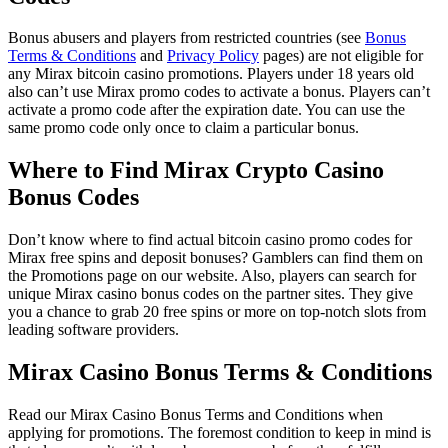
Bonus abusers and players from restricted countries (see
Bonus
Terms & Conditions
and
Privacy Policy
pages) are not eligible for
any Mirax bitcoin casino promotions. Players under 18 years old
also can’t use Mirax promo codes to activate a bonus. Players can’t
activate a promo code after the expiration date. You can use the
same promo code only once to claim a particular bonus.
Where to Find Mirax Crypto Casino
Bonus Codes
Don’t know where to find actual bitcoin casino promo codes for
Mirax free spins and deposit bonuses? Gamblers can find them on
the Promotions page on our website. Also, players can search for
unique Mirax casino bonus codes on the partner sites. They give
you a chance to grab 20 free spins or more on top-notch slots from
leading software providers.
Mirax Casino Bonus Terms & Conditions
Read our Mirax Casino Bonus Terms and Conditions when
applying for promotions. The foremost condition to keep in mind is