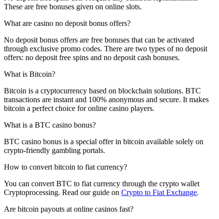
These are free bonuses given on online slots.
What are casino no deposit bonus offers?
No deposit bonus offers are free bonuses that can be activated
through exclusive promo codes. There are two types of no deposit
offers: no deposit free spins and no deposit cash bonuses.
What is Bitcoin?
Bitcoin is a cryptocurrency based on blockchain solutions. BTC
transactions are instant and 100% anonymous and secure. It makes
bitcoin a perfect choice for online casino players.
What is a BTC casino bonus?
BTC casino bonus is a special offer in bitcoin available solely on
crypto-friendly gambling portals.
How to convert bitcoin to fiat currency?
You can convert BTC to fiat currency through the crypto wallet
Cryptoprocessing. Read our guide on
Crypto to Fiat Exchange
.
Are bitcoin payouts at online casinos fast?