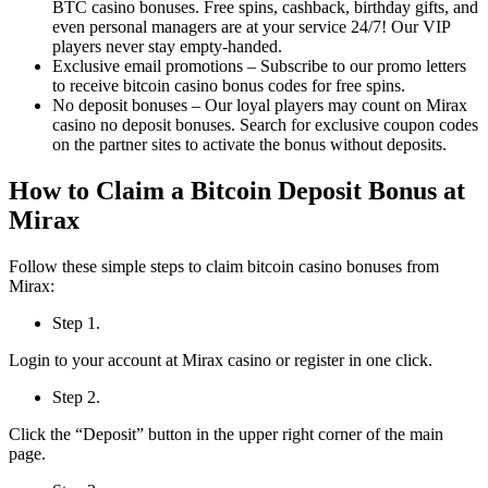
BTC casino bonuses. Free spins, cashback, birthday gifts, and
even personal managers are at your service 24/7! Our VIP
players never stay empty-handed.
Exclusive email promotions – Subscribe to our promo letters
to receive bitcoin casino bonus codes for free spins.
No deposit bonuses – Our loyal players may count on Mirax
casino no deposit bonuses. Search for exclusive coupon codes
on the partner sites to activate the bonus without deposits.
How to Claim a Bitcoin Deposit Bonus at
Mirax
Follow these simple steps to claim bitcoin casino bonuses from
Mirax:
Step 1.
Login to your account at Mirax casino or register in one click.
Step 2.
Click the “Deposit” button in the upper right corner of the main
page.