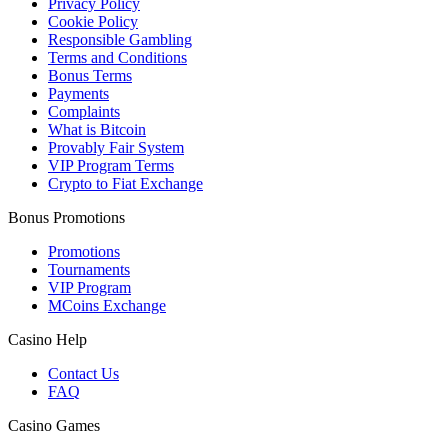
Privacy Policy
Cookie Policy
Responsible Gambling
Terms and Conditions
Bonus Terms
Payments
Complaints
What is Bitcoin
Provably Fair System
VIP Program Terms
Crypto to Fiat Exchange
Bonus Promotions
Promotions
Tournaments
VIP Program
MCoins Exchange
Casino Help
Contact Us
FAQ
Casino Games