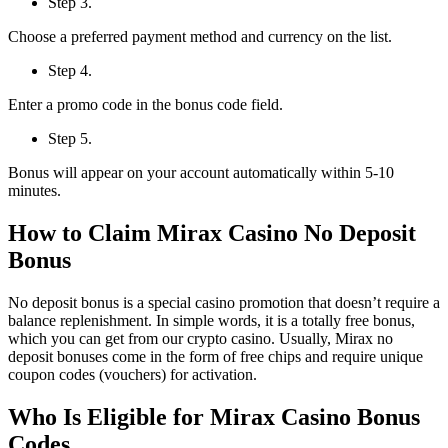
Step 3.
Choose a preferred payment method and currency on the list.
Step 4.
Enter a promo code in the bonus code field.
Step 5.
Bonus will appear on your account automatically within 5-10
minutes.
How to Claim Mirax Casino No Deposit
Bonus
No deposit bonus is a special casino promotion that doesn’t require a
balance replenishment. In simple words, it is a totally free bonus,
which you can get from our crypto casino. Usually, Mirax no
deposit bonuses come in the form of free chips and require unique
coupon codes (vouchers) for activation.
Who Is Eligible for Mirax Casino Bonus
Codes