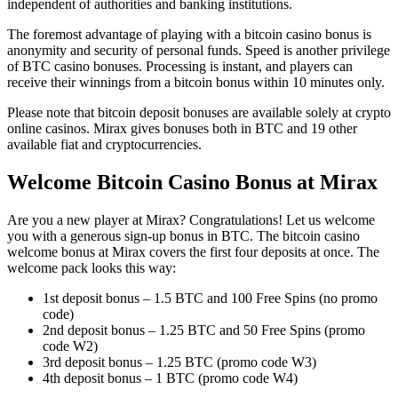
independent of authorities and banking institutions.
The foremost advantage of playing with a bitcoin casino bonus is
anonymity and security of personal funds. Speed is another privilege
of BTC casino bonuses. Processing is instant, and players can
receive their winnings from a bitcoin bonus within 10 minutes only.
Please note that bitcoin deposit bonuses are available solely at crypto
online casinos. Mirax gives bonuses both in BTC and 19 other
available fiat and cryptocurrencies.
Welcome Bitcoin Casino Bonus at Mirax
Are you a new player at Mirax? Congratulations! Let us welcome
you with a generous sign-up bonus in BTC. The bitcoin casino
welcome bonus at Mirax covers the first four deposits at once. The
welcome pack looks this way:
1st deposit bonus – 1.5 BTC and 100 Free Spins (no promo
code)
2nd deposit bonus – 1.25 BTC and 50 Free Spins (promo
code W2)
3rd deposit bonus – 1.25 BTC (promo code W3)
4th deposit bonus – 1 BTC (promo code W4)