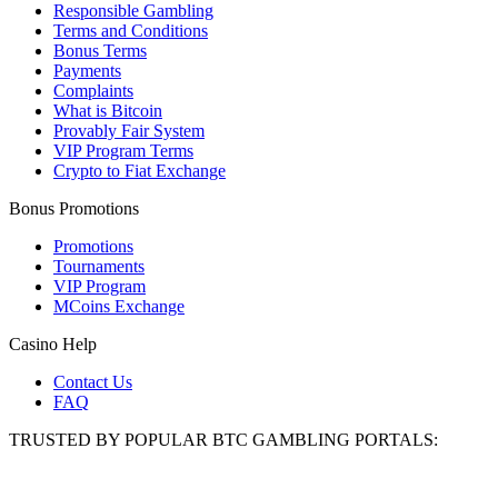
Responsible Gambling
Terms and Conditions
Bonus Terms
Payments
Complaints
What is Bitcoin
Provably Fair System
VIP Program Terms
Crypto to Fiat Exchange
Bonus Promotions
Promotions
Tournaments
VIP Program
MCoins Exchange
Casino Help
Contact Us
FAQ
TRUSTED BY POPULAR BTC GAMBLING PORTALS: