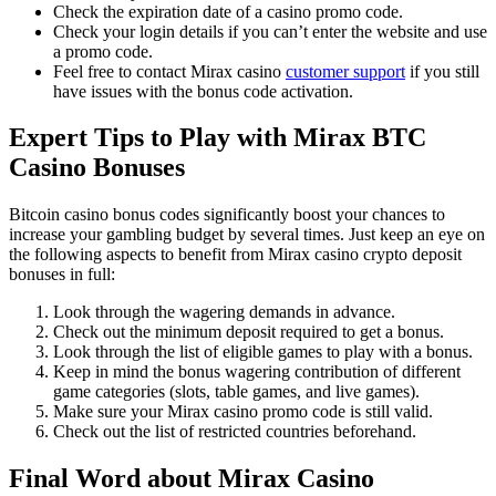
Check the expiration date of a casino promo code.
Check your login details if you can’t enter the website and use
a promo code.
Feel free to contact Mirax casino
customer support
if you still
have issues with the bonus code activation.
Expert Tips to Play with Mirax BTC
Casino Bonuses
Bitcoin casino bonus codes significantly boost your chances to
increase your gambling budget by several times. Just keep an eye on
the following aspects to benefit from Mirax casino crypto deposit
bonuses in full:
Look through the wagering demands in advance.
Check out the minimum deposit required to get a bonus.
Look through the list of eligible games to play with a bonus.
Keep in mind the bonus wagering contribution of different
game categories (slots, table games, and live games).
Make sure your Mirax casino promo code is still valid.
Check out the list of restricted countries beforehand.
Final Word about Mirax Casino