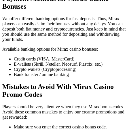
Bonuses
We offer different banking options for fast deposits. Thus, Mirax
players can easily claim their bonuses without any delays. You can
deposit both fiat money and cryptocurrencies. Just keep in mind that
you should use the same method for depositing and withdrawing
your funds.
Available banking options for Mirax casino bonuses:
Credit cards (VISA, MasterCard)
E-wallets (Skrill, Neteller, Neosurf, Piastrix, etc.)
Crypto wallets (Cryptoprocessing)
Bank transfer / online banking
Mistakes to Avoid With Mirax Casino
Promo Codes
Players should be very attentive when they use Mirax bonus codes.
Avoid these common mistakes to enjoy our creamy promotions and
get rewarded:
Make sure you enter the correct casino bonus code.