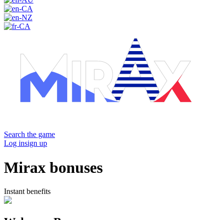
Search the game
Log in
sign up
Mirax bonuses
Instant benefits