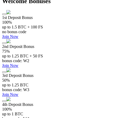
Welcome Bonuses
1st Deposit Bonus
100%
up to 1.5 BTC + 100 FS
no bonus code
Join Now
2nd Deposit Bonus
75%
up to 1.25 BTC + 50 FS
bonus code: W2
Join Now
3rd Deposit Bonus
50%
up to 1.25 BTC
bonus code: W3
Join Now
4th Deposit Bonus
100%
up to 1 BTC