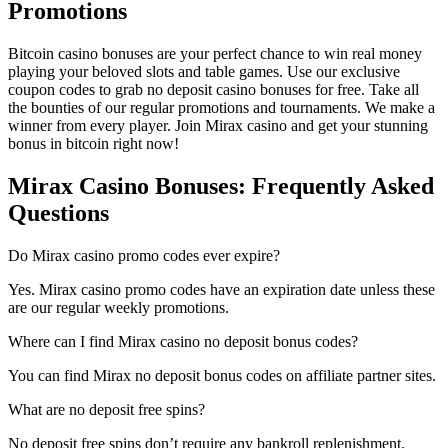
Promotions
Bitcoin casino bonuses are your perfect chance to win real money
playing your beloved slots and table games. Use our exclusive
coupon codes to grab no deposit casino bonuses for free. Take all
the bounties of our regular promotions and tournaments. We make a
winner from every player. Join Mirax casino and get your stunning
bonus in bitcoin right now!
Mirax Casino Bonuses: Frequently Asked
Questions
Do Mirax casino promo codes ever expire?
Yes. Mirax casino promo codes have an expiration date unless these
are our regular weekly promotions.
Where can I find Mirax casino no deposit bonus codes?
You can find Mirax no deposit bonus codes on affiliate partner sites.
What are no deposit free spins?
No deposit free spins don’t require any bankroll replenishment.