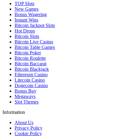
TOP Slots
New Games
Bonus Wagering
Instant Wins
Bitcoin Jackpot Slots
Hot Drops
Bitcoin Slots
Bitcoin Live Casino
Bitcoin Table Games
Bitcoin Poker
Bitcoin Roulette
Bitcoin Baccarat
Bitcoin Blackjack
Ethereum Casino
Litecoin Casino
Dogecoin Casino
Bonus Buy
Megaways
Slot Themes
Information
About Us
Privacy Policy
Cookie Policy