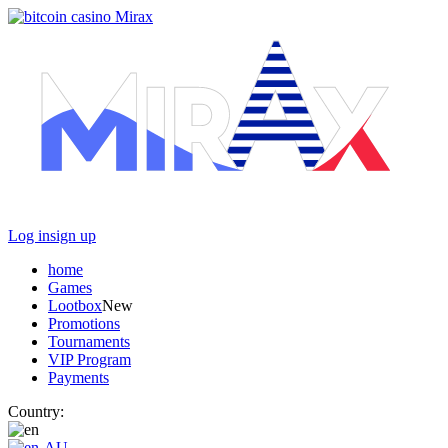
Log in
sign up
home
Games
Lootbox
New
Promotions
Tournaments
VIP Program
Payments
Country: