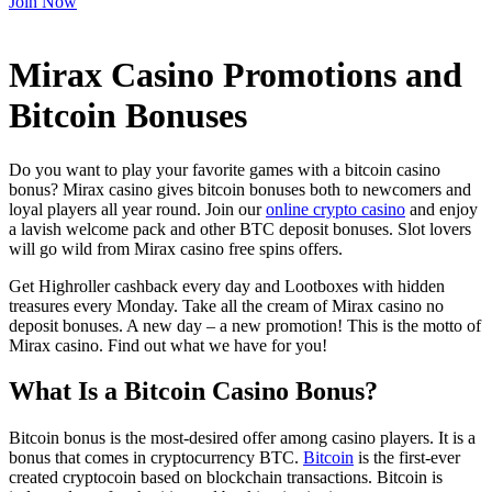
Join Now
Mirax Casino Promotions and
Bitcoin Bonuses
Do you want to play your favorite games with a bitcoin casino
bonus? Mirax casino gives bitcoin bonuses both to newcomers and
loyal players all year round. Join our
online crypto casino
and enjoy
a lavish welcome pack and other BTC deposit bonuses. Slot lovers
will go wild from Mirax casino free spins offers.
Get Highroller cashback every day and Lootboxes with hidden
treasures every Monday. Take all the cream of Mirax casino no
deposit bonuses. A new day – a new promotion! This is the motto of
Mirax casino. Find out what we have for you!
What Is a Bitcoin Casino Bonus?
Bitcoin bonus is the most-desired offer among casino players. It is a
bonus that comes in cryptocurrency BTC.
Bitcoin
is the first-ever
created cryptocoin based on blockchain transactions. Bitcoin is