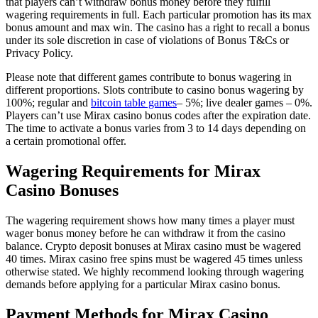
that players can’t withdraw bonus money before they fulfill
wagering requirements in full. Each particular promotion has its max
bonus amount and max win. The casino has a right to recall a bonus
under its sole discretion in case of violations of Bonus T&Cs or
Privacy Policy.
Please note that different games contribute to bonus wagering in
different proportions. Slots contribute to casino bonus wagering by
100%; regular and
bitcoin table games
– 5%; live dealer games – 0%.
Players can’t use Mirax casino bonus codes after the expiration date.
The time to activate a bonus varies from 3 to 14 days depending on
a certain promotional offer.
Wagering Requirements for Mirax
Casino Bonuses
The wagering requirement shows how many times a player must
wager bonus money before he can withdraw it from the casino
balance. Crypto deposit bonuses at Mirax casino must be wagered
40 times. Mirax casino free spins must be wagered 45 times unless
otherwise stated. We highly recommend looking through wagering
demands before applying for a particular Mirax casino bonus.
Payment Methods for Mirax Casino