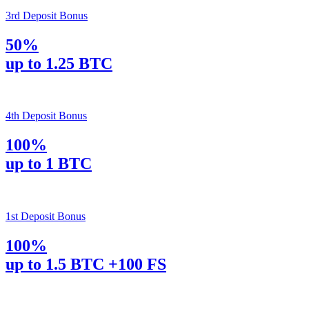
3rd Deposit Bonus
50%
up to 1.25 BTC
4th Deposit Bonus
100%
up to 1 BTC
1st Deposit Bonus
100%
up to 1.5 BTC +100 FS