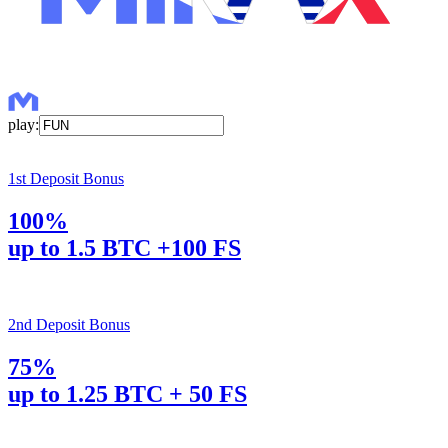
play:
1st Deposit Bonus
100%
up to 1.5 BTC +100 FS
2nd Deposit Bonus
75%
up to 1.25 BTC + 50 FS