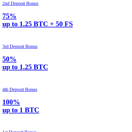
2nd Deposit Bonus
75%
up to 1.25 BTC + 50 FS
3rd Deposit Bonus
50%
up to 1.25 BTC
4th Deposit Bonus
100%
up to 1 BTC