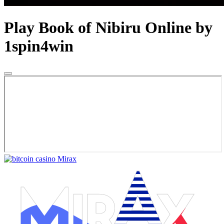
Play Book of Nibiru Online by
1spin4win