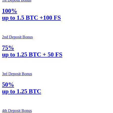
1st Deposit Bonus
100%
up to 1.5 BTC +100 FS
2nd Deposit Bonus
75%
up to 1.25 BTC + 50 FS
3rd Deposit Bonus
50%
up to 1.25 BTC
4th Deposit Bonus