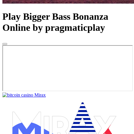
Play Bigger Bass Bonanza
Online by pragmaticplay