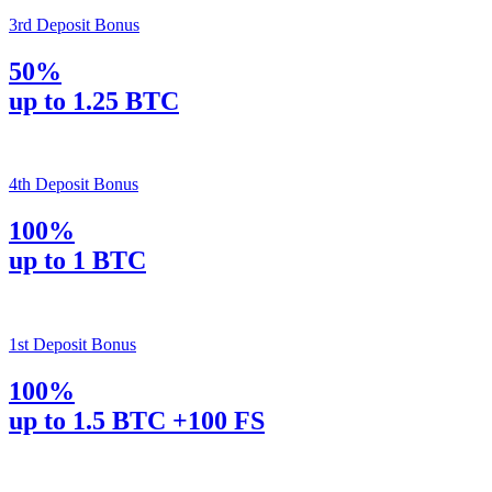
3rd Deposit Bonus
50%
up to 1.25 BTC
4th Deposit Bonus
100%
up to 1 BTC
1st Deposit Bonus
100%
up to 1.5 BTC +100 FS