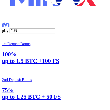
play:
1st Deposit Bonus
100%
up to 1.5 BTC +100 FS
2nd Deposit Bonus
75%
up to 1.25 BTC + 50 FS