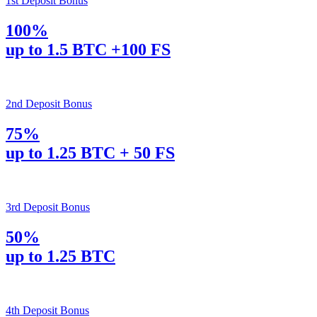
1st Deposit Bonus
100%
up to 1.5 BTC +100 FS
2nd Deposit Bonus
75%
up to 1.25 BTC + 50 FS
3rd Deposit Bonus
50%
up to 1.25 BTC
4th Deposit Bonus