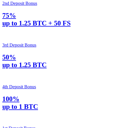
2nd Deposit Bonus
75%
up to 1.25 BTC + 50 FS
3rd Deposit Bonus
50%
up to 1.25 BTC
4th Deposit Bonus
100%
up to 1 BTC