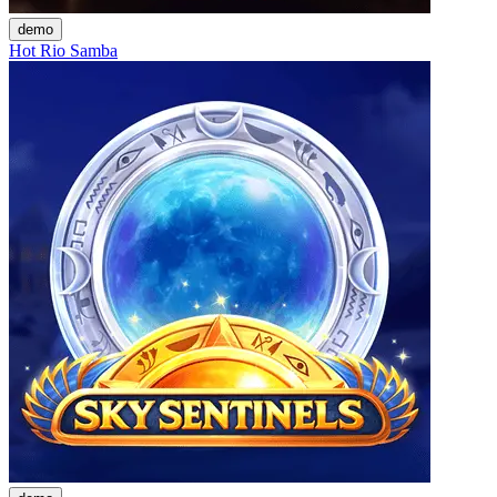
demo
Hot Rio Samba