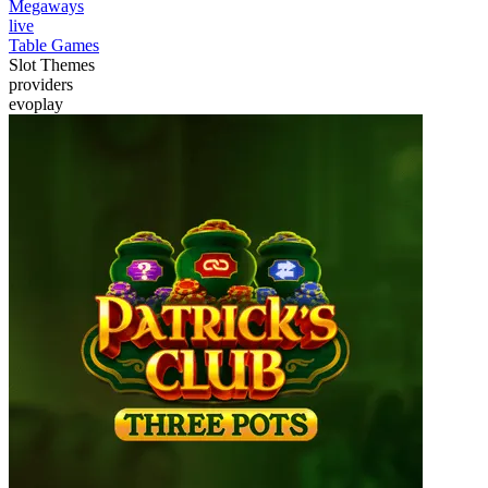
Megaways
live
Table Games
Slot Themes
providers
evoplay