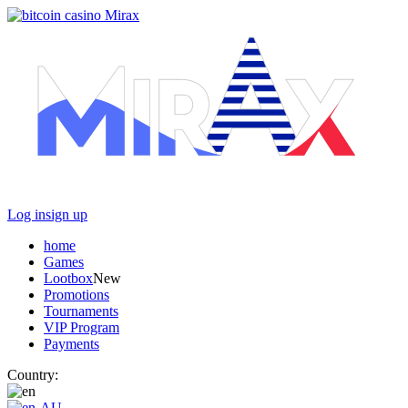
Log in
sign up
home
Games
Lootbox
New
Promotions
Tournaments
VIP Program
Payments
Country: