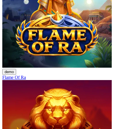
demo
Flame Of Ra