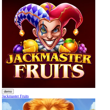
demo
Jackmaster Fruits