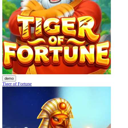
demo
Tiger of Fortune