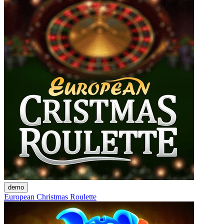
demo
European Christmas Roulette