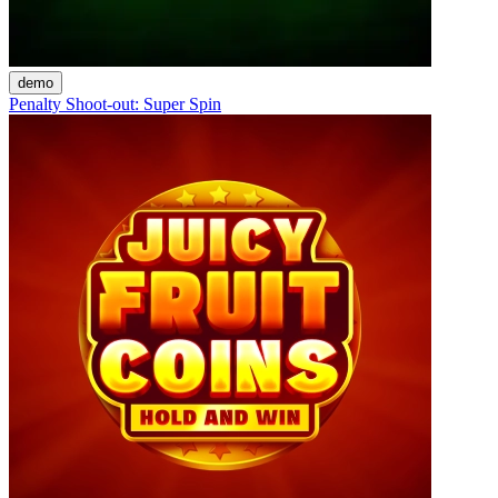
demo
Penalty Shoot-out: Super Spin