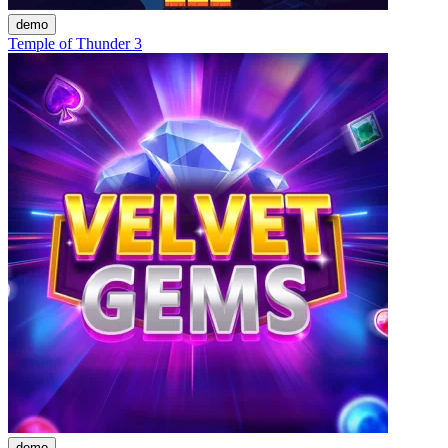
demo
Temple of Thunder 3
demo