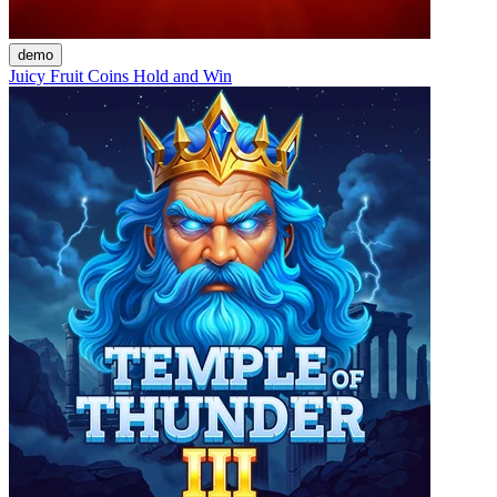
demo
Juicy Fruit Coins Hold and Win