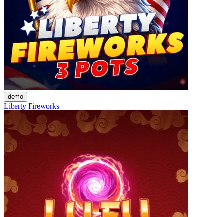
demo
Liberty Fireworks