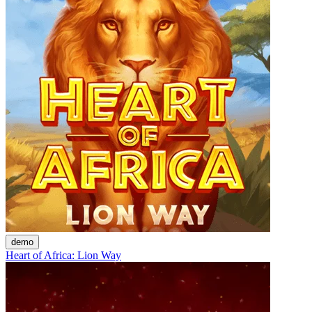
demo
Heart of Africa: Lion Way