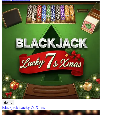
demo
Blackjack Lucky 7s Xmas