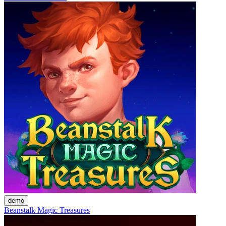
demo
Beanstalk Magic Treasures