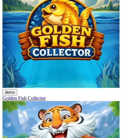
demo
Golden Fish Collector