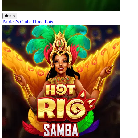
demo
Patrick's Club: Three Pots