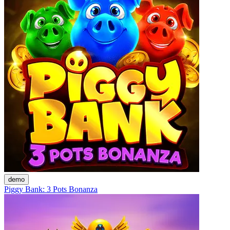
demo
Piggy Bank: 3 Pots Bonanza