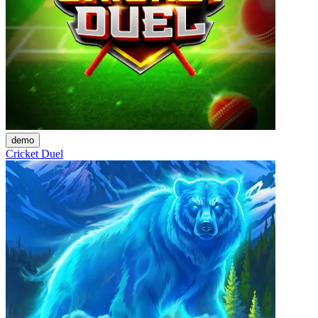
demo
Cricket Duel