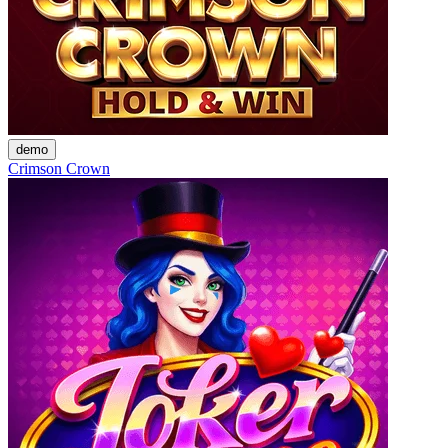
demo
Crimson Crown