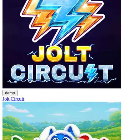
demo
Jolt Circuit