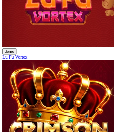
demo
Lu Fu Vortex