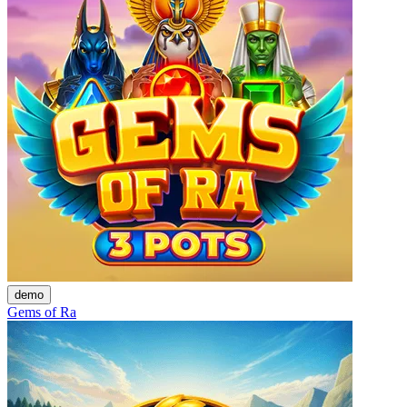
demo
Gems of Ra