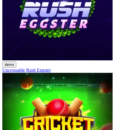
demo
Uncrossable Rush Eggster