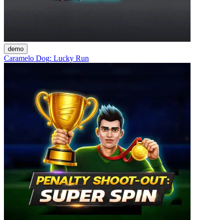
demo
Caramelo Dog: Lucky Run