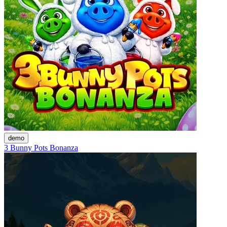
demo
3 Bunny Pots Bonanza