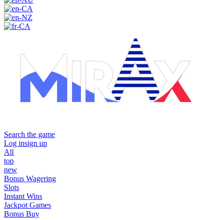
Search the game
Log in
sign up
All
top
new
Bonus Wagering
Slots
Instant Wins
Jackpot Games
Bonus Buy