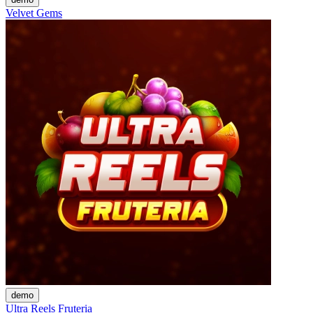
Velvet Gems
demo
Ultra Reels Fruteria