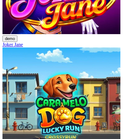
demo
Joker Jane