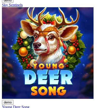
demo
Sky Sentinels
demo
Young Deer Song