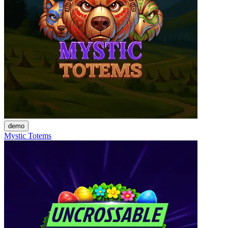
demo
Mystic Totems