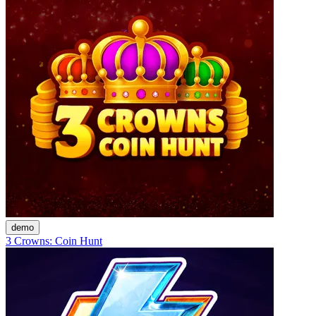
demo
3 Crowns: Coin Hunt