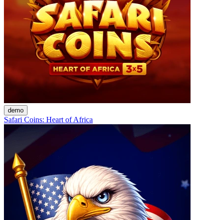
demo
Safari Coins: Heart of Africa