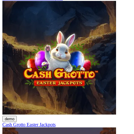
demo
Cash Grotto Easter Jackpots