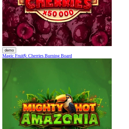
demo
Magic Fruit$: Cherries Burning Board