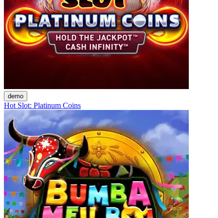
demo
Hot Slot: Platinum Coins