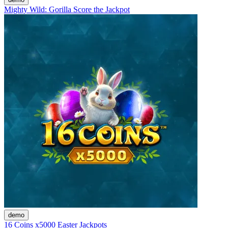
Mighty Wild: Gorilla Score the Jackpot
demo
16 Coins x5000 Easter Jackpots