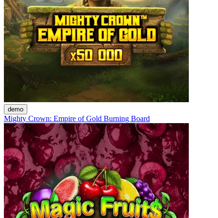
demo
Mighty Crown: Empire of Gold Burning Board