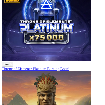
demo
Throne of Elements: Platinum Burning Board