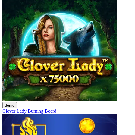
demo
Clover Lady Burning Board