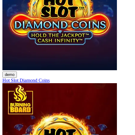
demo
Hot Slot Diamond Coins