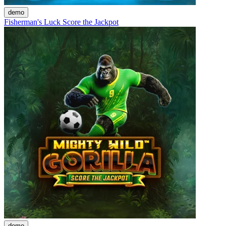
demo
Fisherman's Luck Score the Jackpot
demo