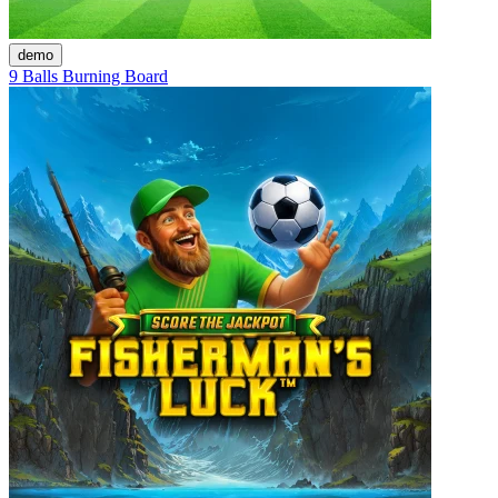
demo
9 Balls Burning Board