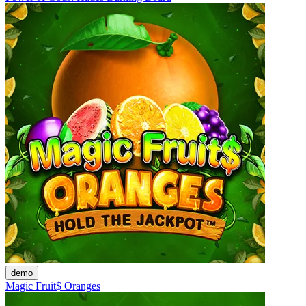
demo
Magic Fruit$ Oranges