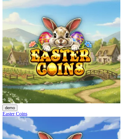
demo
Easter Coins