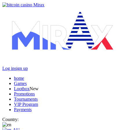
Log in
sign up
home
Games
Lootbox
New
Promotions
Tournaments
VIP Program
Payments
Country: