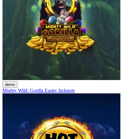
demo
Mighty Wild: Gorilla Easter Jackpots