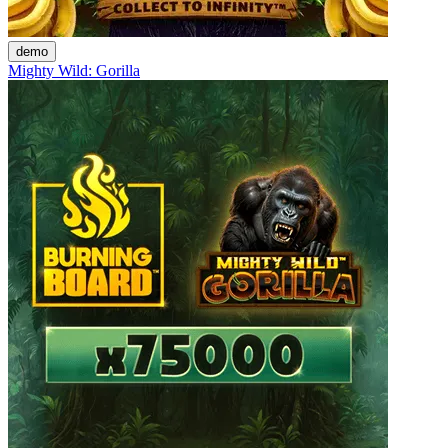
demo
Mighty Wild: Gorilla