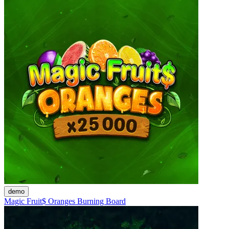
demo
Magic Fruit$ Oranges Burning Board