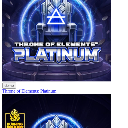
demo
Throne of Elements: Platinum