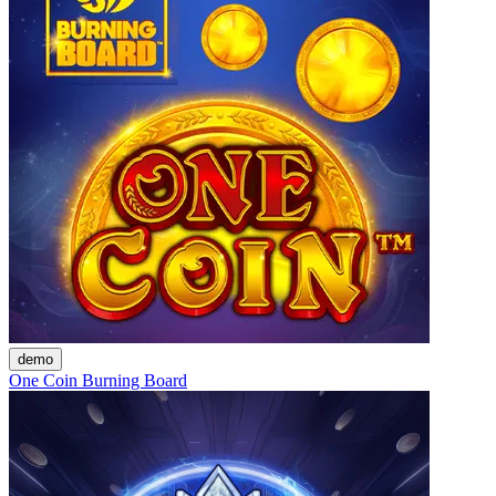
demo
One Coin Burning Board