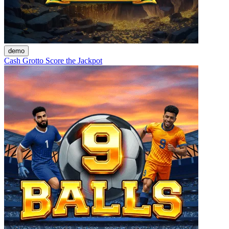
demo
Cash Grotto Score the Jackpot