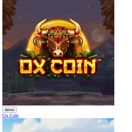
demo
Ox Coin