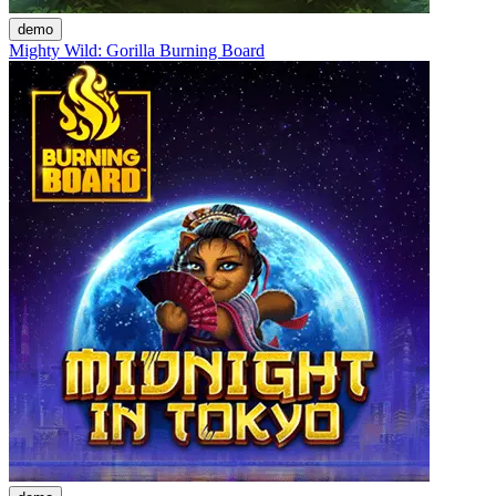
demo
Mighty Wild: Gorilla Burning Board