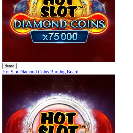
demo
Hot Slot Diamond Coins Burning Board