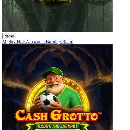
demo
Mighty Hot: Amazonia Burning Board