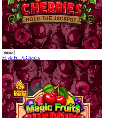
demo
Magic Fruit$: Cherries