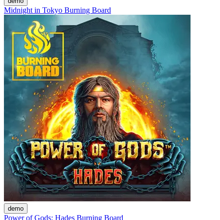
demo
Midnight in Tokyo Burning Board
demo
Power of Gods: Hades Burning Board