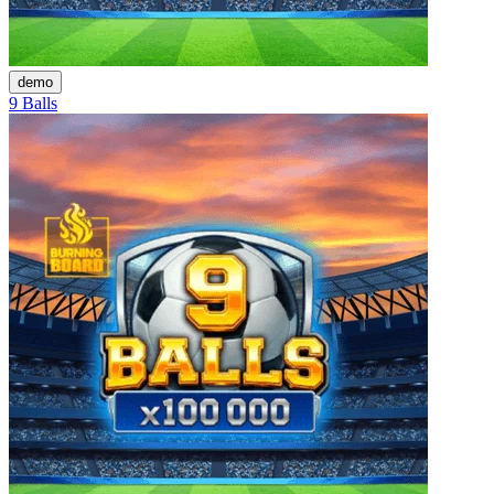
demo
9 Balls