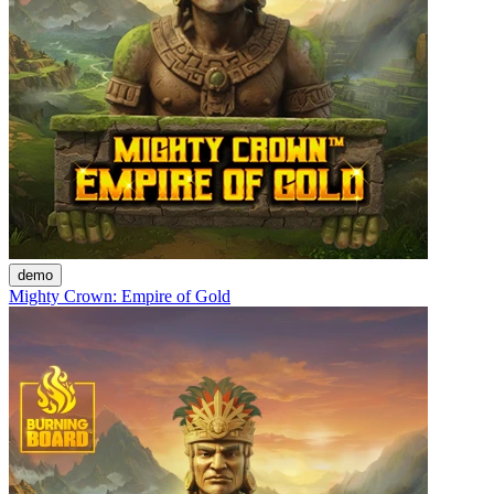
demo
Mighty Crown: Empire of Gold