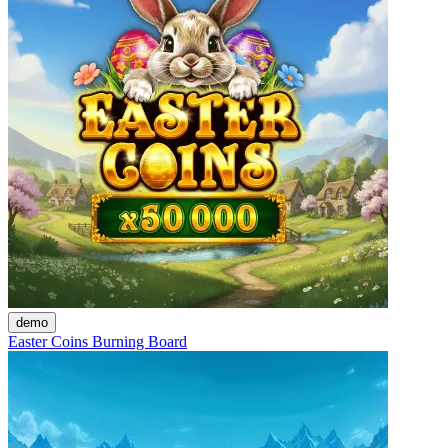
demo
Easter Coins Burning Board