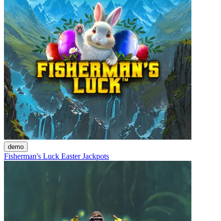
demo
Fisherman's Luck Easter Jackpots