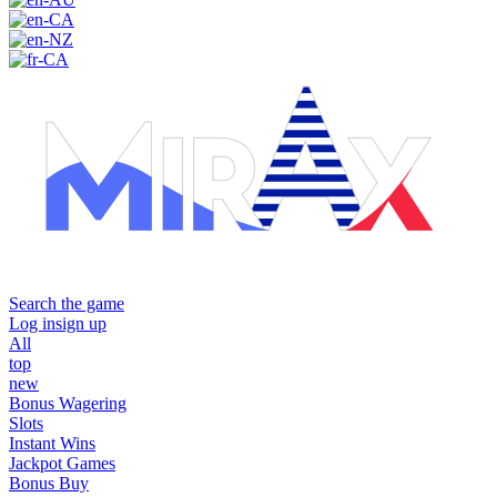
Search the game
Log in
sign up
All
top
new
Bonus Wagering
Slots
Instant Wins
Jackpot Games
Bonus Buy