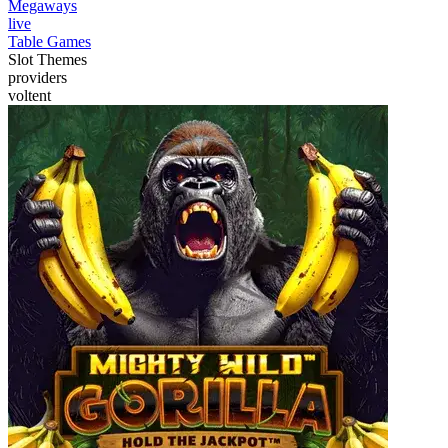
Megaways
live
Table Games
Slot Themes
providers
voltent