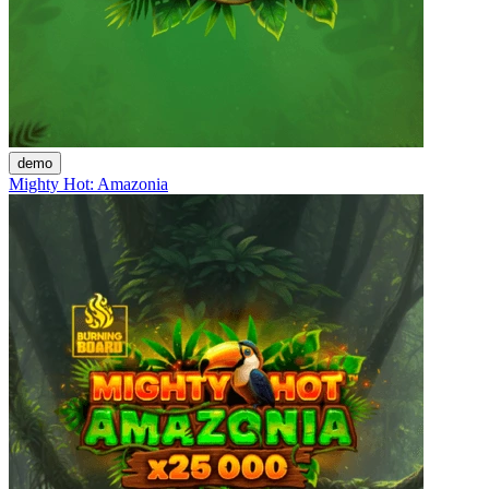
demo
Mighty Hot: Amazonia