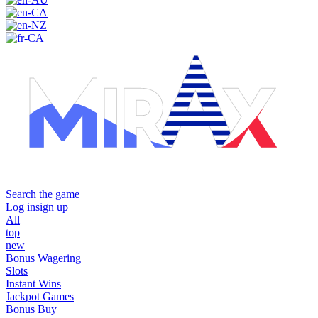
Search the game
Log in
sign up
All
top
new
Bonus Wagering
Slots
Instant Wins
Jackpot Games
Bonus Buy