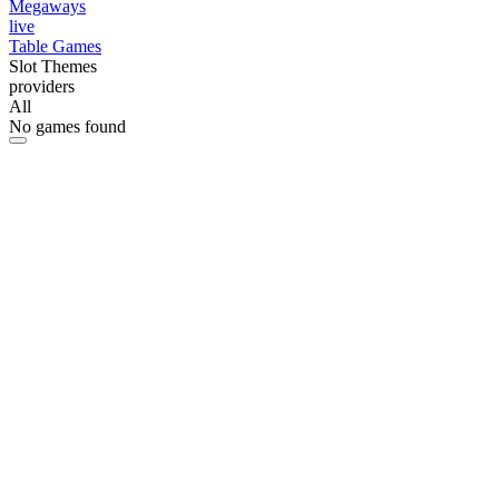
Megaways
live
Table Games
Slot Themes
providers
All
No games found