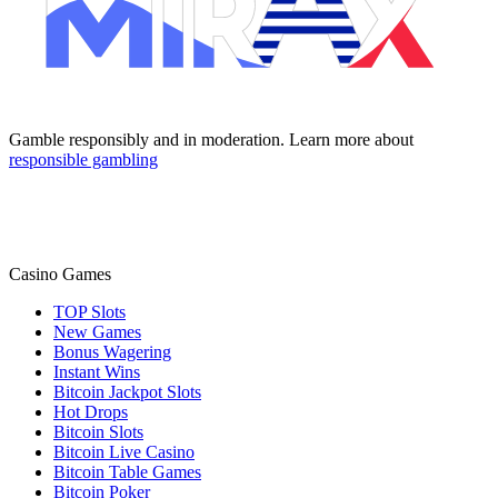
Gamble responsibly and in moderation. Learn more about
responsible gambling
Casino Games
TOP Slots
New Games
Bonus Wagering
Instant Wins
Bitcoin Jackpot Slots
Hot Drops
Bitcoin Slots
Bitcoin Live Casino
Bitcoin Table Games
Bitcoin Poker