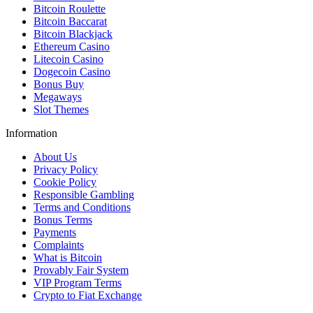
Bitcoin Roulette
Bitcoin Baccarat
Bitcoin Blackjack
Ethereum Casino
Litecoin Casino
Dogecoin Casino
Bonus Buy
Megaways
Slot Themes
Information
About Us
Privacy Policy
Cookie Policy
Responsible Gambling
Terms and Conditions
Bonus Terms
Payments
Complaints
What is Bitcoin
Provably Fair System
VIP Program Terms
Crypto to Fiat Exchange