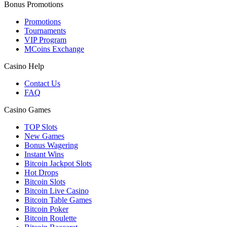
Bonus Promotions
Promotions
Tournaments
VIP Program
MCoins Exchange
Casino Help
Contact Us
FAQ
Casino Games
TOP Slots
New Games
Bonus Wagering
Instant Wins
Bitcoin Jackpot Slots
Hot Drops
Bitcoin Slots
Bitcoin Live Casino
Bitcoin Table Games
Bitcoin Poker
Bitcoin Roulette