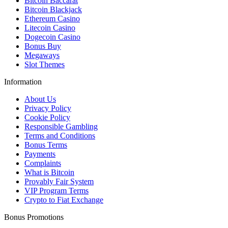
Bitcoin Baccarat
Bitcoin Blackjack
Ethereum Casino
Litecoin Casino
Dogecoin Casino
Bonus Buy
Megaways
Slot Themes
Information
About Us
Privacy Policy
Cookie Policy
Responsible Gambling
Terms and Conditions
Bonus Terms
Payments
Complaints
What is Bitcoin
Provably Fair System
VIP Program Terms
Crypto to Fiat Exchange
Bonus Promotions