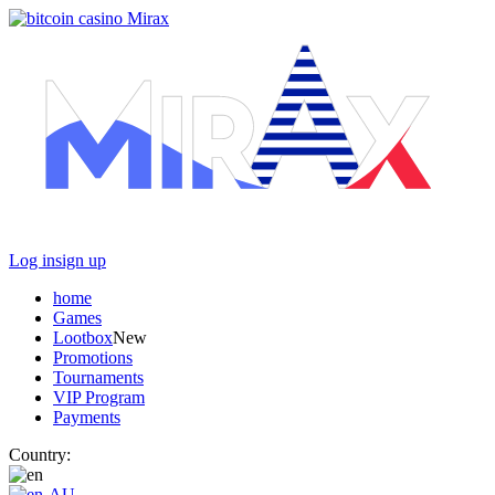
Log in
sign up
home
Games
Lootbox
New
Promotions
Tournaments
VIP Program
Payments
Country: