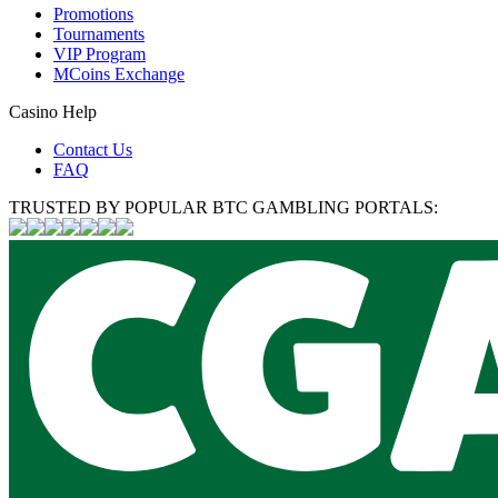
Promotions
Tournaments
VIP Program
MCoins Exchange
Casino Help
Contact Us
FAQ
TRUSTED BY POPULAR BTC GAMBLING PORTALS: