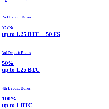
2nd Deposit Bonus
75%
up to 1.25 BTC + 50 FS
3rd Deposit Bonus
50%
up to 1.25 BTC
4th Deposit Bonus
100%
up to 1 BTC