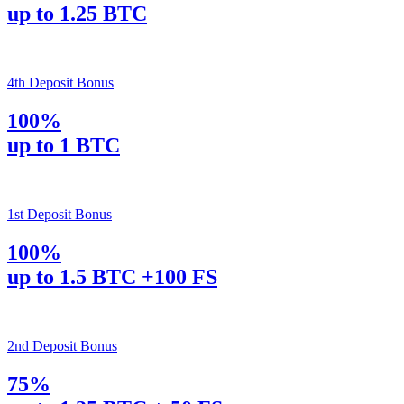
up to 1.25 BTC
4th Deposit Bonus
100%
up to 1 BTC
1st Deposit Bonus
100%
up to 1.5 BTC +100 FS
2nd Deposit Bonus
75%