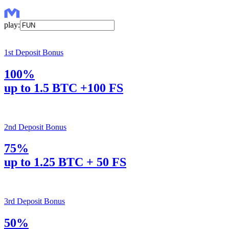
play:
1st Deposit Bonus
100%
up to 1.5 BTC +100 FS
2nd Deposit Bonus
75%
up to 1.25 BTC + 50 FS
3rd Deposit Bonus
50%