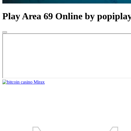
Play Area 69 Online by popipla