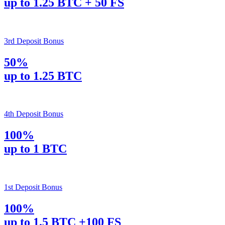
up to 1.25 BTC + 50 FS
3rd Deposit Bonus
50%
up to 1.25 BTC
4th Deposit Bonus
100%
up to 1 BTC
1st Deposit Bonus
100%
up to 1.5 BTC +100 FS