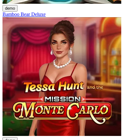
demo
Bamboo Bear Deluxe