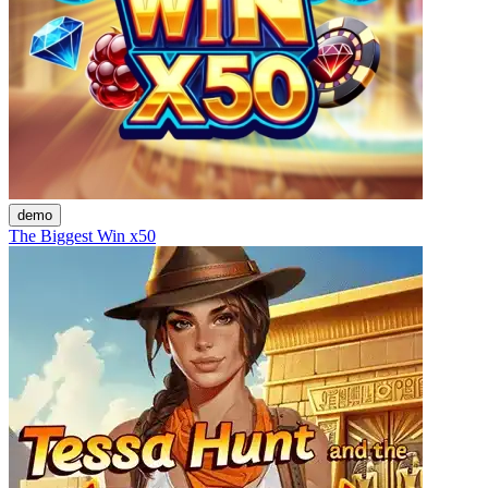
demo
The Biggest Win x50