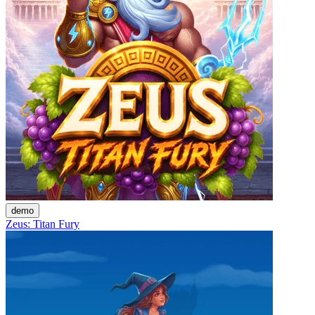
demo
Zeus: Titan Fury