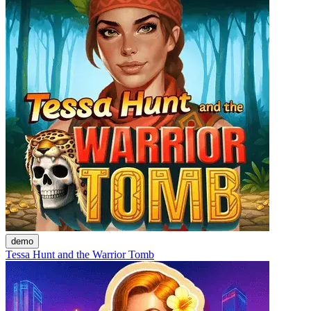
demo
Tessa Hunt and the Warrior Tomb