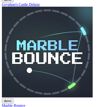
Gryphon's Castle Deluxe
demo
Marble Bounce