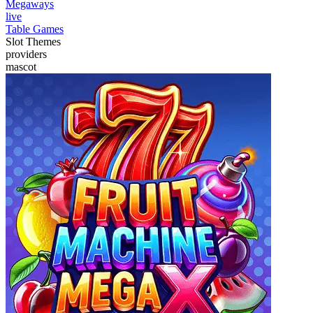
Megaways
live
Table Games
Slot Themes
providers
mascot