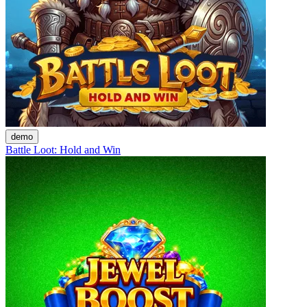
demo
Battle Loot: Hold and Win