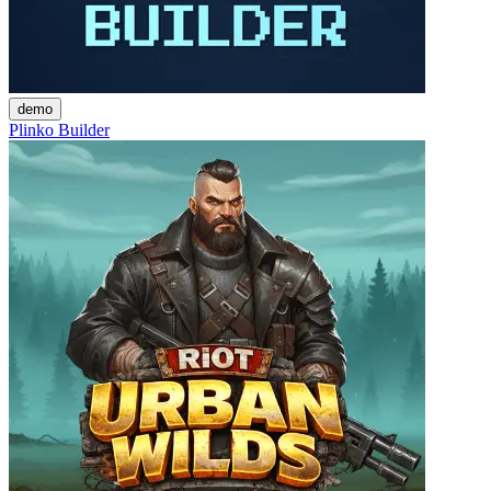
demo
Plinko Builder