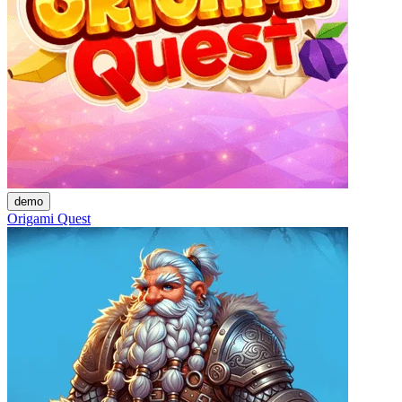
demo
Origami Quest