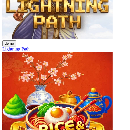
demo
Lightning Path