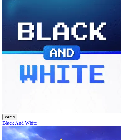
demo
Black And White