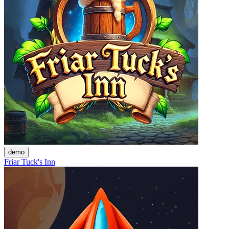
demo
Friar Tuck's Inn