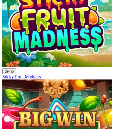
demo
Sticky Fruit Madness