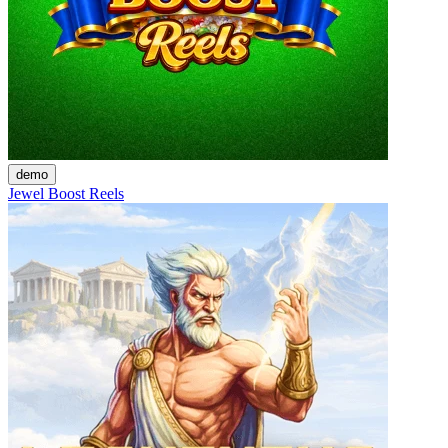
demo
Jewel Boost Reels