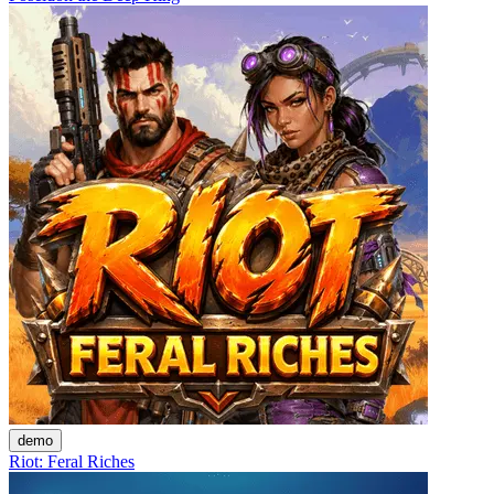
demo
Riot: Feral Riches