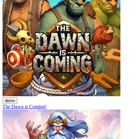
demo
The Dawn is Coming!