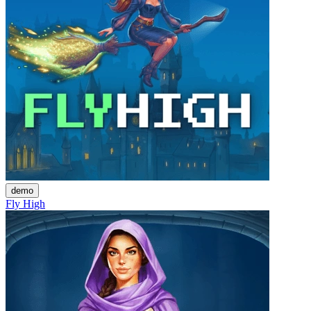
demo
Fly High