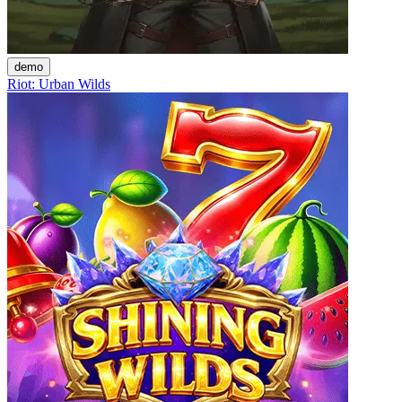
demo
Riot: Urban Wilds