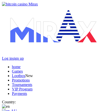
Log in
sign up
home
Games
Lootbox
New
Promotions
Tournaments
VIP Program
Payments
Country: