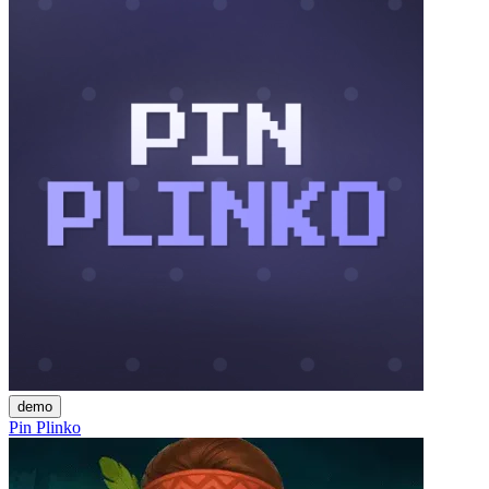
demo
Pin Plinko