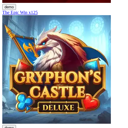
demo
The Epic Win x125
demo