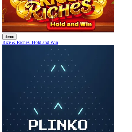
demo
Rice & Riches: Hold and Win