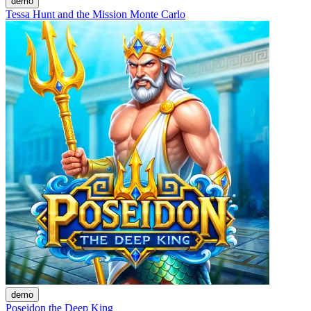
demo
Tessa Hunt and the Mission Monte Carlo
demo
Poseidon the Deep King