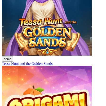
demo
Tessa Hunt and the Golden Sands