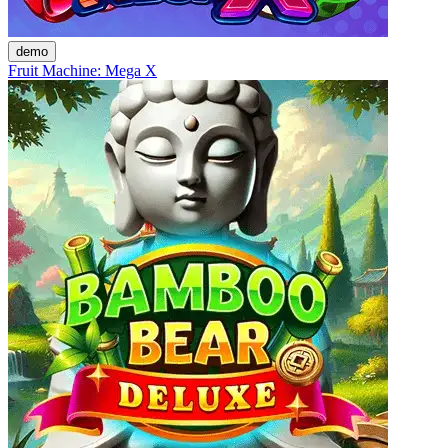
demo
Fruit Machine: Mega X