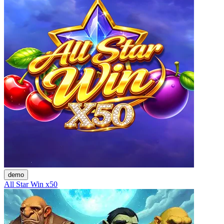
demo
All Star Win x50