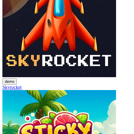
demo
Skyrocket