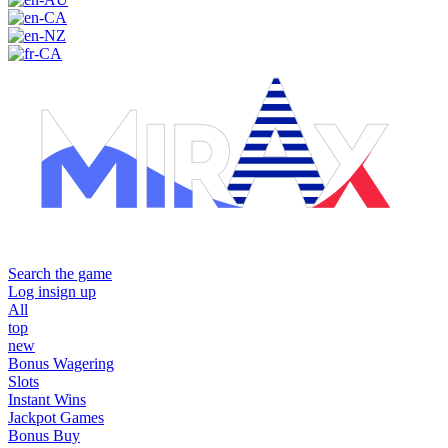
Search the game
Log in
sign up
All
top
new
Bonus Wagering
Slots
Instant Wins
Jackpot Games
Bonus Buy