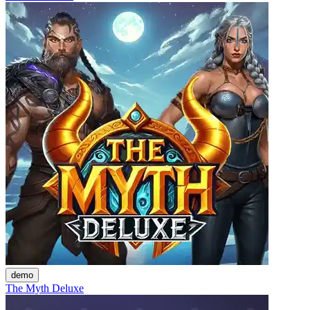
demo
The Myth Deluxe