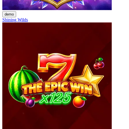
demo
Shining Wilds