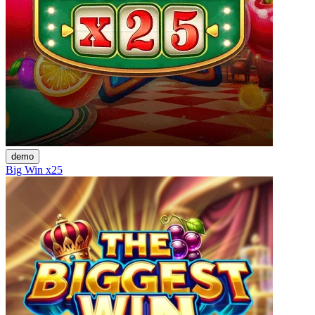
demo
Big Win x25