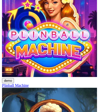
demo
Plinball Machine