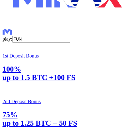
play:
1st Deposit Bonus
100%
up to 1.5 BTC +100 FS
2nd Deposit Bonus
75%
up to 1.25 BTC + 50 FS