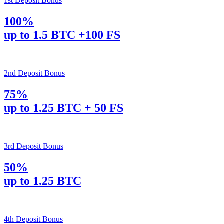
1st Deposit Bonus
100%
up to 1.5 BTC +100 FS
2nd Deposit Bonus
75%
up to 1.25 BTC + 50 FS
3rd Deposit Bonus
50%
up to 1.25 BTC
4th Deposit Bonus