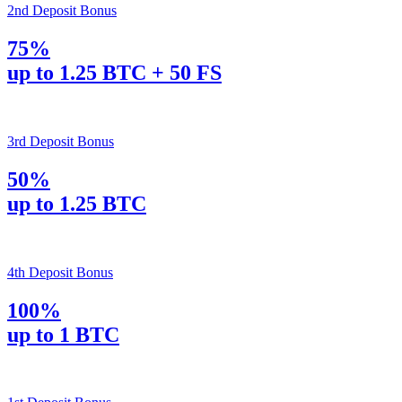
2nd Deposit Bonus
75%
up to 1.25 BTC + 50 FS
3rd Deposit Bonus
50%
up to 1.25 BTC
4th Deposit Bonus
100%
up to 1 BTC