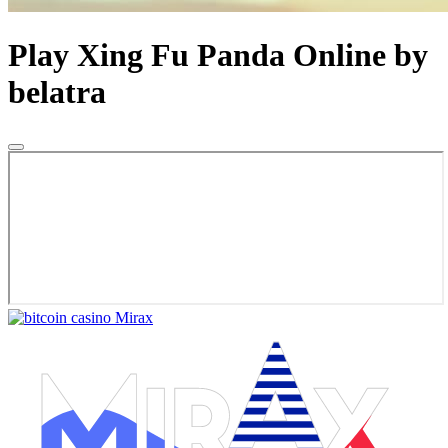
Play Xing Fu Panda Online by
belatra