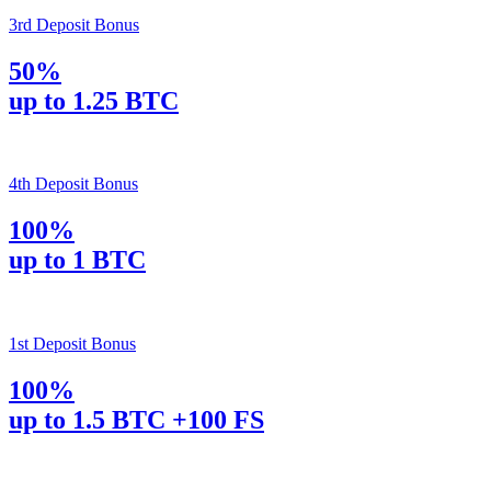
3rd Deposit Bonus
50%
up to 1.25 BTC
4th Deposit Bonus
100%
up to 1 BTC
1st Deposit Bonus
100%
up to 1.5 BTC +100 FS