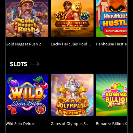
Gold Nugget Rush 2
Lucky Hercules Hold And Win
Henhouse Hust
SLOTS
Wild Spin Deluxe
Gates of Olympus Super Scatter
Bonanz