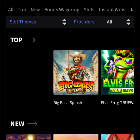
Welcome Package Up To
All
Top
New
Bonus Wagering
Slots
Instant Wins
Jack
С$8000 + 150 Free spins
Slot Themes
Providers
All
TOP
LEARN MORE
Big Bass Splash
Elvis Frog TRUEWAY
NEW