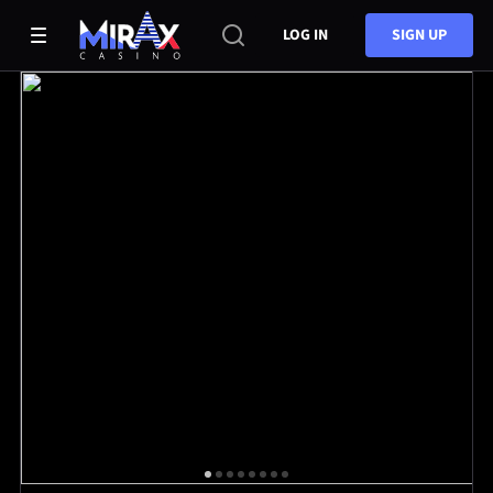
LOG IN
SIGN UP