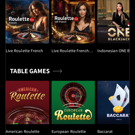
Live Roulette French
Live Roulette French VIP
I
TABLE GAMES
American Roulette
European Roulette
Baccarat