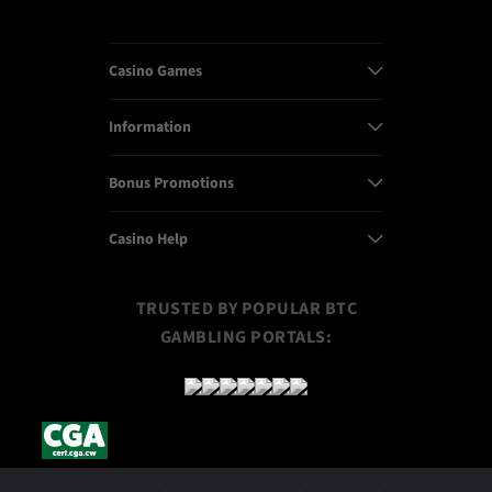
Casino Games
Information
TOP Slots
Bonus Promotions
About Us
New Games
Casino Help
Promotions
Privacy Policy
Bonus Wagering
Contact Us
Tournaments
TRUSTED BY POPULAR BTC
Cookie Policy
Instant Wins
GAMBLING PORTALS:
FAQ
VIP Program
Responsible Gambling
Bitcoin Jackpot Slots
MCoins Exchange
Terms And Conditions
Hot Drops
Copyright © 2026 www.miraxcasino.com is operated by Scores55 Tech