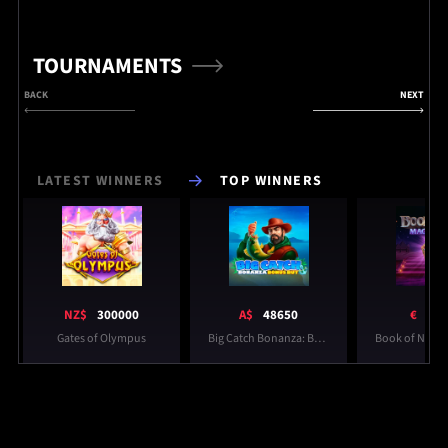
TOURNAMENTS
BACK
NEXT
LATEST WINNERS
TOP WINNERS
NZ$
300000
A$
48650
€
218
Gates of Olympus
Big Catch Bonanza: Bonus Buy