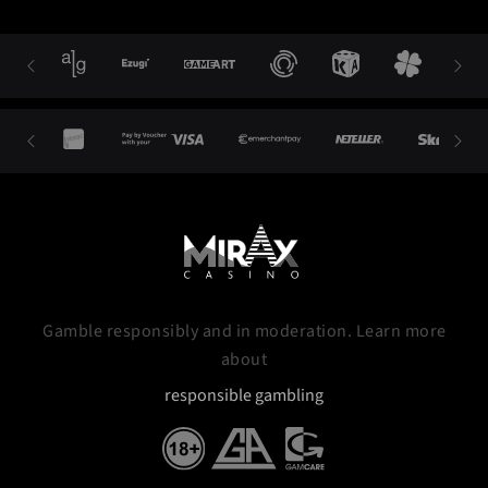
Gamble responsibly and in moderation. Learn more
about
responsible gambling