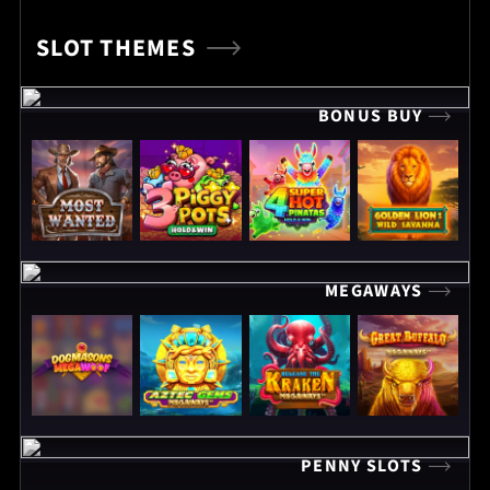
SLOT THEMES
BONUS BUY
MEGAWAYS
PENNY SLOTS