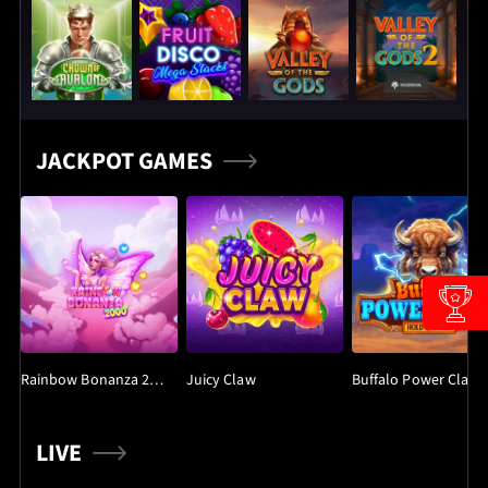
JACKPOT GAMES
Rainbow Bonanza 2000
Juicy Claw
Buff
LIVE