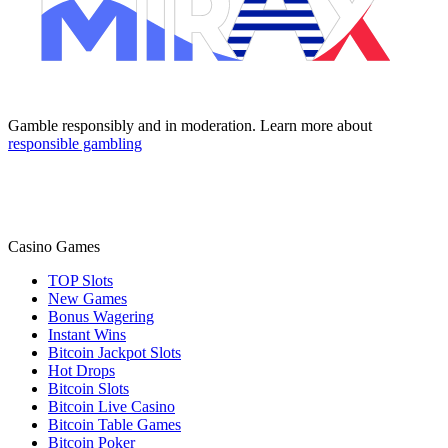
Gamble responsibly and in moderation. Learn more about
responsible gambling
Casino Games
TOP Slots
New Games
Bonus Wagering
Instant Wins
Bitcoin Jackpot Slots
Hot Drops
Bitcoin Slots
Bitcoin Live Casino
Bitcoin Table Games
Bitcoin Poker