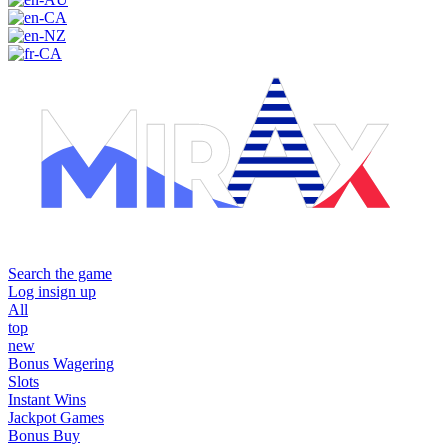
Search the game
Log in
sign up
All
top
new
Bonus Wagering
Slots
Instant Wins
Jackpot Games
Bonus Buy