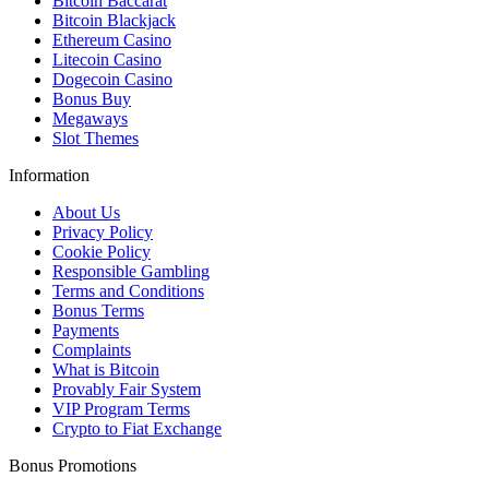
Bitcoin Baccarat
Bitcoin Blackjack
Ethereum Casino
Litecoin Casino
Dogecoin Casino
Bonus Buy
Megaways
Slot Themes
Information
About Us
Privacy Policy
Cookie Policy
Responsible Gambling
Terms and Conditions
Bonus Terms
Payments
Complaints
What is Bitcoin
Provably Fair System
VIP Program Terms
Crypto to Fiat Exchange
Bonus Promotions