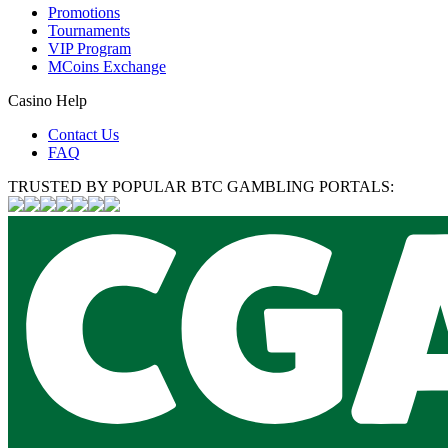
Promotions
Tournaments
VIP Program
MCoins Exchange
Casino Help
Contact Us
FAQ
TRUSTED BY POPULAR BTC GAMBLING PORTALS: