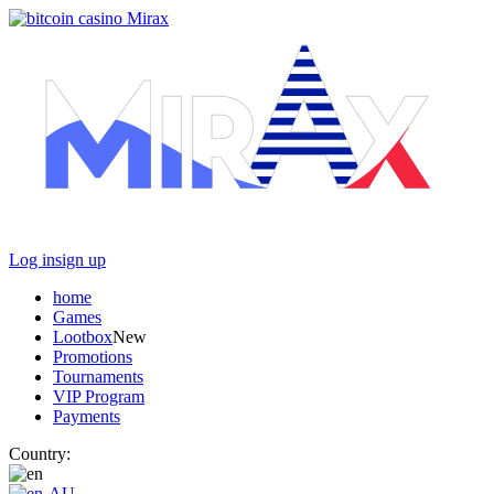
Log in
sign up
home
Games
Lootbox
New
Promotions
Tournaments
VIP Program
Payments
Country: