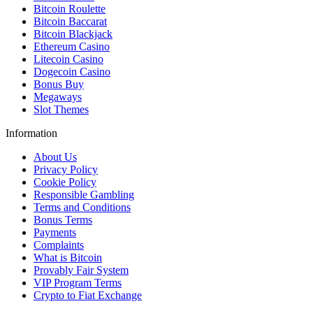
Bitcoin Roulette
Bitcoin Baccarat
Bitcoin Blackjack
Ethereum Casino
Litecoin Casino
Dogecoin Casino
Bonus Buy
Megaways
Slot Themes
Information
About Us
Privacy Policy
Cookie Policy
Responsible Gambling
Terms and Conditions
Bonus Terms
Payments
Complaints
What is Bitcoin
Provably Fair System
VIP Program Terms
Crypto to Fiat Exchange