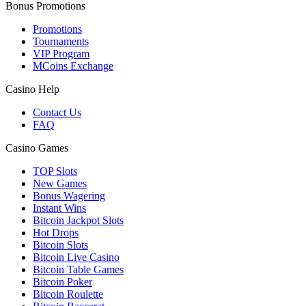
Bonus Promotions
Promotions
Tournaments
VIP Program
MCoins Exchange
Casino Help
Contact Us
FAQ
Casino Games
TOP Slots
New Games
Bonus Wagering
Instant Wins
Bitcoin Jackpot Slots
Hot Drops
Bitcoin Slots
Bitcoin Live Casino
Bitcoin Table Games
Bitcoin Poker
Bitcoin Roulette