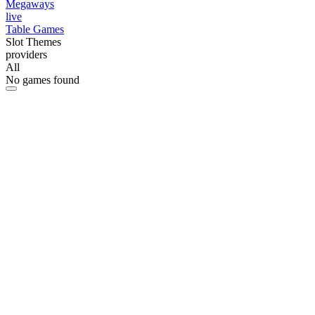
Megaways
live
Table Games
Slot Themes
providers
All
No games found