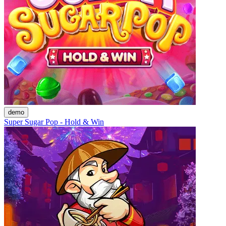
demo
Super Sugar Pop - Hold & Win