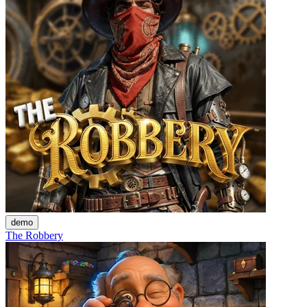
demo
The Robbery