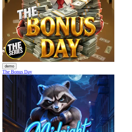
demo
The Bonus Day