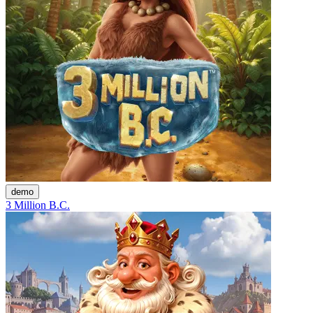
demo
3 Million B.C.