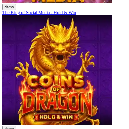
demo
The King of Social Media - Hold & Win
demo