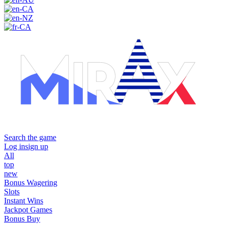
Search the game
Log in
sign up
All
top
new
Bonus Wagering
Slots
Instant Wins
Jackpot Games
Bonus Buy