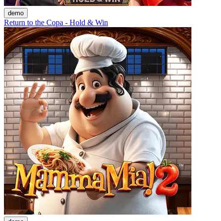
demo
Return to the Copa - Hold & Win