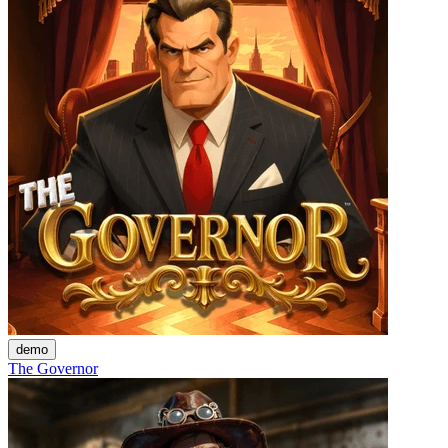
demo
The Governor