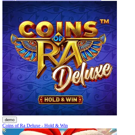
demo
Coins of Ra Deluxe - Hold & Win