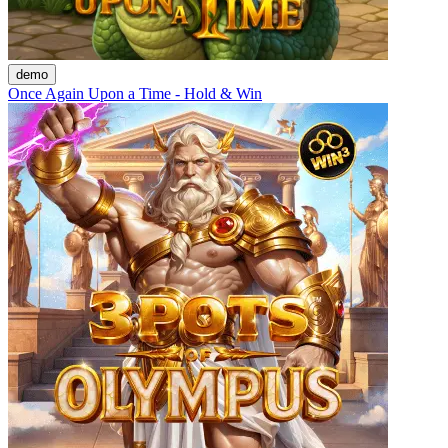
demo
Once Again Upon a Time - Hold & Win