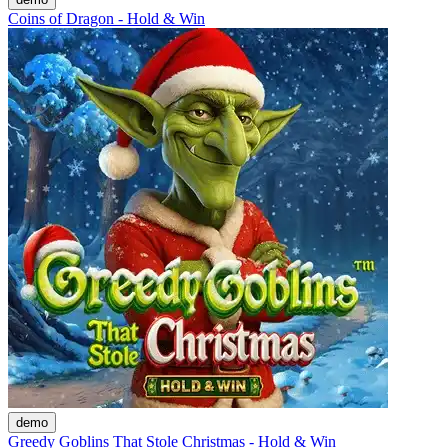
Coins of Dragon - Hold & Win
demo
Greedy Goblins That Stole Christmas - Hold & Win