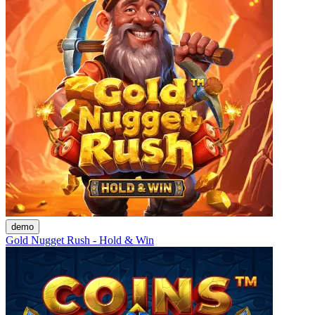
demo
Gold Nugget Rush - Hold & Win