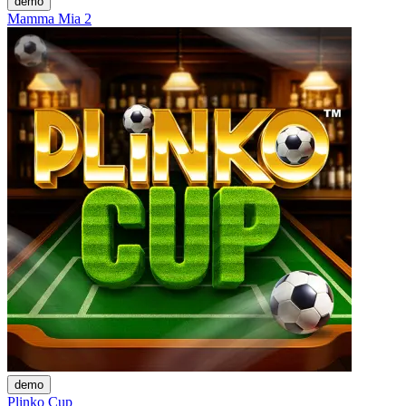
demo
Mamma Mia 2
demo
Plinko Cup