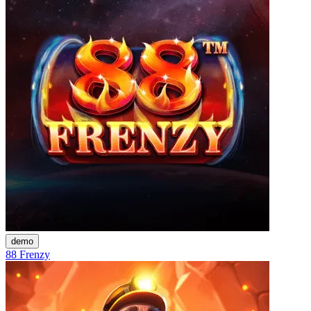
demo
88 Frenzy