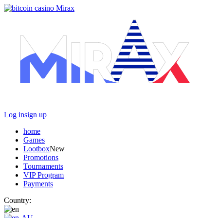
Log in
sign up
home
Games
Lootbox
New
Promotions
Tournaments
VIP Program
Payments
Country: