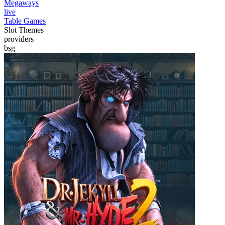
Megaways
live
Table Games
Slot Themes
providers
bsg