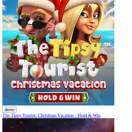
demo
The Tipsy Tourist: Christmas Vacation - Hold & Win