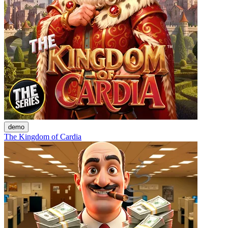
demo
The Kingdom of Cardia