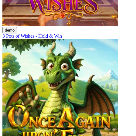
demo
3 Pots of Wishes - Hold & Win