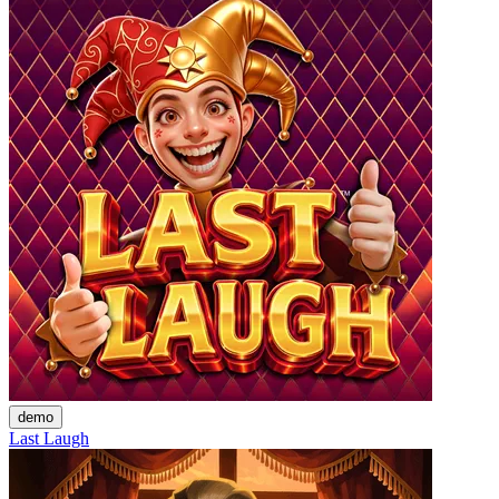
demo
Last Laugh