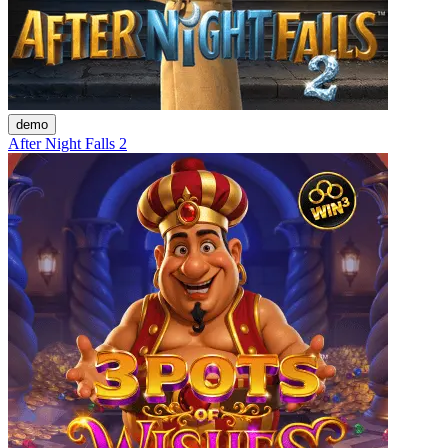
demo
After Night Falls 2