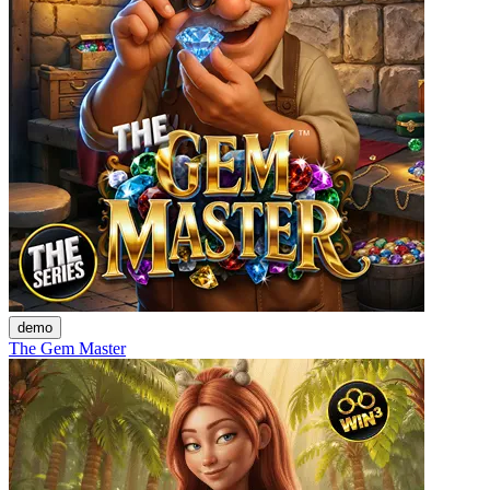
demo
The Gem Master