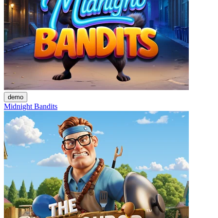
demo
Midnight Bandits