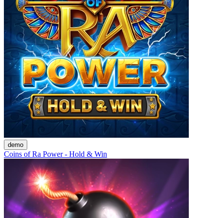
demo
Coins of Ra Power - Hold & Win