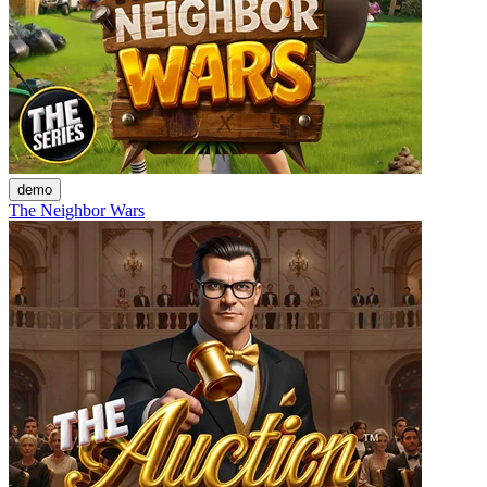
demo
The Neighbor Wars