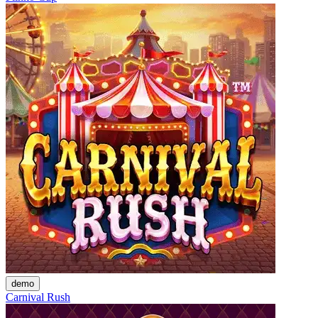
demo
Carnival Rush