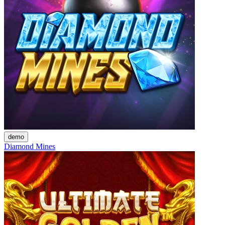
demo
Diamond Mines