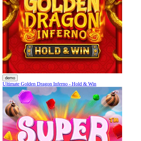
demo
Ultimate Golden Dragon Inferno - Hold & Win