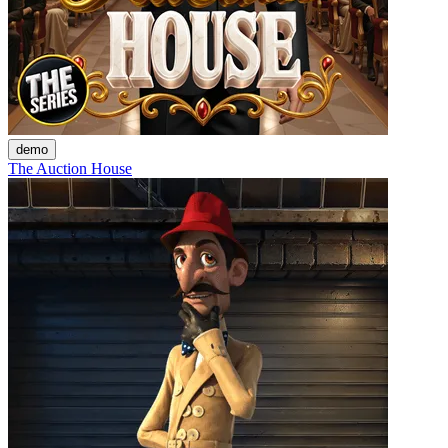
demo
The Auction House