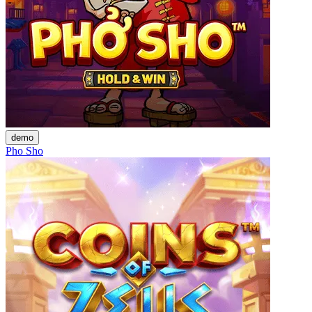
demo
Pho Sho