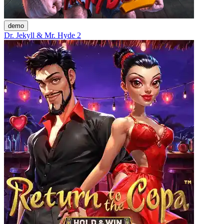
demo
Dr. Jekyll & Mr. Hyde 2