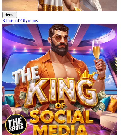
demo
3 Pots of Olympus