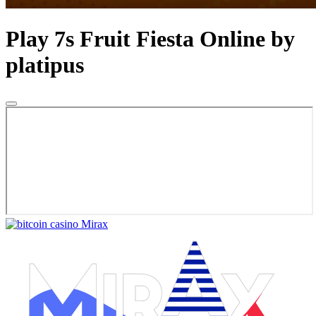
Play 7s Fruit Fiesta Online by
platipus