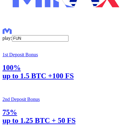
play:
1st Deposit Bonus
100%
up to 1.5 BTC +100 FS
2nd Deposit Bonus
75%
up to 1.25 BTC + 50 FS