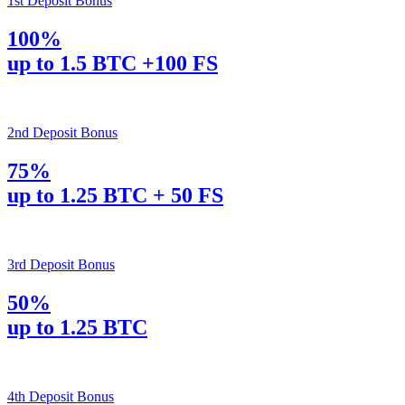
1st Deposit Bonus
100%
up to 1.5 BTC +100 FS
2nd Deposit Bonus
75%
up to 1.25 BTC + 50 FS
3rd Deposit Bonus
50%
up to 1.25 BTC
4th Deposit Bonus