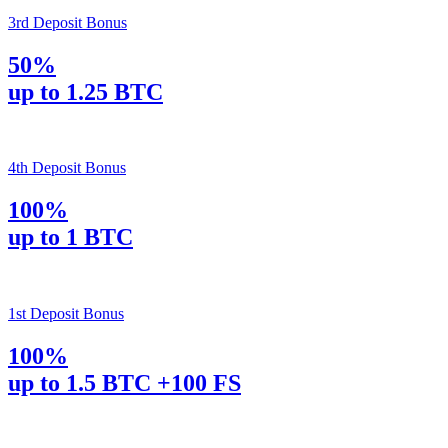
3rd Deposit Bonus
50%
up to 1.25 BTC
4th Deposit Bonus
100%
up to 1 BTC
1st Deposit Bonus
100%
up to 1.5 BTC +100 FS