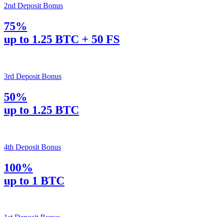
2nd Deposit Bonus
75%
up to 1.25 BTC + 50 FS
3rd Deposit Bonus
50%
up to 1.25 BTC
4th Deposit Bonus
100%
up to 1 BTC