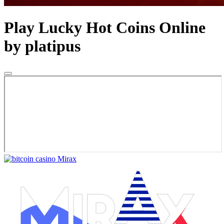
Play Lucky Hot Coins Online
by platipus