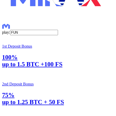
play:
1st Deposit Bonus
100%
up to 1.5 BTC +100 FS
2nd Deposit Bonus
75%
up to 1.25 BTC + 50 FS