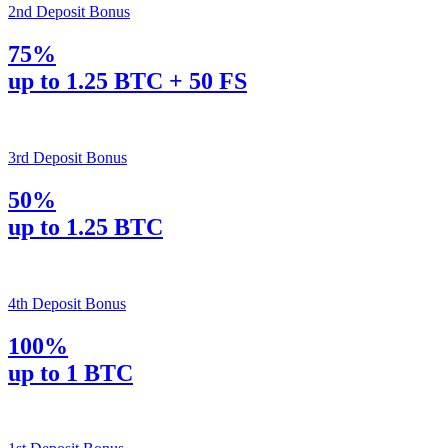
2nd Deposit Bonus
75%
up to 1.25 BTC + 50 FS
3rd Deposit Bonus
50%
up to 1.25 BTC
4th Deposit Bonus
100%
up to 1 BTC