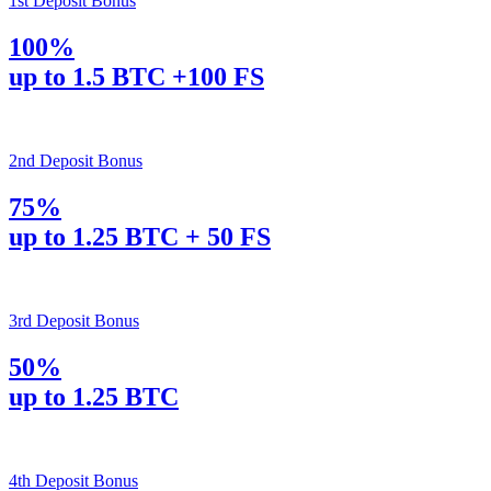
1st Deposit Bonus
100%
up to 1.5 BTC +100 FS
2nd Deposit Bonus
75%
up to 1.25 BTC + 50 FS
3rd Deposit Bonus
50%
up to 1.25 BTC
4th Deposit Bonus