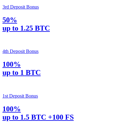
3rd Deposit Bonus
50%
up to 1.25 BTC
4th Deposit Bonus
100%
up to 1 BTC
1st Deposit Bonus
100%
up to 1.5 BTC +100 FS