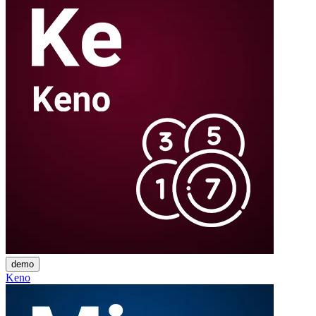
demo
Keno