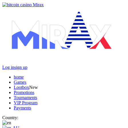
Log in
sign up
home
Games
Lootbox
New
Promotions
Tournaments
VIP Program
Payments
Country: