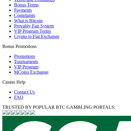
Bonus Terms
Payments
Complaints
What is Bitcoin
Provably Fair System
VIP Program Terms
Crypto to Fiat Exchange
Bonus Promotions
Promotions
Tournaments
VIP Program
MCoins Exchange
Casino Help
Contact Us
FAQ
TRUSTED BY POPULAR BTC GAMBLING PORTALS: