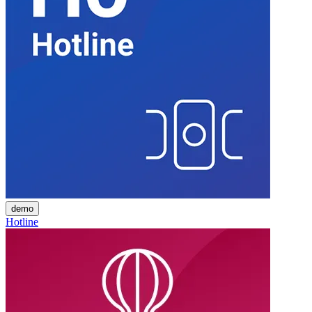
demo
Hotline