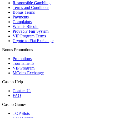
Responsible Gambling
Terms and Conditions
Bonus Terms
Payments
Complaints
What is Bitcoin
Provably Fair System
VIP Program Terms
Crypto to Fiat Exchange
Bonus Promotions
Promotions
Tournaments
VIP Program
MCoins Exchange
Casino Help
Contact Us
FAQ
Casino Games
TOP Slots