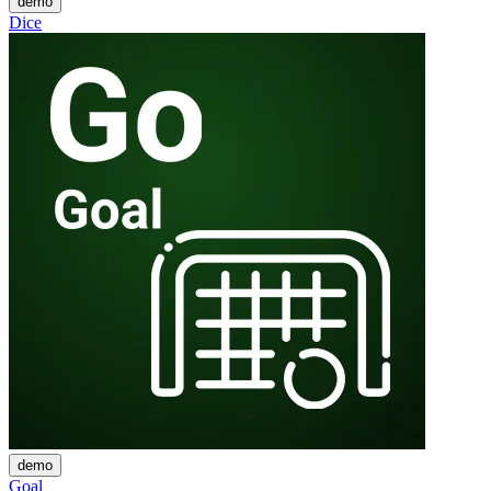
demo
Dice
demo
Goal