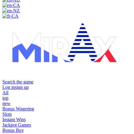
Search the game
Log in
sign up
All
top
new
Bonus Wagering
Slots
Instant Wins
Jackpot Games
Bonus Buy