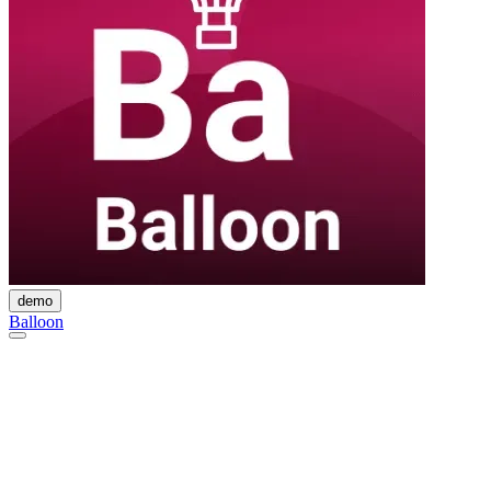
demo
Balloon