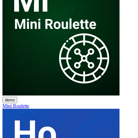
demo
Mini Roulette