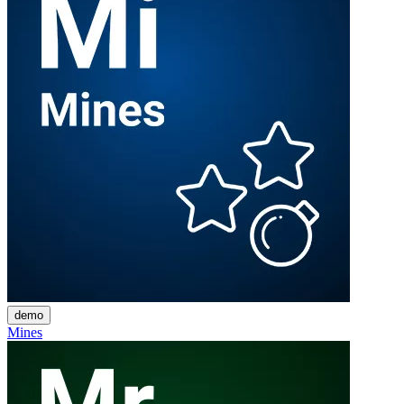
demo
Mines