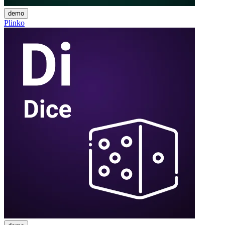
demo
Plinko