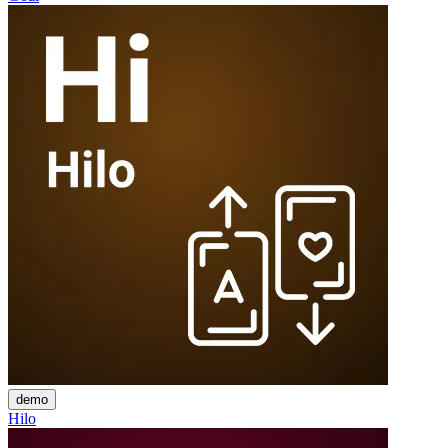
demo
Hilo