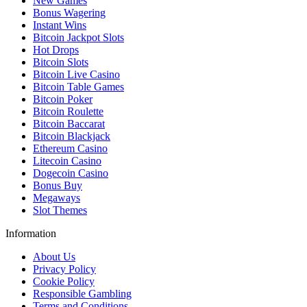
New Games
Bonus Wagering
Instant Wins
Bitcoin Jackpot Slots
Hot Drops
Bitcoin Slots
Bitcoin Live Casino
Bitcoin Table Games
Bitcoin Poker
Bitcoin Roulette
Bitcoin Baccarat
Bitcoin Blackjack
Ethereum Casino
Litecoin Casino
Dogecoin Casino
Bonus Buy
Megaways
Slot Themes
Information
About Us
Privacy Policy
Cookie Policy
Responsible Gambling
Terms and Conditions