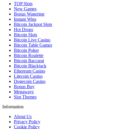
TOP Slots
New Games
Bonus Wagering
Instant Wins
Bitcoin Jackpot Slots
Hot Drops
Bitcoin Slots
Bitcoin Live Casino
Bitcoin Table Games
Bitcoin Poker
Bitcoin Roulette
Bitcoin Baccarat
Bitcoin Blackjack
Ethereum Casino
Litecoin Casino
Dogecoin Casino
Bonus Buy
Megaways
Slot Themes
Information
About Us
Privacy Policy
Cookie Policy