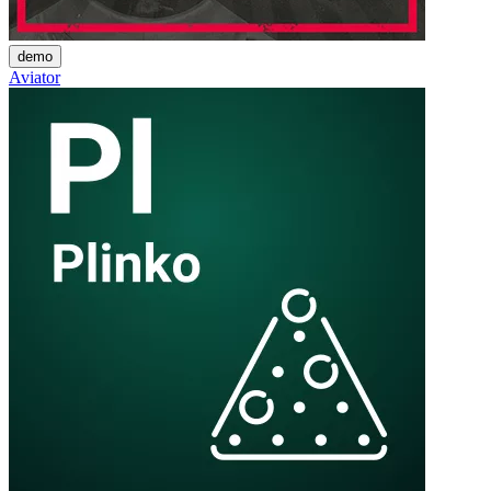
demo
Aviator