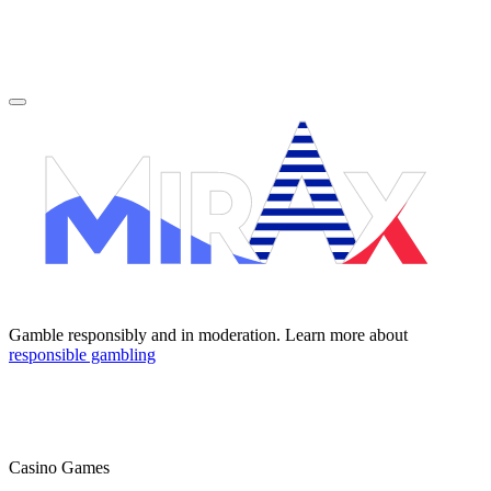
Gamble responsibly and in moderation. Learn more about
responsible gambling
Casino Games