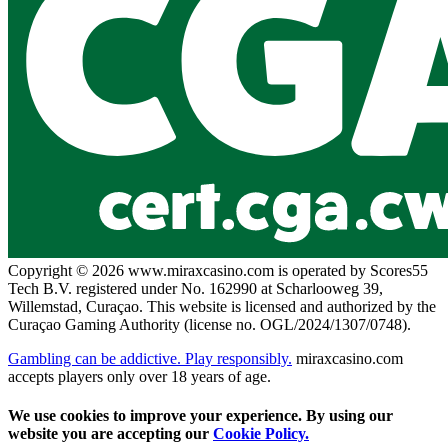
Copyright © 2026 www.miraxcasino.com is operated by Scores55
Tech B.V. registered under No. 162990 at Scharlooweg 39,
Willemstad, Curaçao. This website is licensed and authorized by the
Curaçao Gaming Authority (license no. OGL/2024/1307/0748).
Gambling can be addictive. Play responsibly.
miraxcasino.com
accepts players only over 18 years of age.
We use cookies to improve your experience. By using our
website you are accepting our
Cookie Policy.