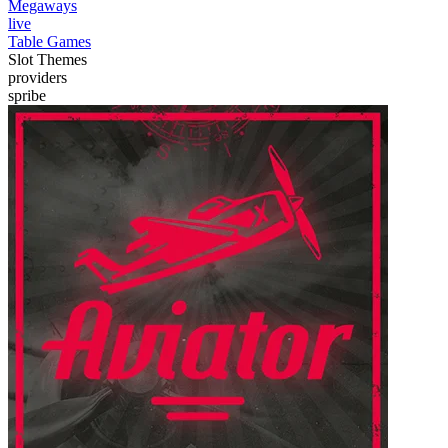
Megaways
live
Table Games
Slot Themes
providers
spribe