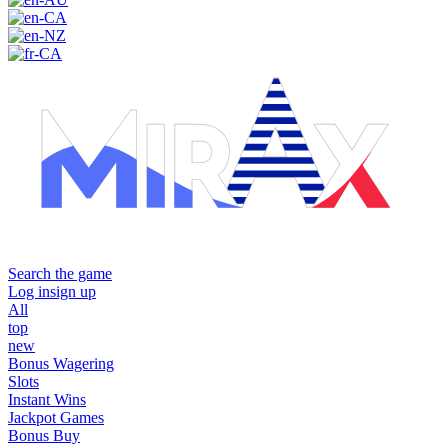
Search the game
Log in
sign up
All
top
new
Bonus Wagering
Slots
Instant Wins
Jackpot Games
Bonus Buy