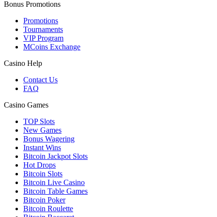
Bonus Promotions
Promotions
Tournaments
VIP Program
MCoins Exchange
Casino Help
Contact Us
FAQ
Casino Games
TOP Slots
New Games
Bonus Wagering
Instant Wins
Bitcoin Jackpot Slots
Hot Drops
Bitcoin Slots
Bitcoin Live Casino
Bitcoin Table Games
Bitcoin Poker
Bitcoin Roulette