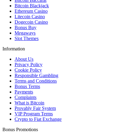
Bitcoin Baccarat
Bitcoin Blackjack
Ethereum Casino
Litecoin Casino
Dogecoin Casino
Bonus Buy
Megaways
Slot Themes
Information
About Us
Privacy Policy
Cookie Policy
Responsible Gambling
Terms and Conditions
Bonus Terms
Payments
Complaints
What is Bitcoin
Provably Fair System
VIP Program Terms
Crypto to Fiat Exchange
Bonus Promotions