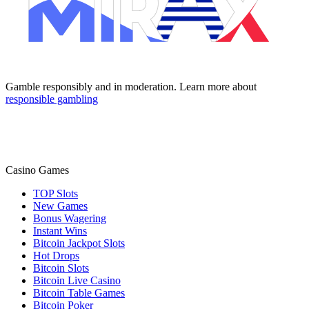
Gamble responsibly and in moderation. Learn more about
responsible gambling
Casino Games
TOP Slots
New Games
Bonus Wagering
Instant Wins
Bitcoin Jackpot Slots
Hot Drops
Bitcoin Slots
Bitcoin Live Casino
Bitcoin Table Games
Bitcoin Poker