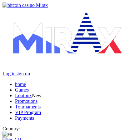
Log in
sign up
home
Games
Lootbox
New
Promotions
Tournaments
VIP Program
Payments
Country: