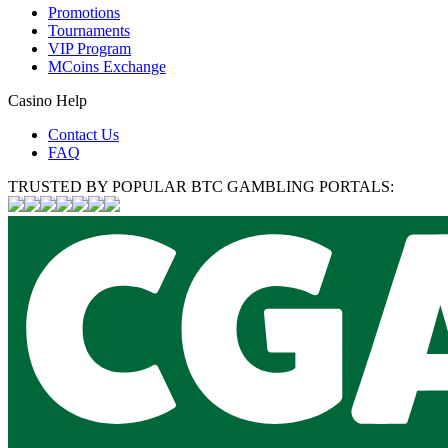
Promotions
Tournaments
VIP Program
MCoins Exchange
Casino Help
Contact Us
FAQ
TRUSTED BY POPULAR BTC GAMBLING PORTALS: