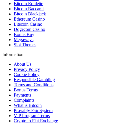
Bitcoin Roulette
Bitcoin Baccarat
Bitcoin Blackjack
Ethereum Casino
Litecoin Casino
Dogecoin Casino
Bonus Buy
Megaways
Slot Themes
Information
About Us
Privacy Policy
Cookie Policy
Responsible Gambling
Terms and Conditions
Bonus Terms
Payments
Complaints
What is Bitcoin
Provably Fair System
VIP Program Terms
Crypto to Fiat Exchange