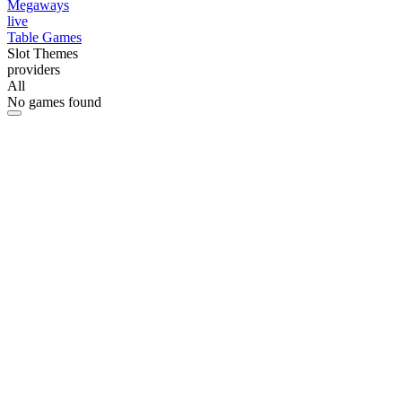
Megaways
live
Table Games
Slot Themes
providers
All
No games found