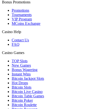
Bonus Promotions
Promotions
Tournaments
VIP Program
MCoins Exchange
Casino Help
Contact Us
FAQ
Casino Games
TOP Slots
New Games
Bonus Wagering
Instant Wins
Bitcoin Jackpot Slots
Hot Drops
Bitcoin Slots
Bitcoin Live Casino
Bitcoin Table Games
Bitcoin Poker
Bitcoin Roulette