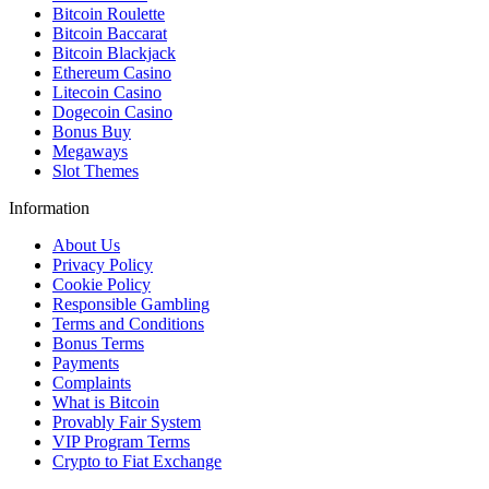
Bitcoin Roulette
Bitcoin Baccarat
Bitcoin Blackjack
Ethereum Casino
Litecoin Casino
Dogecoin Casino
Bonus Buy
Megaways
Slot Themes
Information
About Us
Privacy Policy
Cookie Policy
Responsible Gambling
Terms and Conditions
Bonus Terms
Payments
Complaints
What is Bitcoin
Provably Fair System
VIP Program Terms
Crypto to Fiat Exchange