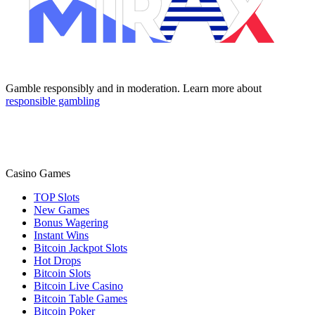
Gamble responsibly and in moderation. Learn more about
responsible gambling
Casino Games
TOP Slots
New Games
Bonus Wagering
Instant Wins
Bitcoin Jackpot Slots
Hot Drops
Bitcoin Slots
Bitcoin Live Casino
Bitcoin Table Games
Bitcoin Poker