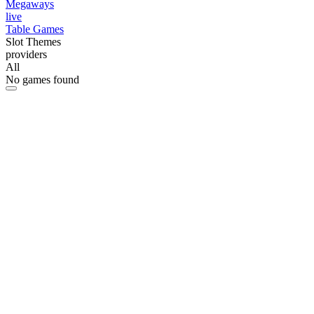
Megaways
live
Table Games
Slot Themes
providers
All
No games found