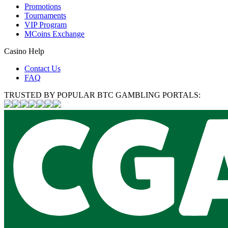
Promotions
Tournaments
VIP Program
MCoins Exchange
Casino Help
Contact Us
FAQ
TRUSTED BY POPULAR BTC GAMBLING PORTALS: