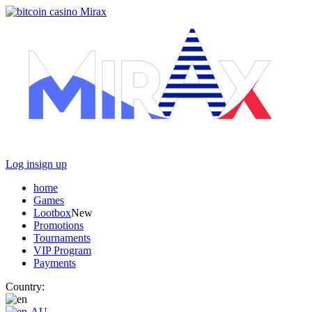
Log in
sign up
home
Games
Lootbox
New
Promotions
Tournaments
VIP Program
Payments
Country: