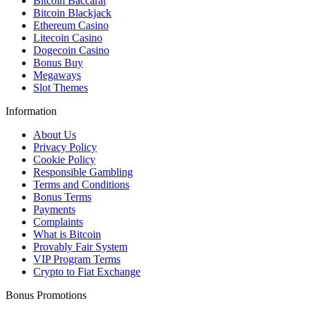
Bitcoin Baccarat
Bitcoin Blackjack
Ethereum Casino
Litecoin Casino
Dogecoin Casino
Bonus Buy
Megaways
Slot Themes
Information
About Us
Privacy Policy
Cookie Policy
Responsible Gambling
Terms and Conditions
Bonus Terms
Payments
Complaints
What is Bitcoin
Provably Fair System
VIP Program Terms
Crypto to Fiat Exchange
Bonus Promotions