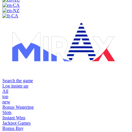
Search the game
Log in
sign up
All
top
new
Bonus Wagering
Slots
Instant Wins
Jackpot Games
Bonus Buy