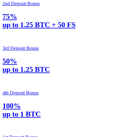
2nd Deposit Bonus
75%
up to 1.25 BTC + 50 FS
3rd Deposit Bonus
50%
up to 1.25 BTC
4th Deposit Bonus
100%
up to 1 BTC