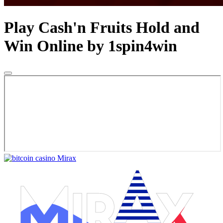
Play Cash'n Fruits Hold and
Win Online by 1spin4win