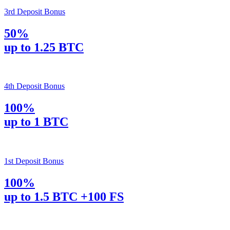
3rd Deposit Bonus
50%
up to 1.25 BTC
4th Deposit Bonus
100%
up to 1 BTC
1st Deposit Bonus
100%
up to 1.5 BTC +100 FS