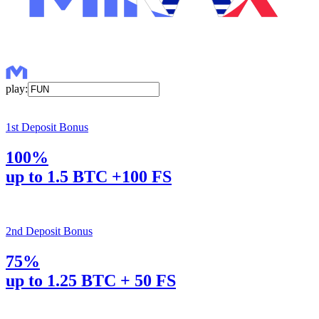
play:
1st Deposit Bonus
100%
up to 1.5 BTC +100 FS
2nd Deposit Bonus
75%
up to 1.25 BTC + 50 FS