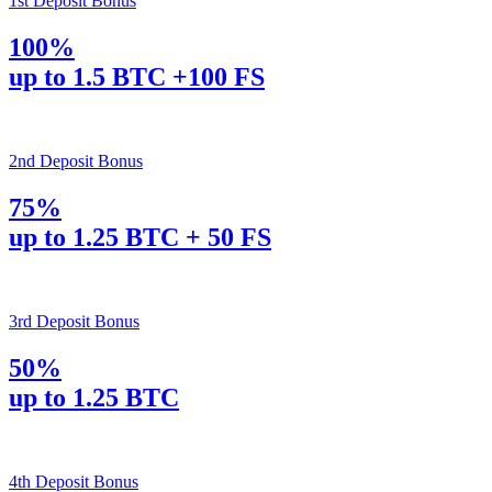
1st Deposit Bonus
100%
up to 1.5 BTC +100 FS
2nd Deposit Bonus
75%
up to 1.25 BTC + 50 FS
3rd Deposit Bonus
50%
up to 1.25 BTC
4th Deposit Bonus