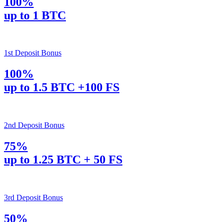
100%
up to 1 BTC
1st Deposit Bonus
100%
up to 1.5 BTC +100 FS
2nd Deposit Bonus
75%
up to 1.25 BTC + 50 FS
3rd Deposit Bonus
50%