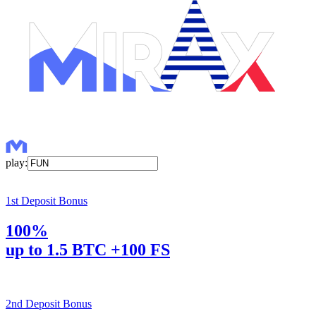
play:
1st Deposit Bonus
100%
up to 1.5 BTC +100 FS
2nd Deposit Bonus