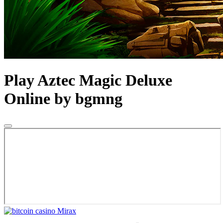
Play Aztec Magic Deluxe
Online by bgmng