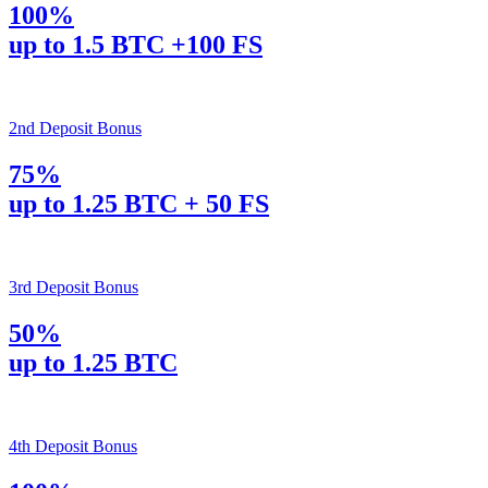
100%
up to 1.5 BTC +100 FS
2nd Deposit Bonus
75%
up to 1.25 BTC + 50 FS
3rd Deposit Bonus
50%
up to 1.25 BTC
4th Deposit Bonus