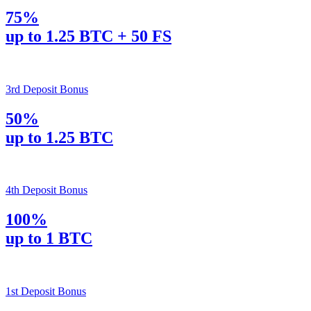
75%
up to 1.25 BTC + 50 FS
3rd Deposit Bonus
50%
up to 1.25 BTC
4th Deposit Bonus
100%
up to 1 BTC
1st Deposit Bonus