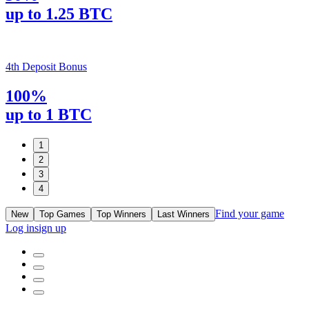
up to 1.25 BTC
4th Deposit Bonus
100%
up to 1 BTC
1
2
3
4
Find your game
New
Top Games
Top Winners
Last Winners
Log in
sign up