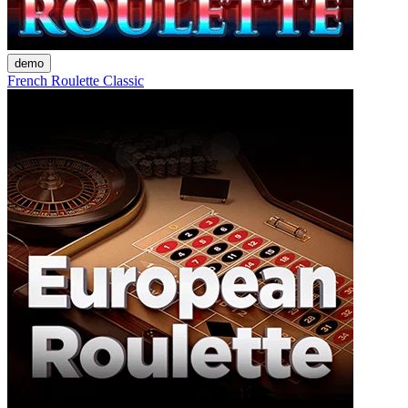
demo
French Roulette Classic