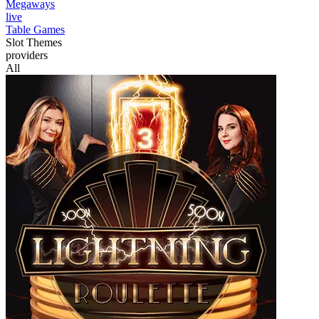
Megaways
live
Table Games
Slot Themes
providers
All