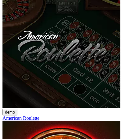
demo
American Roulette