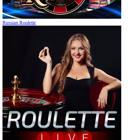
Russian Roulette