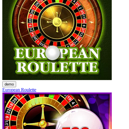
demo
European Roulette