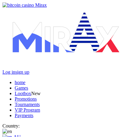
Log in
sign up
home
Games
Lootbox
New
Promotions
Tournaments
VIP Program
Payments
Country: