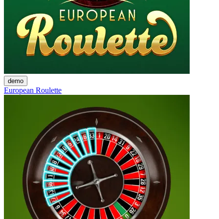
demo
European Roulette