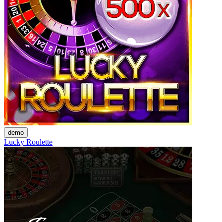
demo
Lucky Roulette