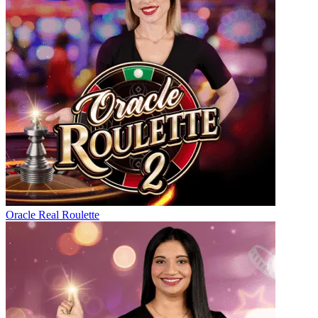
Oracle Real Roulette