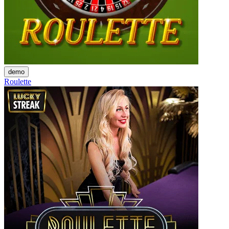
demo
Roulette