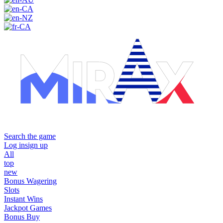
Search the game
Log in
sign up
All
top
new
Bonus Wagering
Slots
Instant Wins
Jackpot Games
Bonus Buy