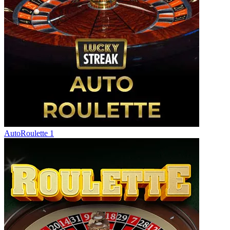
AutoRoulette 1