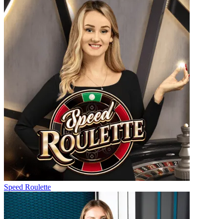
Speed Roulette