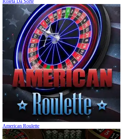
Roleta Da Sorte
American Roulette