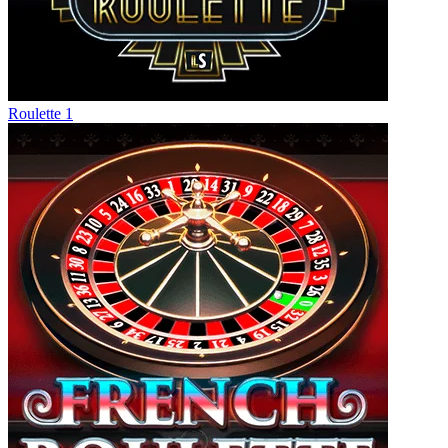
Roulette 1