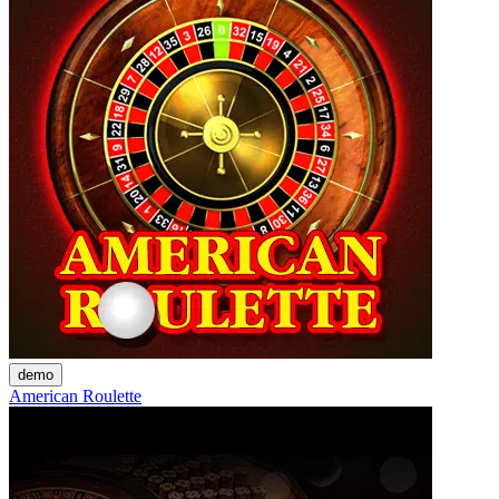
demo
American Roulette