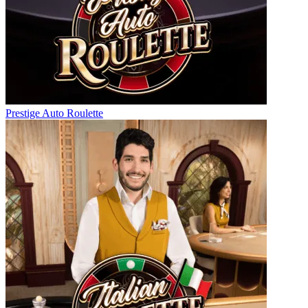
Prestige Auto Roulette