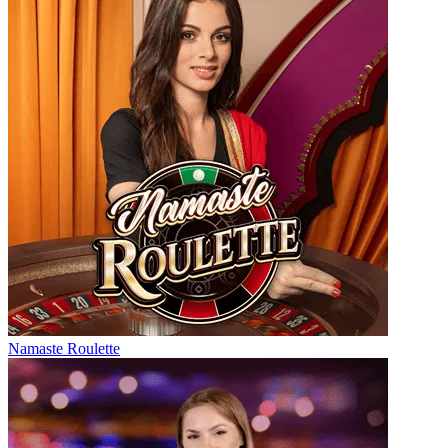
Namaste Roulette