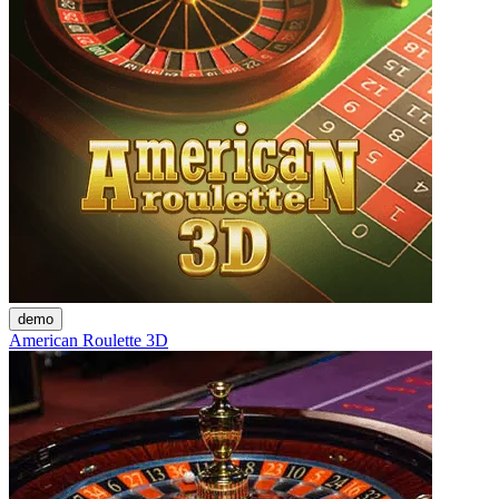
demo
American Roulette 3D