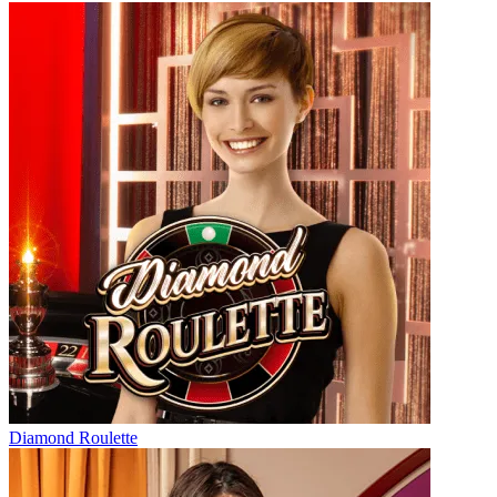
Diamond Roulette