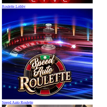
Roulette Lobby
Speed Auto Roulette