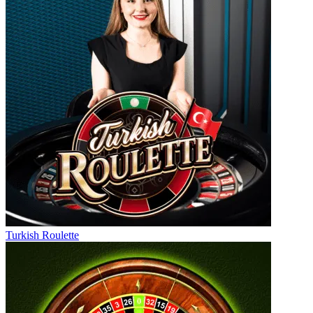
Turkish Roulette