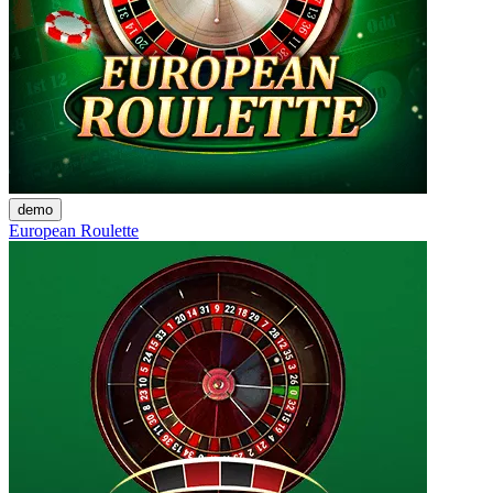
demo
European Roulette