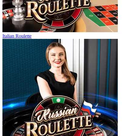
Italian Roulette