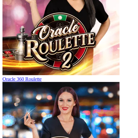
Oracle 360 Roulette