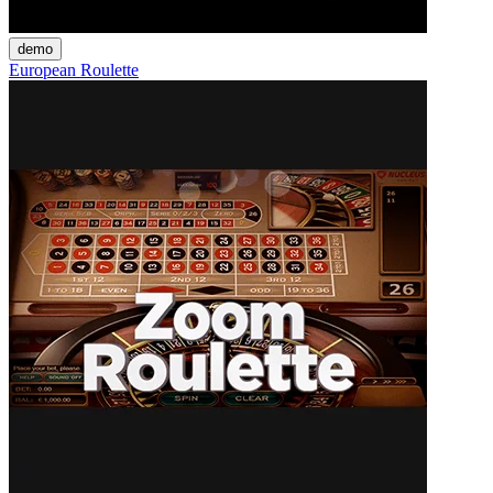
demo
European Roulette