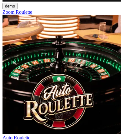
demo
Zoom Roulette
Auto Roulette