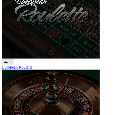
demo
European Roulette