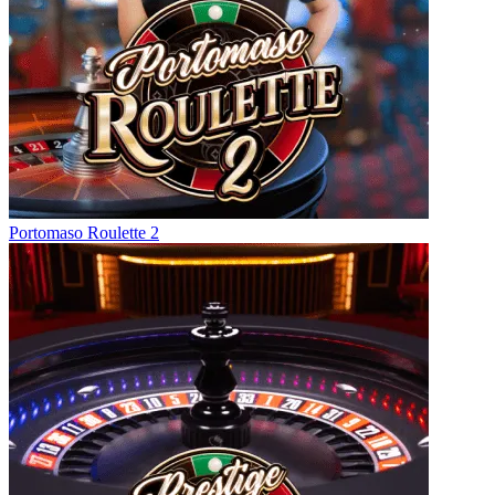
Portomaso Roulette 2