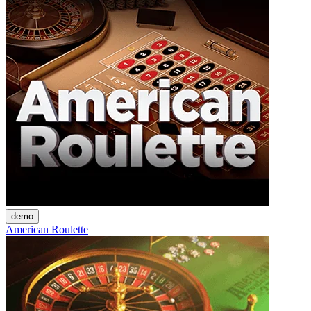
demo
American Roulette