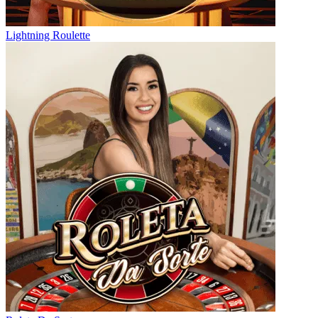
Lightning Roulette