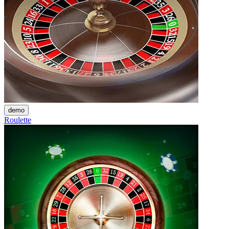
demo
Roulette