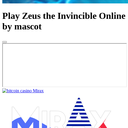
Play Zeus the Invincible Online
by mascot