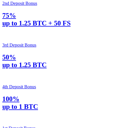
2nd Deposit Bonus
75%
up to 1.25 BTC + 50 FS
3rd Deposit Bonus
50%
up to 1.25 BTC
4th Deposit Bonus
100%
up to 1 BTC