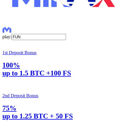
play:
1st Deposit Bonus
100%
up to 1.5 BTC +100 FS
2nd Deposit Bonus
75%
up to 1.25 BTC + 50 FS