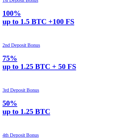
1st Deposit Bonus
100%
up to 1.5 BTC +100 FS
2nd Deposit Bonus
75%
up to 1.25 BTC + 50 FS
3rd Deposit Bonus
50%
up to 1.25 BTC
4th Deposit Bonus