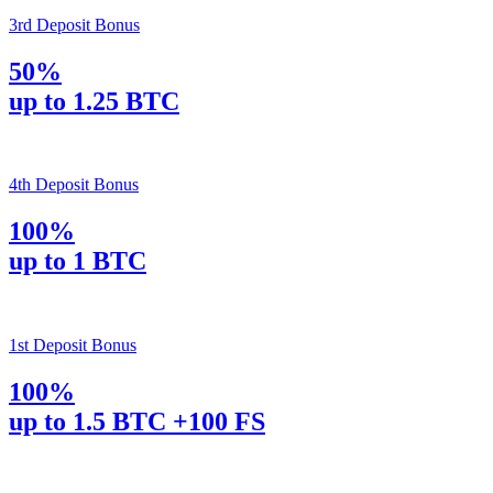
3rd Deposit Bonus
50%
up to 1.25 BTC
4th Deposit Bonus
100%
up to 1 BTC
1st Deposit Bonus
100%
up to 1.5 BTC +100 FS