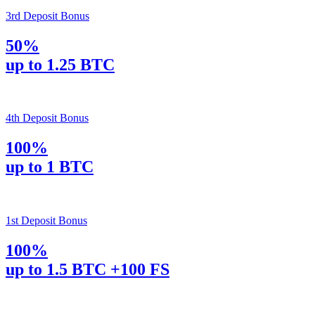
3rd Deposit Bonus
50%
up to 1.25 BTC
4th Deposit Bonus
100%
up to 1 BTC
1st Deposit Bonus
100%
up to 1.5 BTC +100 FS