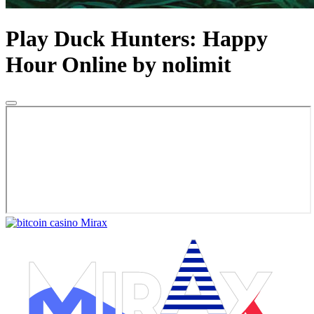
Play Duck Hunters: Happy
Hour Online by nolimit