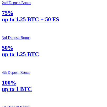
2nd Deposit Bonus
75%
up to 1.25 BTC + 50 FS
3rd Deposit Bonus
50%
up to 1.25 BTC
4th Deposit Bonus
100%
up to 1 BTC