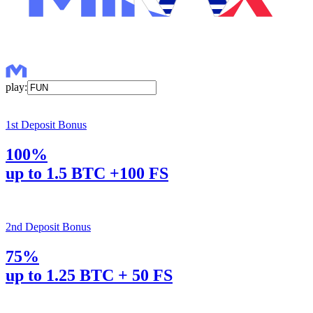
play:
1st Deposit Bonus
100%
up to 1.5 BTC +100 FS
2nd Deposit Bonus
75%
up to 1.25 BTC + 50 FS