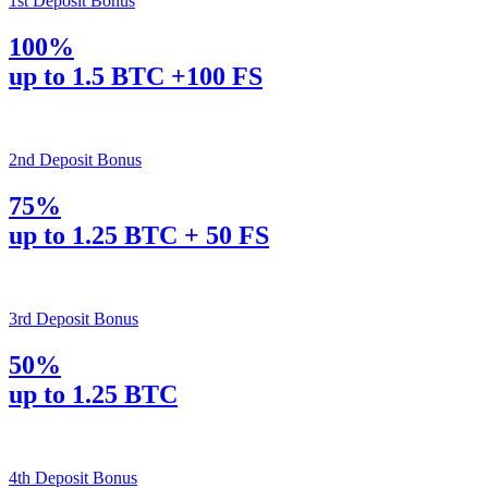
1st Deposit Bonus
100%
up to 1.5 BTC +100 FS
2nd Deposit Bonus
75%
up to 1.25 BTC + 50 FS
3rd Deposit Bonus
50%
up to 1.25 BTC
4th Deposit Bonus