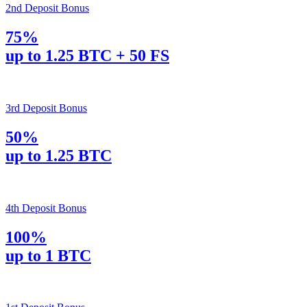
2nd Deposit Bonus
75%
up to 1.25 BTC + 50 FS
3rd Deposit Bonus
50%
up to 1.25 BTC
4th Deposit Bonus
100%
up to 1 BTC