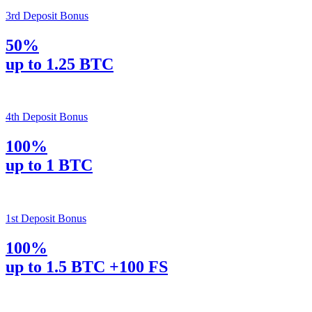
3rd Deposit Bonus
50%
up to 1.25 BTC
4th Deposit Bonus
100%
up to 1 BTC
1st Deposit Bonus
100%
up to 1.5 BTC +100 FS