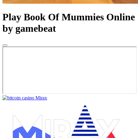
Play Book Of Mummies Online
by gamebeat