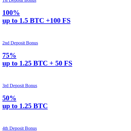
1st Deposit Bonus
100%
up to 1.5 BTC +100 FS
2nd Deposit Bonus
75%
up to 1.25 BTC + 50 FS
3rd Deposit Bonus
50%
up to 1.25 BTC
4th Deposit Bonus