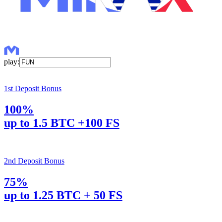
play:
1st Deposit Bonus
100%
up to 1.5 BTC +100 FS
2nd Deposit Bonus
75%
up to 1.25 BTC + 50 FS