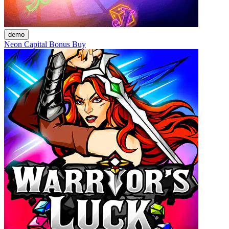
demo
Neon Capital Bonus Buy