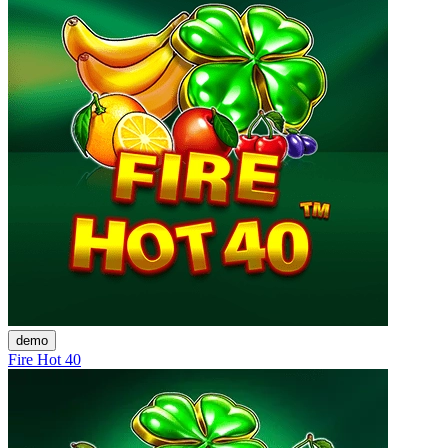
demo
Fire Hot 40