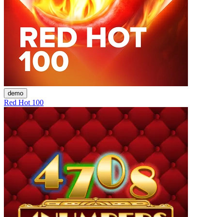
demo
Red Hot 100