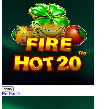
demo
Fire Hot 20