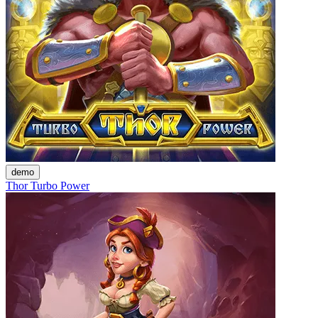
demo
Thor Turbo Power