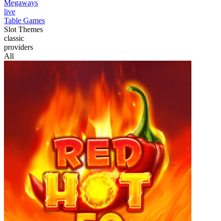
Megaways
live
Table Games
Slot Themes
classic
providers
All