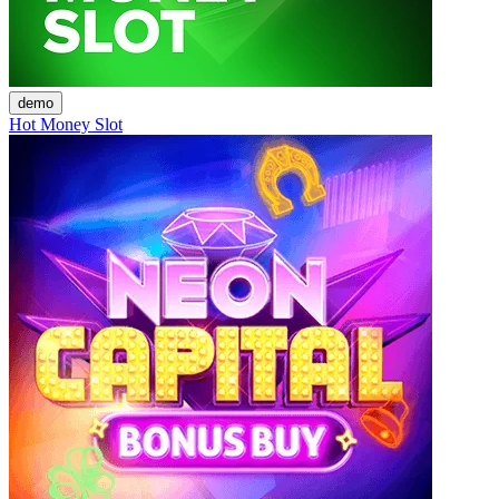
demo
Hot Money Slot