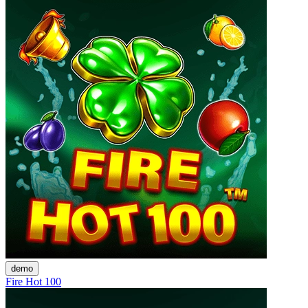
demo
Fire Hot 100