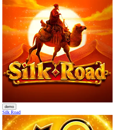
demo
Silk Road