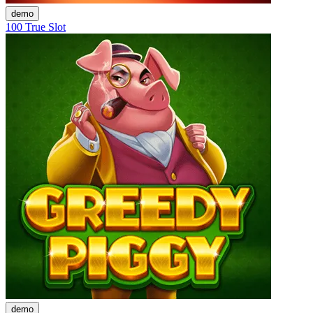
demo
100 True Slot
demo