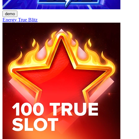
demo
Energy True Blitz