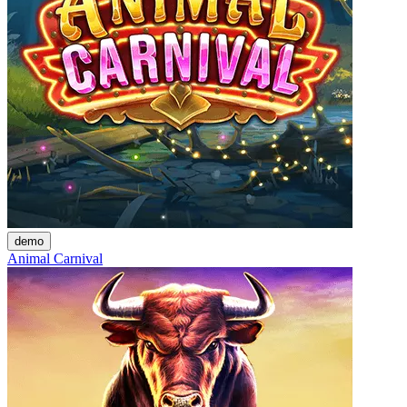
demo
Animal Carnival