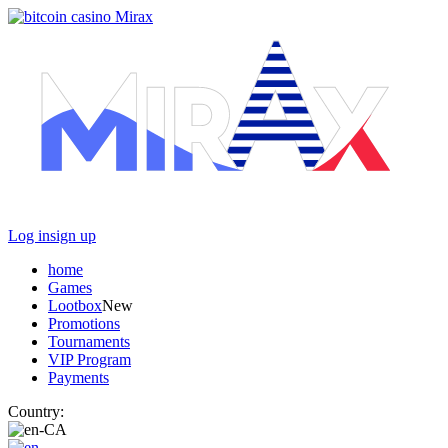
Log in
sign up
home
Games
Lootbox
New
Promotions
Tournaments
VIP Program
Payments
Country: