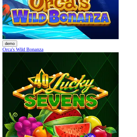
demo
Orca's Wild Bonanza