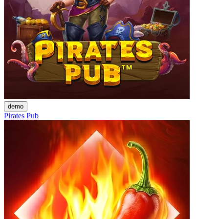
demo
Pirates Pub