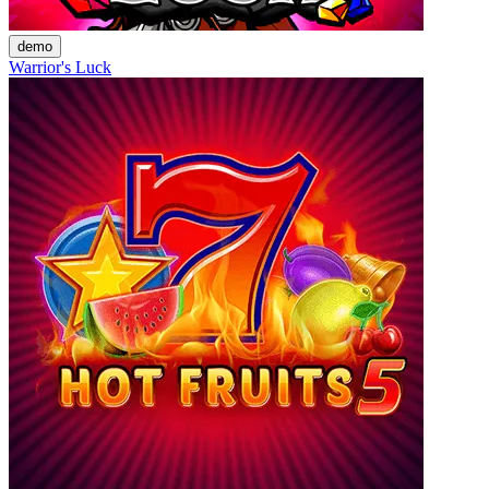
demo
Warrior's Luck