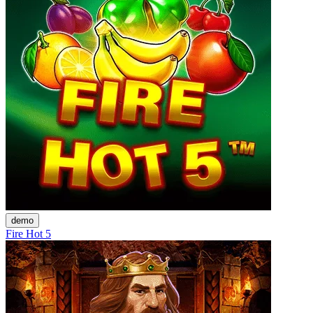
demo
Fire Hot 5