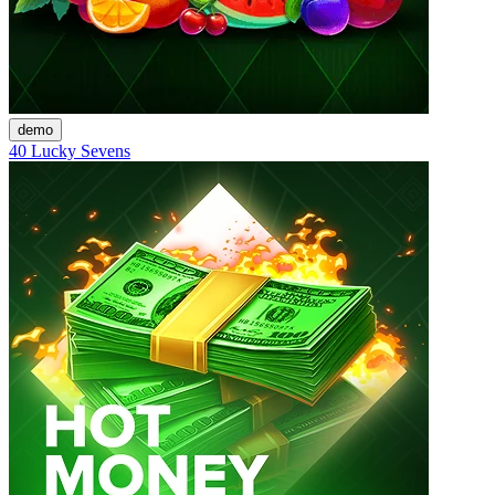
demo
40 Lucky Sevens