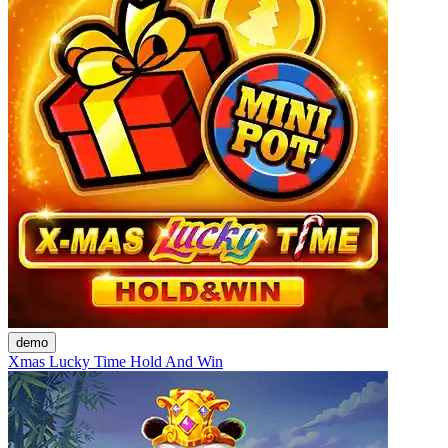
demo
Xmas Lucky Time Hold And Win