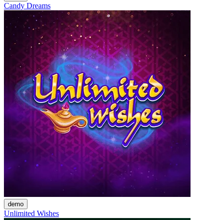
Candy Dreams
demo
Unlimited Wishes