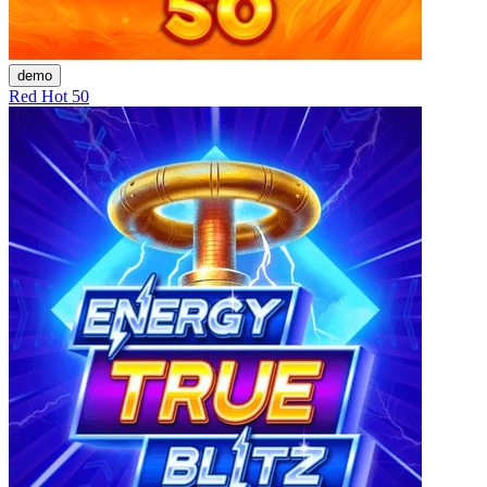
demo
Red Hot 50