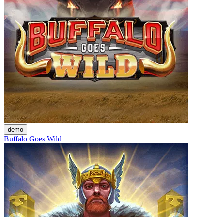
demo
Buffalo Goes Wild