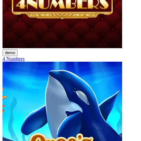
demo
4 Numbers