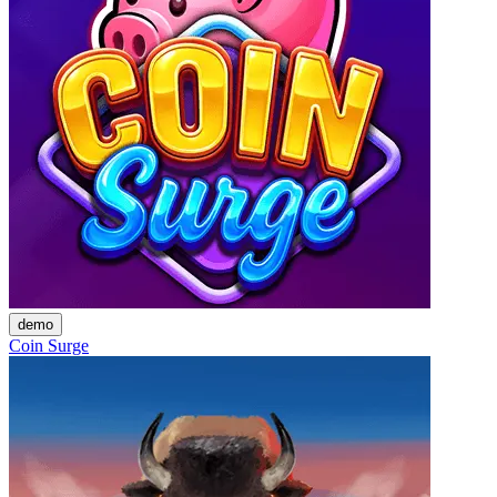
demo
Coin Surge