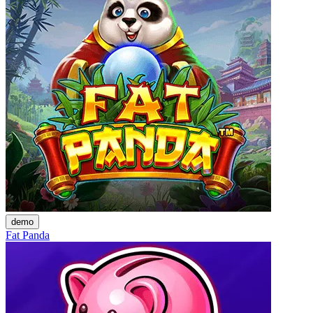
demo
Fat Panda