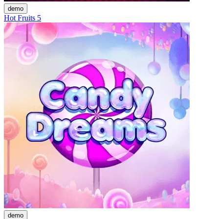
demo
Hot Fruits 5
demo