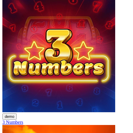
demo
3 Numbers