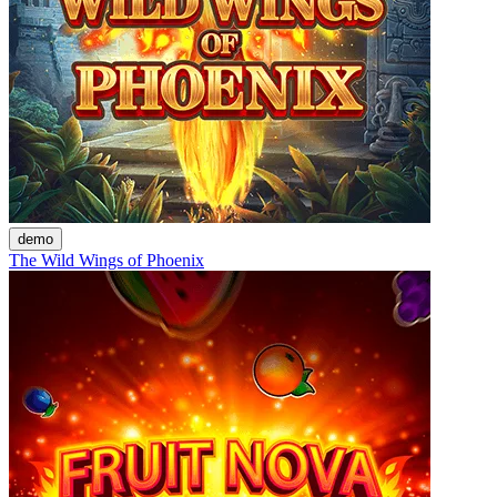
demo
The Wild Wings of Phoenix