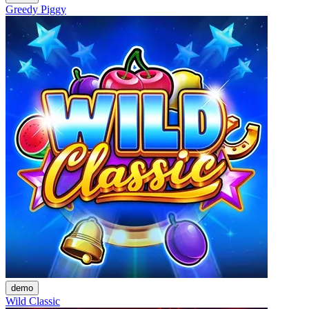
Greedy Piggy
demo
Wild Classic