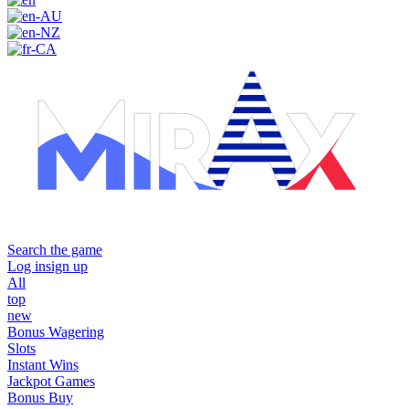
Search the game
Log in
sign up
All
top
new
Bonus Wagering
Slots
Instant Wins
Jackpot Games
Bonus Buy