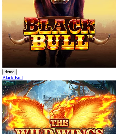
demo
Black Bull