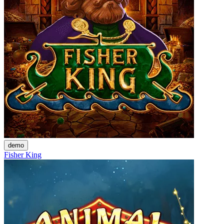
demo
Fisher King