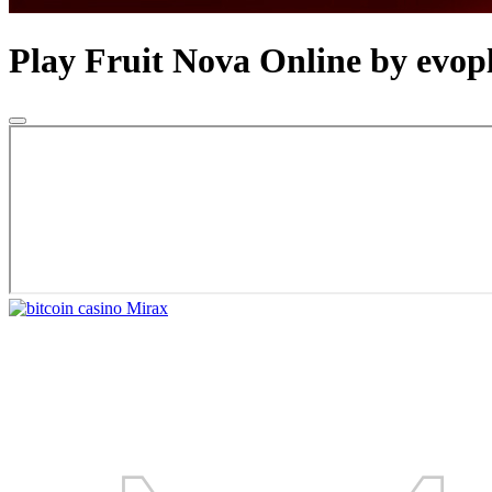
Play Fruit Nova Online by evop