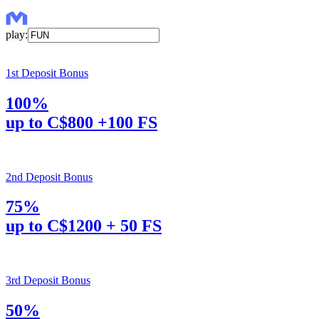
play:
1st Deposit Bonus
100%
up to C$800 +100 FS
2nd Deposit Bonus
75%
up to C$1200 + 50 FS
3rd Deposit Bonus
50%