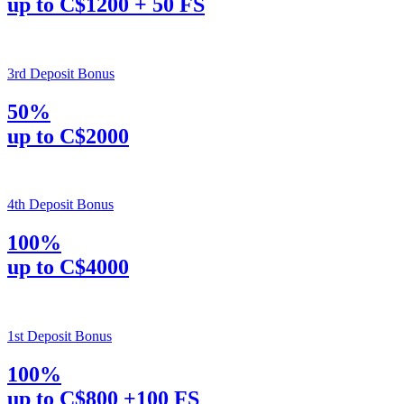
up to C$1200 + 50 FS
3rd Deposit Bonus
50%
up to C$2000
4th Deposit Bonus
100%
up to C$4000
1st Deposit Bonus
100%
up to C$800 +100 FS