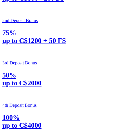
2nd Deposit Bonus
75%
up to C$1200 + 50 FS
3rd Deposit Bonus
50%
up to C$2000
4th Deposit Bonus
100%
up to C$4000