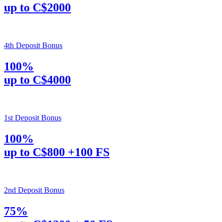
up to C$2000
4th Deposit Bonus
100%
up to C$4000
1st Deposit Bonus
100%
up to C$800 +100 FS
2nd Deposit Bonus
75%