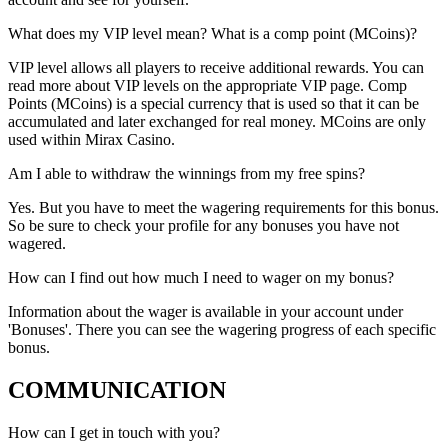
What does my VIP level mean? What is a comp point (MCoins)?
VIP level allows all players to receive additional rewards. You can
read more about VIP levels on the appropriate VIP page. Comp
Points (MCoins) is a special currency that is used so that it can be
accumulated and later exchanged for real money. MCoins are only
used within Mirax Casino.
Am I able to withdraw the winnings from my free spins?
Yes. But you have to meet the wagering requirements for this bonus.
So be sure to check your profile for any bonuses you have not
wagered.
How can I find out how much I need to wager on my bonus?
Information about the wager is available in your account under
'Bonuses'. There you can see the wagering progress of each specific
bonus.
COMMUNICATION
How can I get in touch with you?