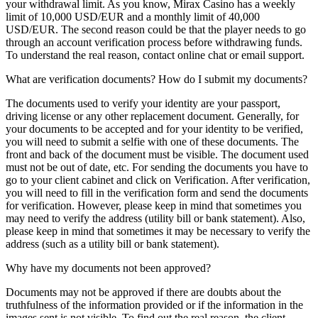
your withdrawal limit. As you know, Mirax Casino has a weekly
limit of 10,000 USD/EUR and a monthly limit of 40,000
USD/EUR. The second reason could be that the player needs to go
through an account verification process before withdrawing funds.
To understand the real reason, contact online chat or email support.
What are verification documents? How do I submit my documents?
The documents used to verify your identity are your passport,
driving license or any other replacement document. Generally, for
your documents to be accepted and for your identity to be verified,
you will need to submit a selfie with one of these documents. The
front and back of the document must be visible. The document used
must not be out of date, etc. For sending the documents you have to
go to your client cabinet and click on Verification. After verification,
you will need to fill in the verification form and send the documents
for verification. However, please keep in mind that sometimes you
may need to verify the address (utility bill or bank statement). Also,
please keep in mind that sometimes it may be necessary to verify the
address (such as a utility bill or bank statement).
Why have my documents not been approved?
Documents may not be approved if there are doubts about the
truthfulness of the information provided or if the information in the
images sent is not visible. To find out the real reason, the client