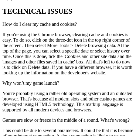
TECHNICAL ISSUES
How do I clear my cache and cookies?
If you're using the Chrome browser, clearing cache and cookies is
easy. To do so, click on the three-dot icon in the top right corner of
the screen. Then select More Tools > Delete browsing data. At the
top of the page, you can select a specific date or select history over
time. Once this is done, tick the 'Cookies and other site data and the
'images and other files saved in cache' box. All that's left to do now
is to click on Delete data. If you have a different browser, it is worth
looking up the information on the developer's website.
Why won’t my game launch?
You're probably using a rather old operating system and an outdated
browser. That's because all modern slots and other casino games are
developed using HTML5 technology. This markup language is
supported by all modern devices and browsers.
Games are slow or freeze in the middle of a round. What’s wrong?
This could be due to several parameters. It could be that it is because
of your internet connection. A slow connection is likely to cause