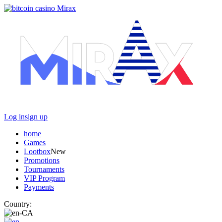
Log in
sign up
home
Games
Lootbox
New
Promotions
Tournaments
VIP Program
Payments
Country: