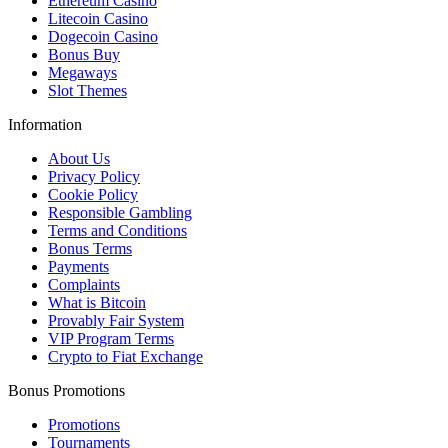
Ethereum Casino
Litecoin Casino
Dogecoin Casino
Bonus Buy
Megaways
Slot Themes
Information
About Us
Privacy Policy
Cookie Policy
Responsible Gambling
Terms and Conditions
Bonus Terms
Payments
Complaints
What is Bitcoin
Provably Fair System
VIP Program Terms
Crypto to Fiat Exchange
Bonus Promotions
Promotions
Tournaments