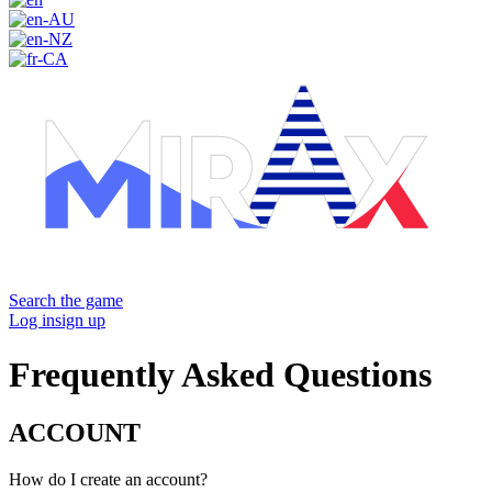
Search the game
Log in
sign up
Frequently Asked Questions
ACCOUNT
How do I create an account?