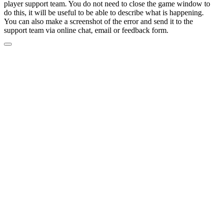
player support team. You do not need to close the game window to
do this, it will be useful to be able to describe what is happening.
You can also make a screenshot of the error and send it to the
support team via online chat, email or feedback form.