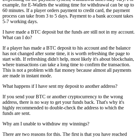
example, for E-Wallets the waiting time for withdrawal can be up to
60 minutes. If a player orders payment to credit card, the payment
process can take from 3 to 5 days. Payment to a bank account takes
5-7 working days.
I have made a BTC deposit but the funds are still not in my account.
What can I do?
If a player has made a BTC deposit to his account and the balance
has not changed after some time, it is worth refreshing the page to
start with. If refreshing didn't help, most likely it's about blockchain,
where transactions can take a long time to confirm the transaction.
This is not a problem with fiat money because almost all payments
are made in instant mode.
What happens if I have sent my deposit to another address?
If you send your BTC or another cryptocurrency to the wrong
address, there is no way to get your funds back. That's why it's
highly recommended to double-check the address to which the
funds are sent.
Why am I unable to withdraw my winnings?
There are two reasons for this. The first is that you have reached