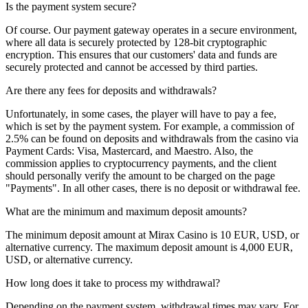
Is the payment system secure?
Of course. Our payment gateway operates in a secure environment,
where all data is securely protected by 128-bit cryptographic
encryption. This ensures that our customers' data and funds are
securely protected and cannot be accessed by third parties.
Are there any fees for deposits and withdrawals?
Unfortunately, in some cases, the player will have to pay a fee,
which is set by the payment system. For example, a commission of
2.5% can be found on deposits and withdrawals from the casino via
Payment Cards: Visa, Mastercard, and Maestro. Also, the
commission applies to cryptocurrency payments, and the client
should personally verify the amount to be charged on the page
"Payments". In all other cases, there is no deposit or withdrawal fee.
What are the minimum and maximum deposit amounts?
The minimum deposit amount at Mirax Casino is 10 EUR, USD, or
alternative currency. The maximum deposit amount is 4,000 EUR,
USD, or alternative currency.
How long does it take to process my withdrawal?
Depending on the payment system, withdrawal times may vary. For