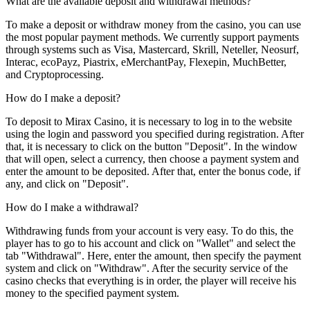
What are the available deposit and withdrawal methods?
To make a deposit or withdraw money from the casino, you can use
the most popular payment methods. We currently support payments
through systems such as Visa, Mastercard, Skrill, Neteller, Neosurf,
Interac, ecoPayz, Piastrix, eMerchantPay, Flexepin, MuchBetter,
and Cryptoprocessing.
How do I make a deposit?
To deposit to Mirax Casino, it is necessary to log in to the website
using the login and password you specified during registration. After
that, it is necessary to click on the button "Deposit". In the window
that will open, select a currency, then choose a payment system and
enter the amount to be deposited. After that, enter the bonus code, if
any, and click on "Deposit".
How do I make a withdrawal?
Withdrawing funds from your account is very easy. To do this, the
player has to go to his account and click on "Wallet" and select the
tab "Withdrawal". Here, enter the amount, then specify the payment
system and click on "Withdraw". After the security service of the
casino checks that everything is in order, the player will receive his
money to the specified payment system.