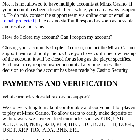
No, it is not allowed to have multiple accounts at Mirax Casino. If
your account has been closed after a while, you can always re-open
it. To do this, contact the support team via online chat or email at
[email protected]
. The casino staff will respond as soon as possible
and resolve the issue.
How do I close my account? Can I reopen my account?
Closing your account is simple. To do so, contact the Mirax Casino
support team and notify them. Once you have confirmed ownership
of the account, it will be closed for as long as the player specifies.
Each user may reopen his/her account at any time unless the
decision to close the account has been made by Casino Security.
PAYMENTS AND VERIFICATION
What currencies does Mirax casino support?
We do everything to make it comfortable and convenient for players
to play at Mirax Casino. To allow users to easily make deposits or
withdrawals, we have enabled currencies such as EUR, USD,
AUD, CAD, NOK, NZD, PLN, BTC, LTC, BCH, ETH, DOGE,
USDT, XRP, TRX, ADA, BNB, BRL.