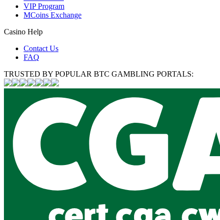
VIP Program
MCoins Exchange
Casino Help
Contact Us
FAQ
TRUSTED BY POPULAR BTC GAMBLING PORTALS: