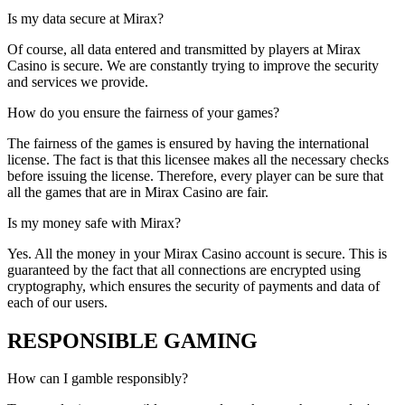
Is my data secure at Mirax?
Of course, all data entered and transmitted by players at Mirax
Casino is secure. We are constantly trying to improve the security
and services we provide.
How do you ensure the fairness of your games?
The fairness of the games is ensured by having the international
license. The fact is that this licensee makes all the necessary checks
before issuing the license. Therefore, every player can be sure that
all the games that are in Mirax Casino are fair.
Is my money safe with Mirax?
Yes. All the money in your Mirax Casino account is secure. This is
guaranteed by the fact that all connections are encrypted using
cryptography, which ensures the security of payments and data of
each of our users.
RESPONSIBLE GAMING
How can I gamble responsibly?