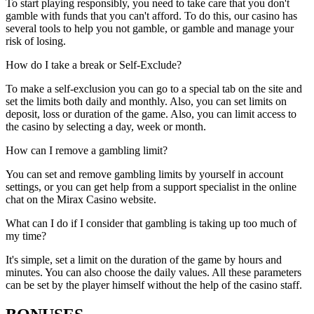
To start playing responsibly, you need to take care that you don't
gamble with funds that you can't afford. To do this, our casino has
several tools to help you not gamble, or gamble and manage your
risk of losing.
How do I take a break or Self-Exclude?
To make a self-exclusion you can go to a special tab on the site and
set the limits both daily and monthly. Also, you can set limits on
deposit, loss or duration of the game. Also, you can limit access to
the casino by selecting a day, week or month.
How can I remove a gambling limit?
You can set and remove gambling limits by yourself in account
settings, or you can get help from a support specialist in the online
chat on the Mirax Casino website.
What can I do if I consider that gambling is taking up too much of
my time?
It's simple, set a limit on the duration of the game by hours and
minutes. You can also choose the daily values. All these parameters
can be set by the player himself without the help of the casino staff.