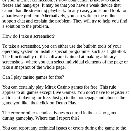
freeze and hang-ups. It may be that you have a weak device that
cannot handle streaming playback. In any case, you should look for
a hardware problem. Alternatively, you can write to the online
support chat and explain the problem. They will try to help you find
a solution to the problem.
How do I take a screenshot?
To take a screenshot, you can either use the built-in tools of your
operating system or install a special programme, such as LightShot.
The functionality of this software is aimed at making arbitrary
screenshots, where you can select individual elements of the page or
take a snapshot of the whole page.
Can I play casino games for free?
You can certainly play Mirax Casino games for free. This rule
applies to all games except Live Games. You don't have to register at
all to start playing for free. Just go to the homepage and choose the
game you like, then click on Demo Play.
The error or other technical issues occurred in the casino game
during gameplay. Where can I report this?
You can report any technical issues or errors during the game to the