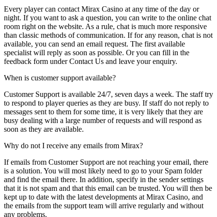
Every player can contact Mirax Casino at any time of the day or
night. If you want to ask a question, you can write to the online chat
room right on the website. As a rule, chat is much more responsive
than classic methods of communication. If for any reason, chat is not
available, you can send an email request. The first available
specialist will reply as soon as possible. Or you can fill in the
feedback form under Contact Us and leave your enquiry.
When is customer support available?
Customer Support is available 24/7, seven days a week. The staff try
to respond to player queries as they are busy. If staff do not reply to
messages sent to them for some time, it is very likely that they are
busy dealing with a large number of requests and will respond as
soon as they are available.
Why do not I receive any emails from Mirax?
If emails from Customer Support are not reaching your email, there
is a solution. You will most likely need to go to your Spam folder
and find the email there. In addition, specify in the sender settings
that it is not spam and that this email can be trusted. You will then be
kept up to date with the latest developments at Mirax Casino, and
the emails from the support team will arrive regularly and without
any problems.