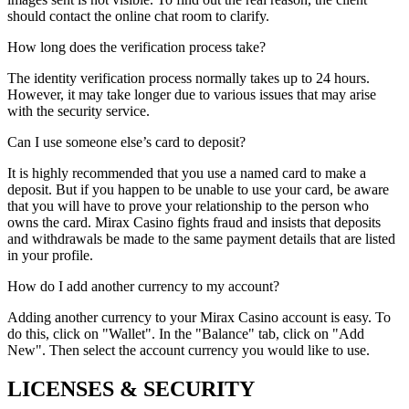
should contact the online chat room to clarify.
How long does the verification process take?
The identity verification process normally takes up to 24 hours.
However, it may take longer due to various issues that may arise
with the security service.
Can I use someone else’s card to deposit?
It is highly recommended that you use a named card to make a
deposit. But if you happen to be unable to use your card, be aware
that you will have to prove your relationship to the person who
owns the card. Mirax Casino fights fraud and insists that deposits
and withdrawals be made to the same payment details that are listed
in your profile.
How do I add another currency to my account?
Adding another currency to your Mirax Casino account is easy. To
do this, click on "Wallet". In the "Balance" tab, click on "Add
New". Then select the account currency you would like to use.
LICENSES & SECURITY