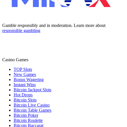
Gamble responsibly and in moderation. Learn more about
responsible gambling
Casino Games
TOP Slots
New Games
Bonus Wagering
Instant Wins
Bitcoin Jackpot Slots
Hot Drops
Bitcoin Slots
Bitcoin Live Casino
Bitcoin Table Games
Bitcoin Poker
Bitcoin Roulette
Bitcoin Baccarat