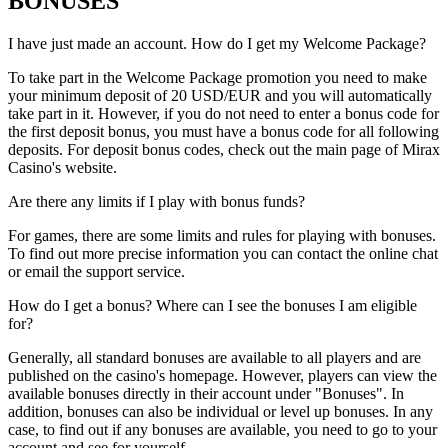
BONUSES
I have just made an account. How do I get my Welcome Package?
To take part in the Welcome Package promotion you need to make
your minimum deposit of 20 USD/EUR and you will automatically
take part in it. However, if you do not need to enter a bonus code for
the first deposit bonus, you must have a bonus code for all following
deposits. For deposit bonus codes, check out the main page of Mirax
Casino's website.
Are there any limits if I play with bonus funds?
For games, there are some limits and rules for playing with bonuses.
To find out more precise information you can contact the online chat
or email the support service.
How do I get a bonus? Where can I see the bonuses I am eligible
for?
Generally, all standard bonuses are available to all players and are
published on the casino's homepage. However, players can view the
available bonuses directly in their account under "Bonuses". In
addition, bonuses can also be individual or level up bonuses. In any
case, to find out if any bonuses are available, you need to go to your
account and see for yourself.