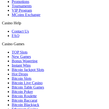
Promotions
Tournaments
VIP Program
MCoins Exchange
Casino Help
Contact Us
FAQ
Casino Games
TOP Slots
New Games
Bonus Wagering
Instant Wins
Bitcoin Jackpot Slots
Hot Drops
Bitcoin Slots
Bitcoin Live Casino
Bitcoin Table Games
Bitcoin Poker
Bitcoin Roulette
Bitcoin Baccarat
Bitcoin Blackjack