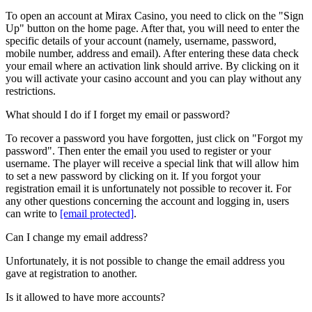
To open an account at Mirax Casino, you need to click on the "Sign
Up" button on the home page. After that, you will need to enter the
specific details of your account (namely, username, password,
mobile number, address and email). After entering these data check
your email where an activation link should arrive. By clicking on it
you will activate your casino account and you can play without any
restrictions.
What should I do if I forget my email or password?
To recover a password you have forgotten, just click on "Forgot my
password". Then enter the email you used to register or your
username. The player will receive a special link that will allow him
to set a new password by clicking on it. If you forgot your
registration email it is unfortunately not possible to recover it. For
any other questions concerning the account and logging in, users
can write to
[email protected]
.
Can I change my email address?
Unfortunately, it is not possible to change the email address you
gave at registration to another.
Is it allowed to have more accounts?