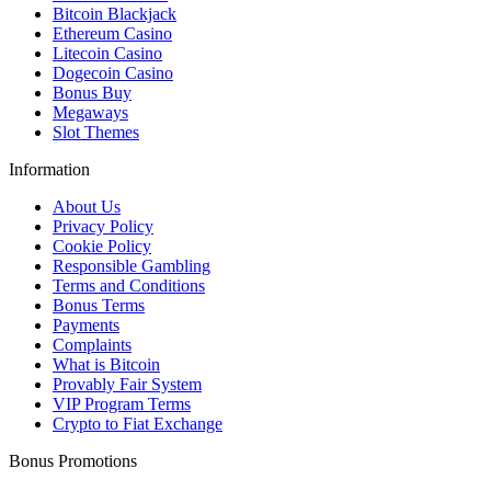
Bitcoin Blackjack
Ethereum Casino
Litecoin Casino
Dogecoin Casino
Bonus Buy
Megaways
Slot Themes
Information
About Us
Privacy Policy
Cookie Policy
Responsible Gambling
Terms and Conditions
Bonus Terms
Payments
Complaints
What is Bitcoin
Provably Fair System
VIP Program Terms
Crypto to Fiat Exchange
Bonus Promotions