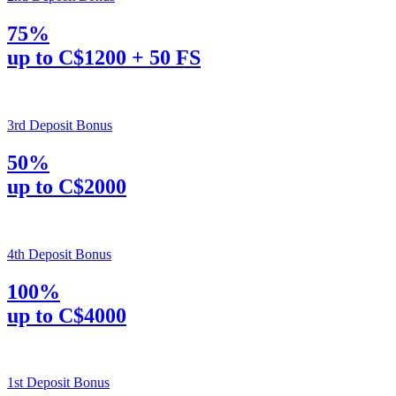
75%
up to C$1200 + 50 FS
3rd Deposit Bonus
50%
up to C$2000
4th Deposit Bonus
100%
up to C$4000
1st Deposit Bonus