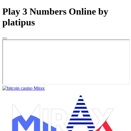
Play 3 Numbers Online by
platipus