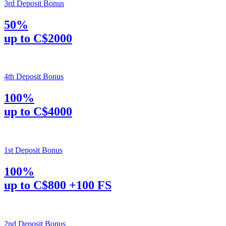
3rd Deposit Bonus
50%
up to C$2000
4th Deposit Bonus
100%
up to C$4000
1st Deposit Bonus
100%
up to C$800 +100 FS
2nd Deposit Bonus