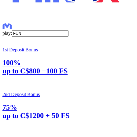
play:
1st Deposit Bonus
100%
up to C$800 +100 FS
2nd Deposit Bonus
75%
up to C$1200 + 50 FS