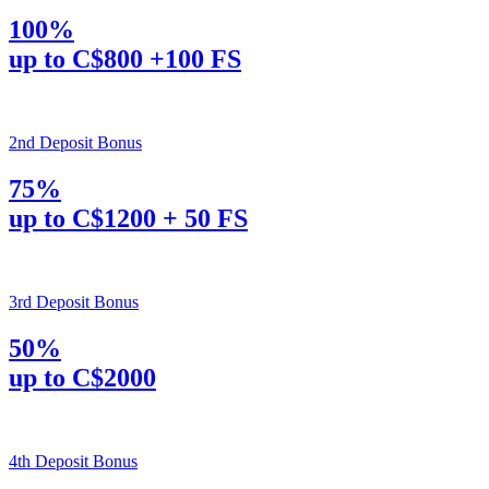
100%
up to C$800 +100 FS
2nd Deposit Bonus
75%
up to C$1200 + 50 FS
3rd Deposit Bonus
50%
up to C$2000
4th Deposit Bonus