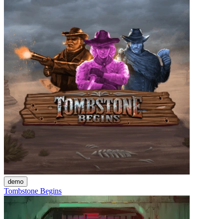
demo
Tombstone Begins