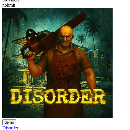
nolimit
demo
Disorder