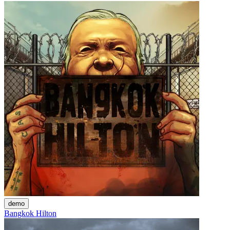
demo
Bangkok Hilton