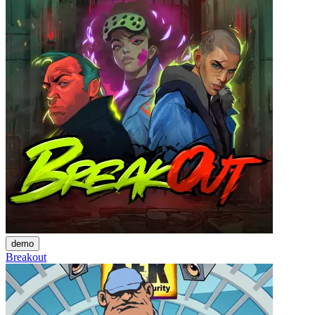
demo
Breakout