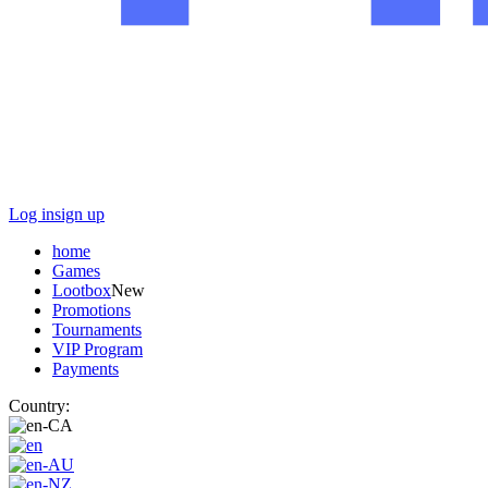
Log in
sign up
home
Games
Lootbox
New
Promotions
Tournaments
VIP Program
Payments
Country: