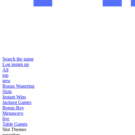
Search the game
Log in
sign up
All
top
new
Bonus Wagering
Slots
Instant Wins
Jackpot Games
Bonus Buy
Megaways
live
Table Games
Slot Themes
providers