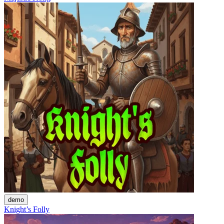
demo
Knight’s Folly