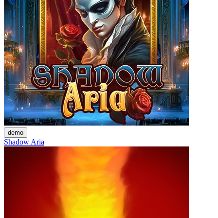
demo
Shadow Aria