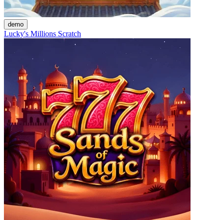
demo
Lucky's Millions Scratch