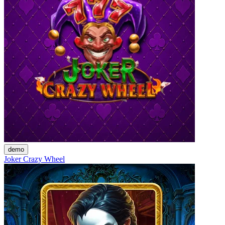
demo
Joker Crazy Wheel