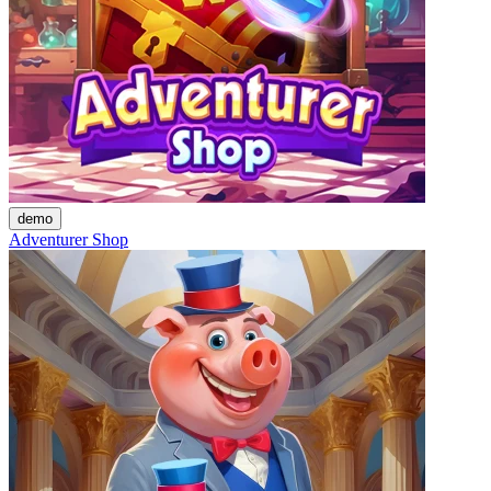
demo
Adventurer Shop