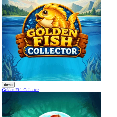
demo
Golden Fish Collector