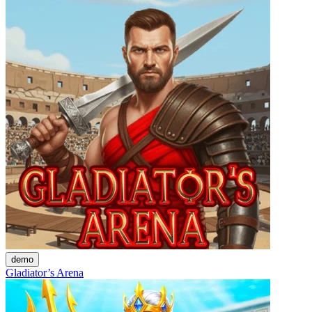
demo
Gladiator’s Arena