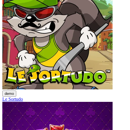
demo
Le Sortudo