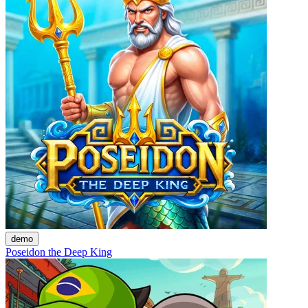
demo
Poseidon the Deep King