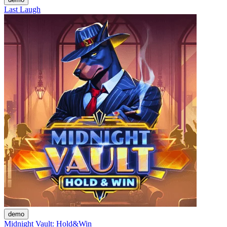
Last Laugh
demo
Midnight Vault: Hold&Win