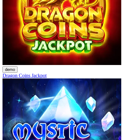
demo
Dragon Coins Jackpot