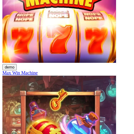
demo
Max Win Machine