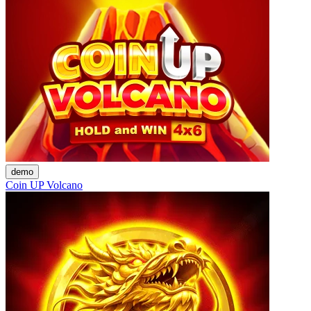
demo
Coin UP Volcano