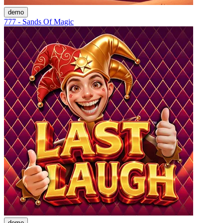
demo
777 - Sands Of Magic
demo