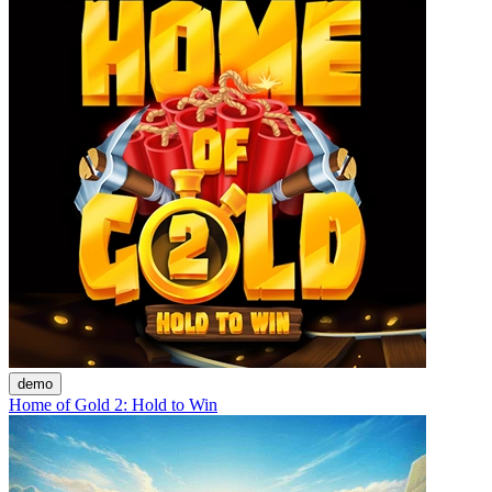
demo
Home of Gold 2: Hold to Win