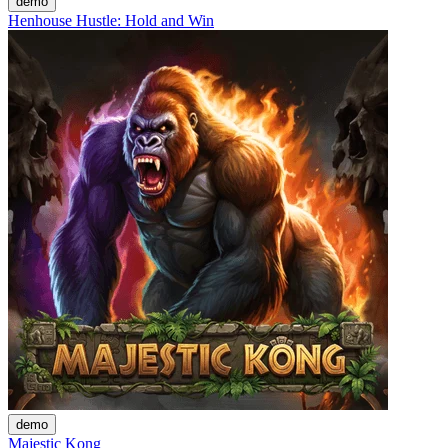
demo
Henhouse Hustle: Hold and Win
demo
Majestic Kong