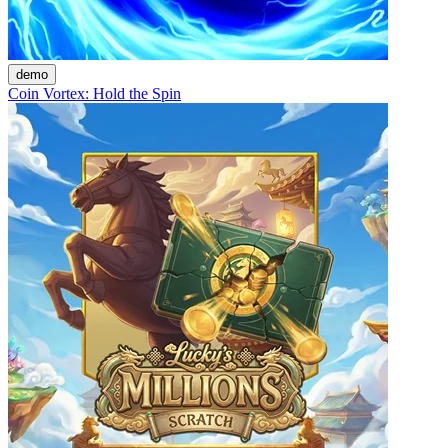
demo
Coin Vortex: Hold the Spin