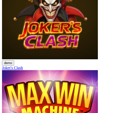
demo
Joker's Clash