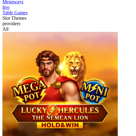
Megaways
live
Table Games
Slot Themes
providers
All