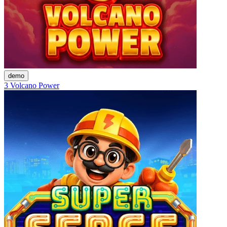
demo
3 Volcano Power