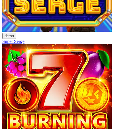
demo
Super Serge