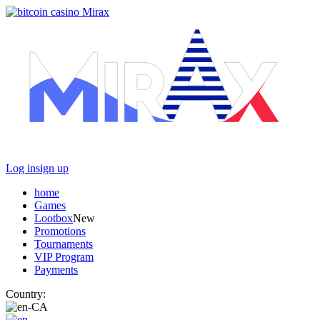
Log in
sign up
home
Games
Lootbox
New
Promotions
Tournaments
VIP Program
Payments
Country: