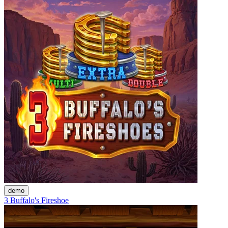
demo
3 Buffalo's Fireshoe