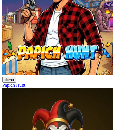
demo
Papich Hunt