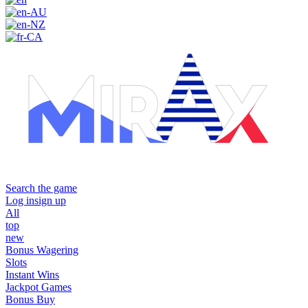
Search the game
Log in
sign up
All
top
new
Bonus Wagering
Slots
Instant Wins
Jackpot Games
Bonus Buy