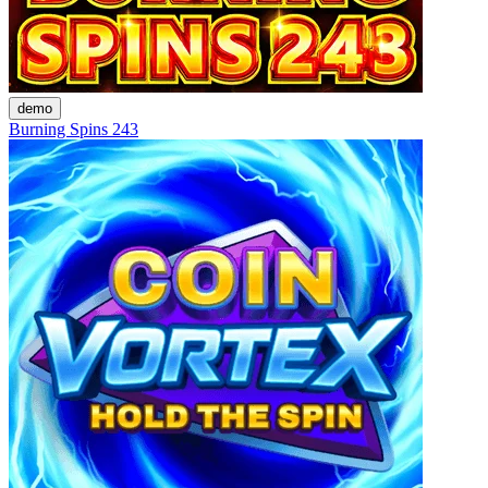
demo
Burning Spins 243