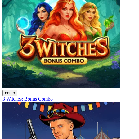
demo
3 Witches: Bonus Combo