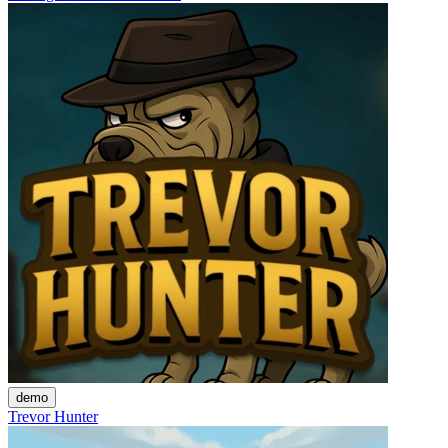
demo
Trevor Hunter