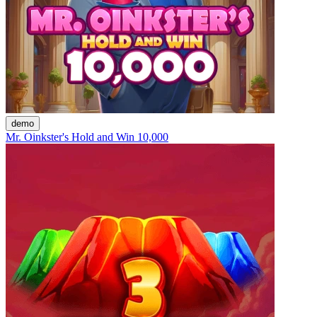
demo
Mr. Oinkster's Hold and Win 10,000