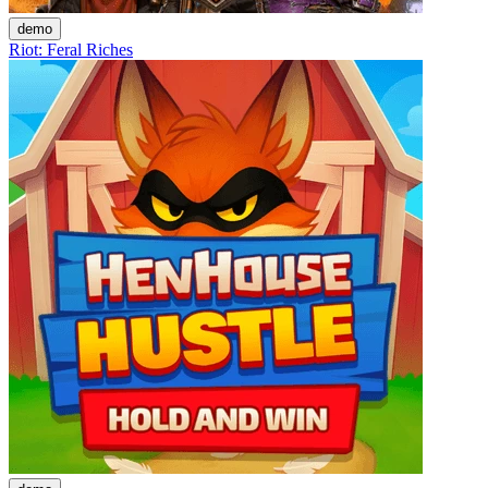
demo
Riot: Feral Riches