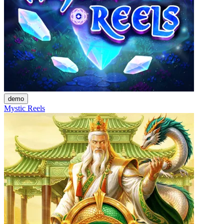
demo
Mystic Reels