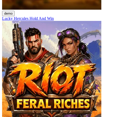
demo
Lucky Hercules Hold And Win