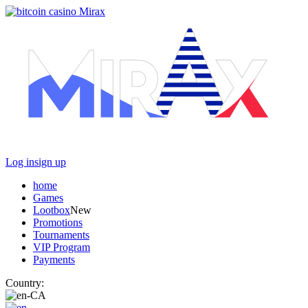
Log in
sign up
home
Games
Lootbox
New
Promotions
Tournaments
VIP Program
Payments
Country: