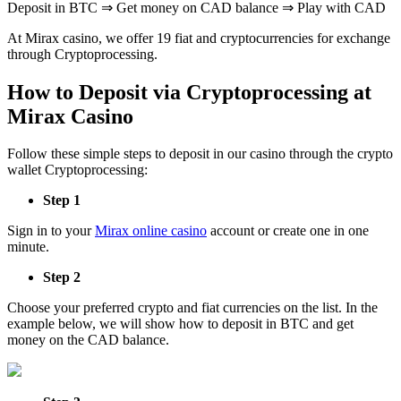
Deposit in BTC ⇒ Get money on CAD balance ⇒ Play with CAD
At Mirax casino, we offer 19 fiat and cryptocurrencies for exchange
through Cryptoprocessing.
How to Deposit via Cryptoprocessing at
Mirax Casino
Follow these simple steps to deposit in our casino through the crypto
wallet Cryptoprocessing:
Step 1
Sign in to your
Mirax online casino
account or create one in one
minute.
Step 2
Choose your preferred crypto and fiat currencies on the list. In the
example below, we will show how to deposit in BTC and get
money on the CAD balance.