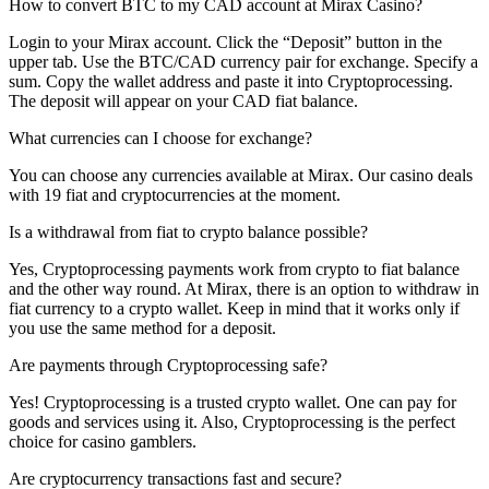
How to convert BTC to my CAD account at Mirax Casino?
Login to your Mirax account. Click the “Deposit” button in the
upper tab. Use the BTC/CAD currency pair for exchange. Specify a
sum. Copy the wallet address and paste it into Cryptoprocessing.
The deposit will appear on your CAD fiat balance.
What currencies can I choose for exchange?
You can choose any currencies available at Mirax. Our casino deals
with 19 fiat and cryptocurrencies at the moment.
Is a withdrawal from fiat to crypto balance possible?
Yes, Cryptoprocessing payments work from crypto to fiat balance
and the other way round. At Mirax, there is an option to withdraw in
fiat currency to a crypto wallet. Keep in mind that it works only if
you use the same method for a deposit.
Are payments through Cryptoprocessing safe?
Yes! Cryptoprocessing is a trusted crypto wallet. One can pay for
goods and services using it. Also, Cryptoprocessing is the perfect
choice for casino gamblers.
Are cryptocurrency transactions fast and secure?