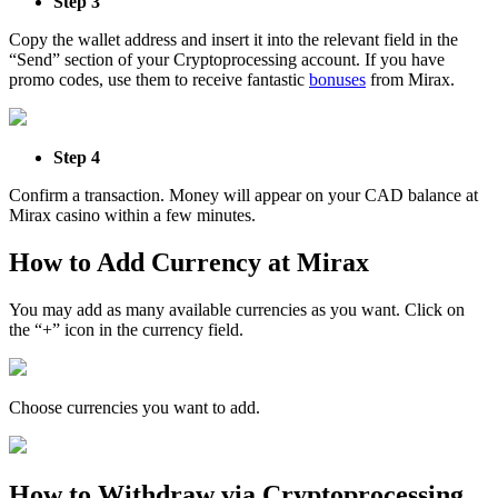
Step 3
Copy the wallet address and insert it into the relevant field in the
“Send” section of your Cryptoprocessing account. If you have
promo codes, use them to receive fantastic
bonuses
from Mirax.
Step 4
Confirm a transaction. Money will appear on your CAD balance at
Mirax casino within a few minutes.
How to Add Currency at Mirax
You may add as many available currencies as you want. Click on
the “+” icon in the currency field.
Choose currencies you want to add.
How to Withdraw via Cryptoprocessing