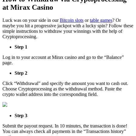
at Mirax Casino
Luck was on your side in our
Bitcoin slots
or
table games
? Or
maybe you hit a progressive jackpot with a lucky spin? Follow these
simple instructions to withdraw your winnings with the help of
Cryptoprocessing.
Step 1
Log in to your account at Mirax casino and go to the “Balance”
page.
Step 2
Click “Withdrawal” and specify the amount you want to cash out.
Choose Cryptoprocessing as the withdrawal method. Paste the
crypto wallet address into the corresponding field.
Step 3
Submit the payout request. In 10 minutes, the transaction is done!
You can always check all payments in the “Transactions history”