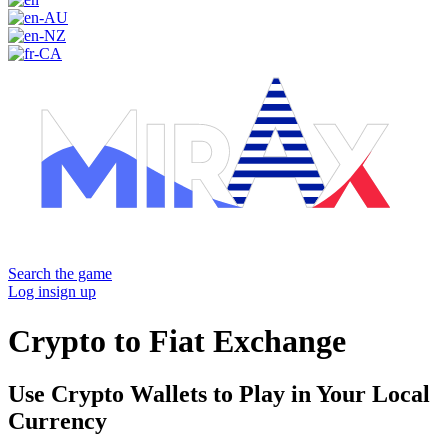
Search the game
Log in
sign up
Crypto to Fiat Exchange
Use Crypto Wallets to Play in Your Local
Currency