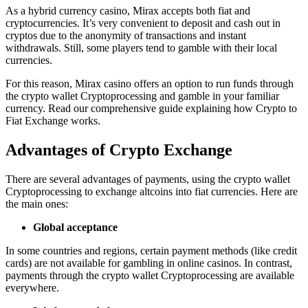
As a hybrid currency casino, Mirax accepts both fiat and
cryptocurrencies. It’s very convenient to deposit and cash out in
cryptos due to the anonymity of transactions and instant
withdrawals. Still, some players tend to gamble with their local
currencies.
For this reason, Mirax casino offers an option to run funds through
the crypto wallet Cryptoprocessing and gamble in your familiar
currency. Read our comprehensive guide explaining how Crypto to
Fiat Exchange works.
Advantages of Сrypto Exchange
There are several advantages of payments, using the crypto wallet
Cryptoprocessing to exchange altcoins into fiat currencies. Here are
the main ones:
Global acceptance
In some countries and regions, certain payment methods (like credit
cards) are not available for gambling in online casinos. In contrast,
payments through the crypto wallet Cryptoprocessing are available
everywhere.