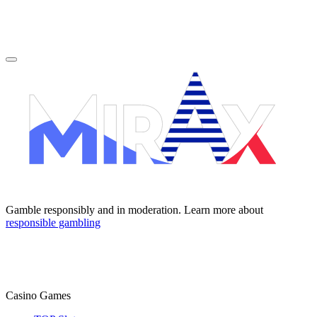
Gamble responsibly and in moderation. Learn more about
responsible gambling
Casino Games