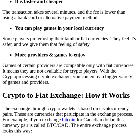
It is faster and cheaper
The transaction takes several minutes, and the fee is lower than
using a bank card or alternative payment method.
You can play games in your local currency
Some players prefer using their familiar fiat currencies. They feel it’s
safer, and we give them that feeling of safety.
More providers & games to enjoy
Games of certain providers are compatible only with fiat currencies.
It means they are not available for crypto players. With the
Cryptoprocessing crypto exchange, you can enjoy a bigger variety
of games and providers.
Crypto to Fiat Exchange: How it Works
The exchange through crypto wallets is based on cryptocurrency
pairs. These are currencies that participate in the exchange process.
For example, if you exchange
bitcoin
for Canadian dollar, this
currency pair is called BTC/CAD. The entire exchange process
looks this way: