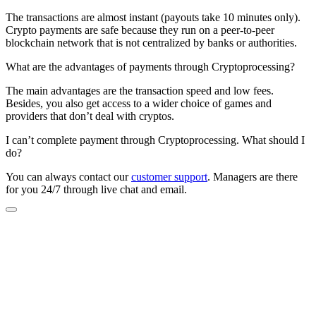
The transactions are almost instant (payouts take 10 minutes only).
Crypto payments are safe because they run on a peer-to-peer
blockchain network that is not centralized by banks or authorities.
What are the advantages of payments through Cryptoprocessing?
The main advantages are the transaction speed and low fees.
Besides, you also get access to a wider choice of games and
providers that don’t deal with cryptos.
I can’t complete payment through Cryptoprocessing. What should I
do?
You can always contact our
customer support
. Managers are there
for you 24/7 through live chat and email.