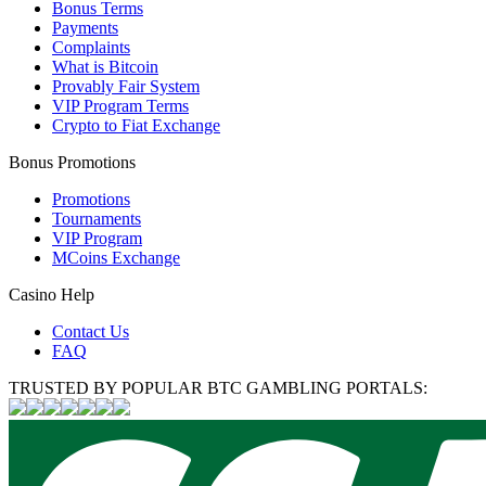
Bonus Terms
Payments
Complaints
What is Bitcoin
Provably Fair System
VIP Program Terms
Crypto to Fiat Exchange
Bonus Promotions
Promotions
Tournaments
VIP Program
MCoins Exchange
Casino Help
Contact Us
FAQ
TRUSTED BY POPULAR BTC GAMBLING PORTALS: