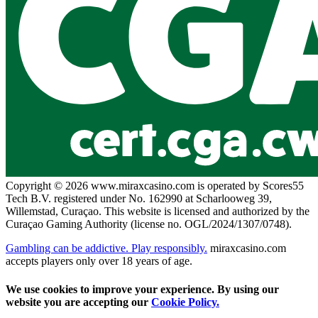
Copyright © 2026 www.miraxcasino.com is operated by Scores55
Tech B.V. registered under No. 162990 at Scharlooweg 39,
Willemstad, Curaçao. This website is licensed and authorized by the
Curaçao Gaming Authority (license no. OGL/2024/1307/0748).
Gambling can be addictive. Play responsibly.
miraxcasino.com
accepts players only over 18 years of age.
We use cookies to improve your experience. By using our
website you are accepting our
Cookie Policy.