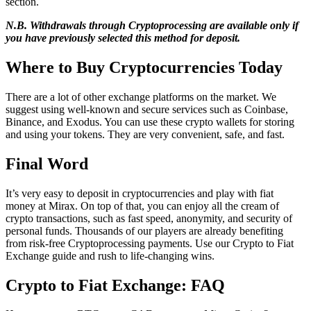
section.
N.B. Withdrawals through Cryptoprocessing are available only if
you have previously selected this method for deposit.
Where to Buy Cryptocurrencies Today
There are a lot of other exchange platforms on the market. We
suggest using well-known and secure services such as Coinbase,
Binance, and Exodus. You can use these crypto wallets for storing
and using your tokens. They are very convenient, safe, and fast.
Final Word
It’s very easy to deposit in cryptocurrencies and play with fiat
money at Mirax. On top of that, you can enjoy all the cream of
crypto transactions, such as fast speed, anonymity, and security of
personal funds. Thousands of our players are already benefiting
from risk-free Cryptoprocessing payments. Use our Crypto to Fiat
Exchange guide and rush to life-changing wins.
Crypto to Fiat Exchange: FAQ