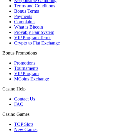
Responsible Gambling
Terms and Conditions
Bonus Terms
Payments
Complaints
What is Bitcoin
Provably Fair System
VIP Program Terms
Crypto to Fiat Exchange
Bonus Promotions
Promotions
Tournaments
VIP Program
MCoins Exchange
Casino Help
Contact Us
FAQ
Casino Games
TOP Slots
New Games