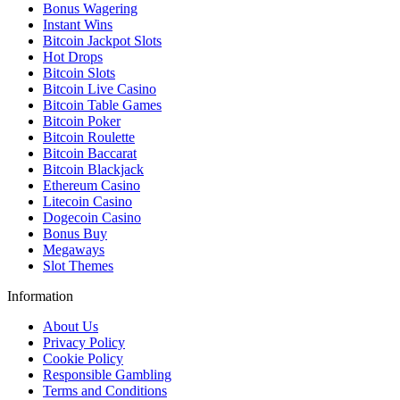
Bonus Wagering
Instant Wins
Bitcoin Jackpot Slots
Hot Drops
Bitcoin Slots
Bitcoin Live Casino
Bitcoin Table Games
Bitcoin Poker
Bitcoin Roulette
Bitcoin Baccarat
Bitcoin Blackjack
Ethereum Casino
Litecoin Casino
Dogecoin Casino
Bonus Buy
Megaways
Slot Themes
Information
About Us
Privacy Policy
Cookie Policy
Responsible Gambling
Terms and Conditions