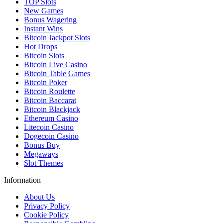
TOP Slots
New Games
Bonus Wagering
Instant Wins
Bitcoin Jackpot Slots
Hot Drops
Bitcoin Slots
Bitcoin Live Casino
Bitcoin Table Games
Bitcoin Poker
Bitcoin Roulette
Bitcoin Baccarat
Bitcoin Blackjack
Ethereum Casino
Litecoin Casino
Dogecoin Casino
Bonus Buy
Megaways
Slot Themes
Information
About Us
Privacy Policy
Cookie Policy