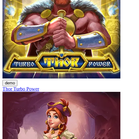
demo
Thor Turbo Power