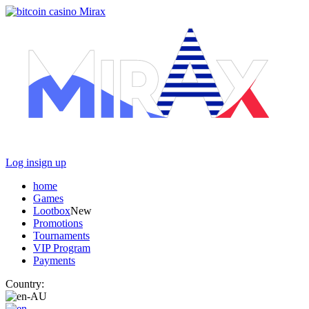
Log in
sign up
home
Games
Lootbox
New
Promotions
Tournaments
VIP Program
Payments
Country: