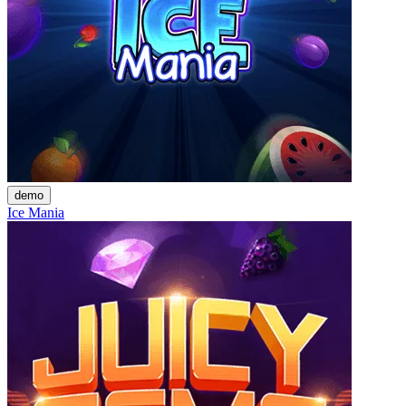
demo
Ice Mania