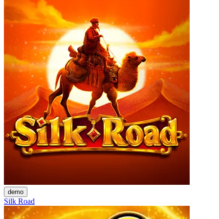
demo
Silk Road