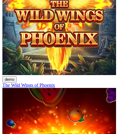
demo
The Wild Wings of Phoenix