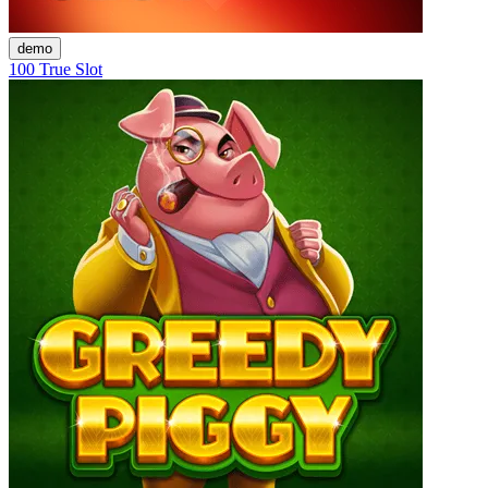
demo
100 True Slot