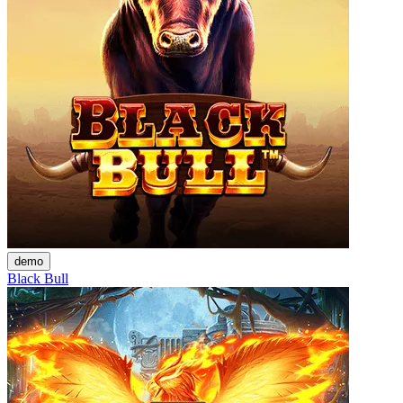
demo
Black Bull