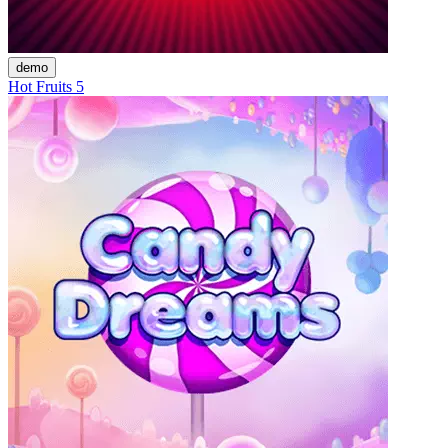
demo
Hot Fruits 5