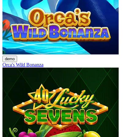
demo
Orca's Wild Bonanza