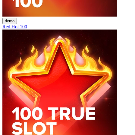
demo
Red Hot 100