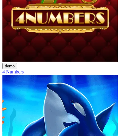
demo
4 Numbers