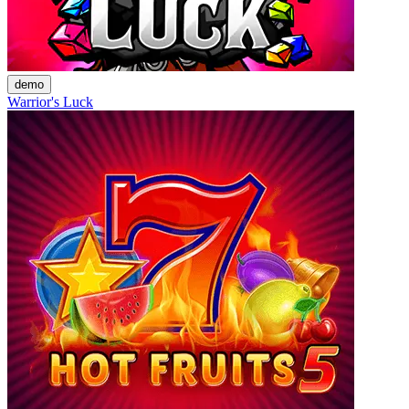
demo
Warrior's Luck