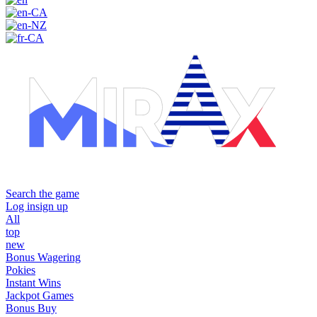
Search the game
Log in
sign up
All
top
new
Bonus Wagering
Pokies
Instant Wins
Jackpot Games
Bonus Buy