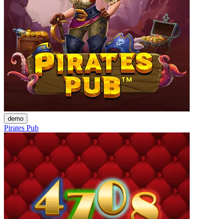
demo
Pirates Pub