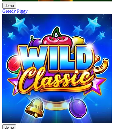
demo
Greedy Piggy
demo