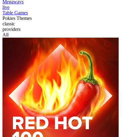
Megaways
live
Table Games
Pokies Themes
classic
providers
All