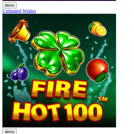
demo
Unlimited Wishes
demo