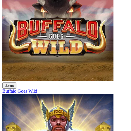
demo
Buffalo Goes Wild