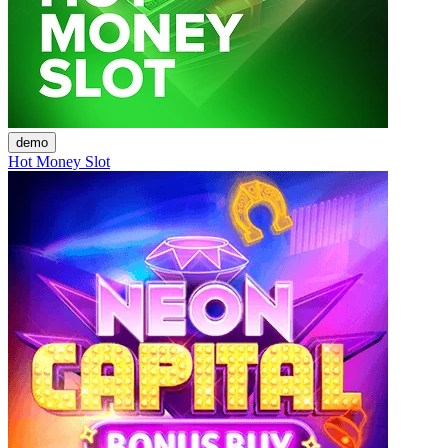
demo
Hot Money Slot