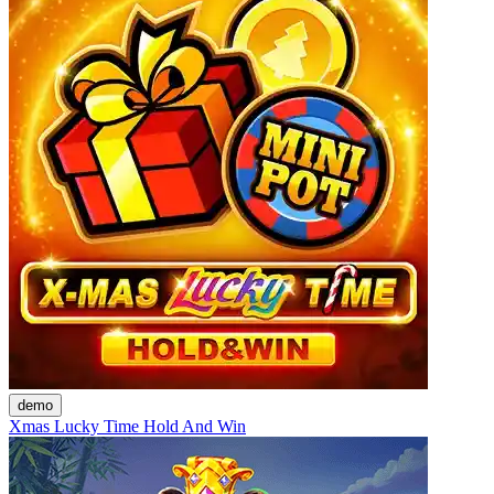
demo
Xmas Lucky Time Hold And Win