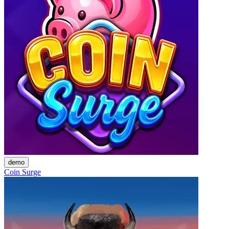
demo
Coin Surge