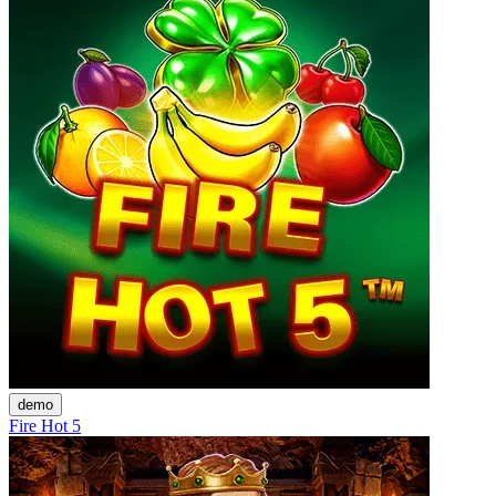
demo
Fire Hot 5