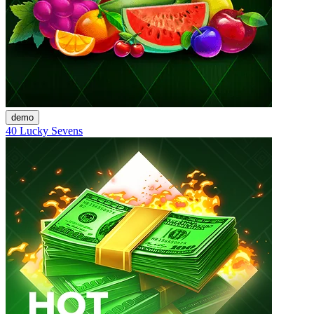
demo
40 Lucky Sevens