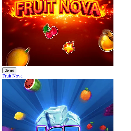
demo
Fruit Nova