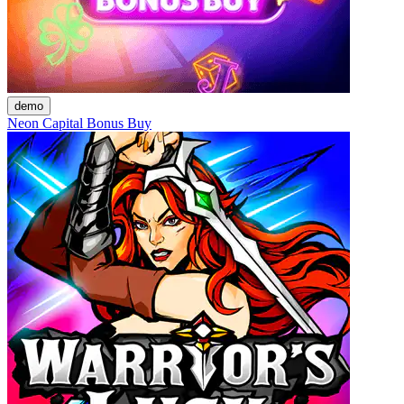
demo
Neon Capital Bonus Buy