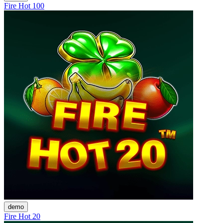
Fire Hot 100
demo
Fire Hot 20