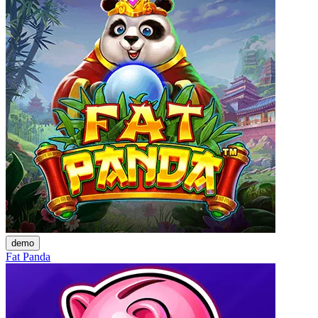
demo
Fat Panda