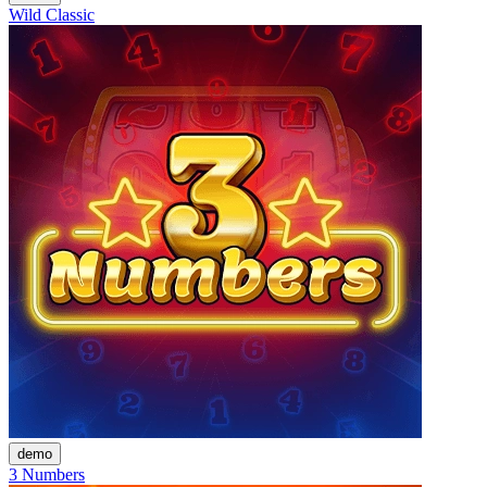
Wild Classic
demo
3 Numbers