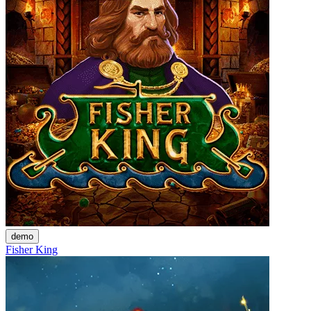
demo
Fisher King