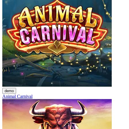
demo
Animal Carnival