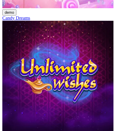
demo
Candy Dreams