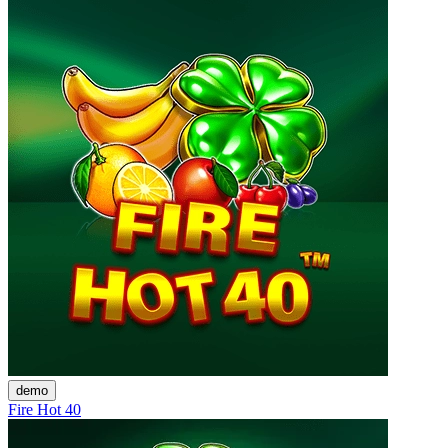
demo
Fire Hot 40