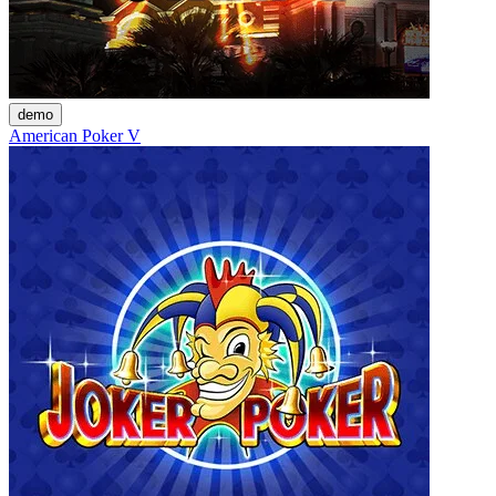
demo
American Poker V