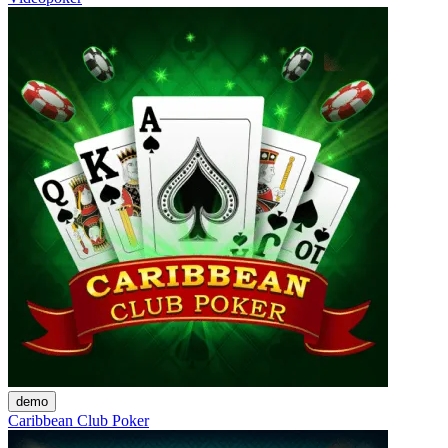
demo
Caribbean Club Poker