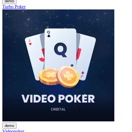
demo
Turbo Poker
demo
Videopoker