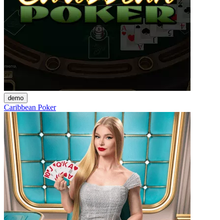
demo
Caribbean Poker