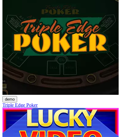
demo
Triple Edge Poker