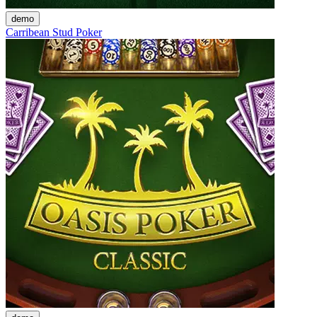
demo
Carribean Stud Poker