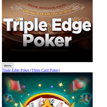
demo
Triple Edge Poker (Three Card Poker)