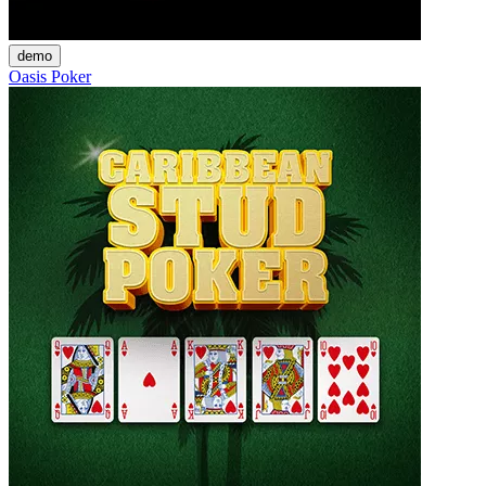
demo
Oasis Poker