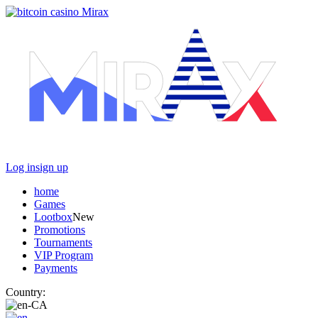
Log in
sign up
home
Games
Lootbox
New
Promotions
Tournaments
VIP Program
Payments
Country: