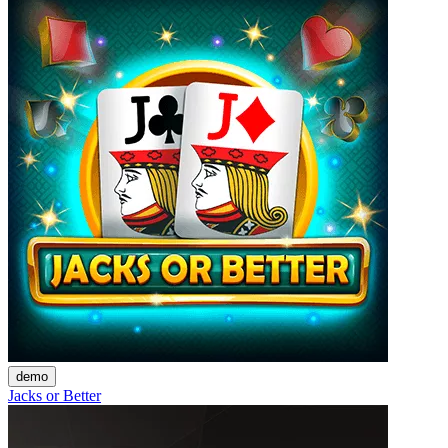
demo
Jacks or Better