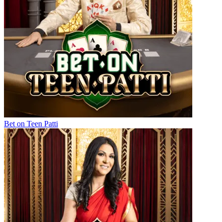
Bet on Teen Patti