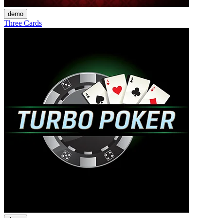
demo
Three Cards