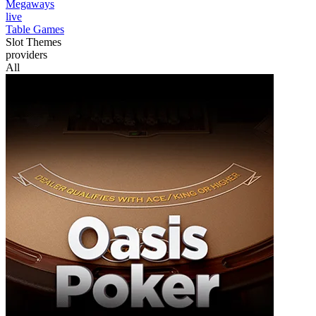
Megaways
live
Table Games
Slot Themes
providers
All