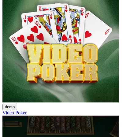
demo
Video Poker