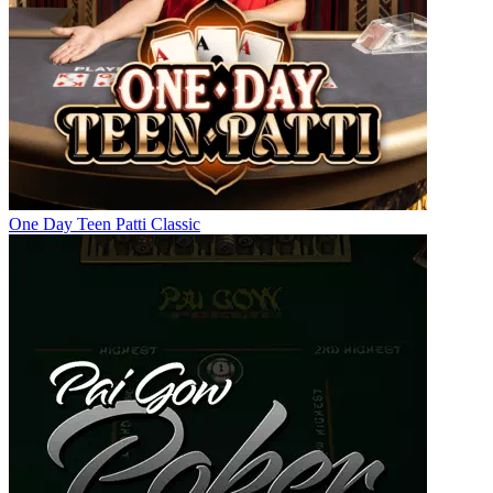
One Day Teen Patti Classic