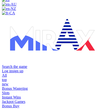
Search the game
Log in
sign up
All
top
new
Bonus Wagering
Slots
Instant Wins
Jackpot Games
Bonus Buy