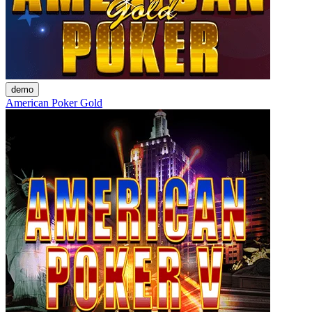
demo
American Poker Gold