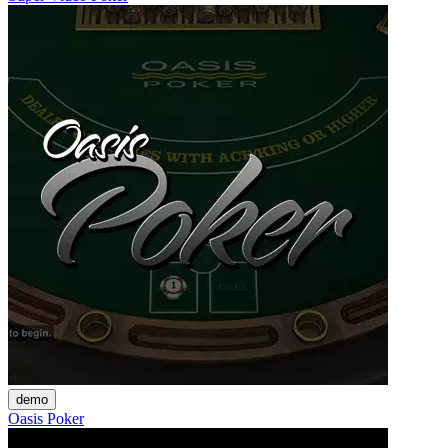
demo
Oasis Poker