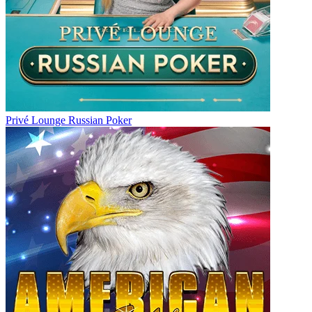
Privé Lounge Russian Poker