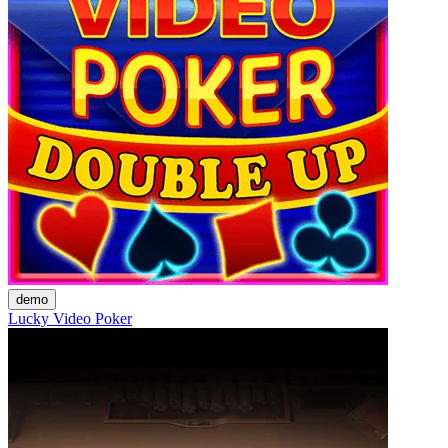
demo
Lucky Video Poker