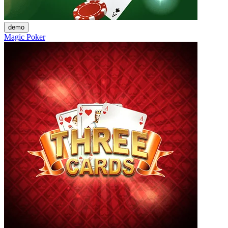
demo
Magic Poker