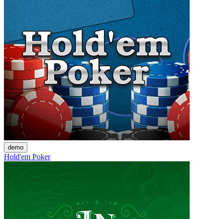
demo
Hold'em Poker