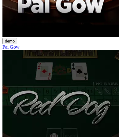
demo
Pai Gow