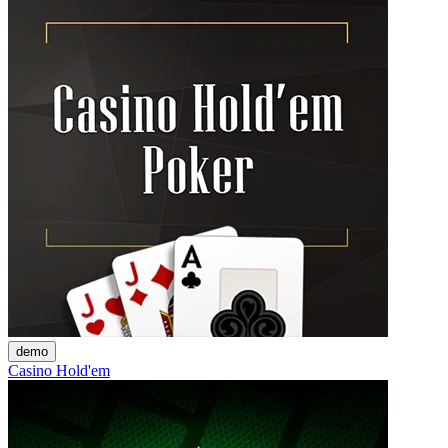
demo
Casino Hold'em