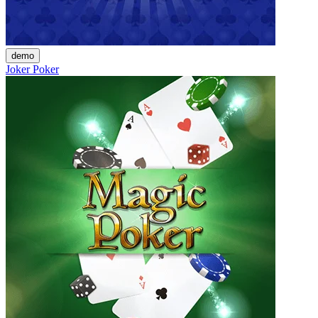
demo
Joker Poker