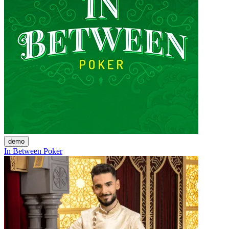
demo
In Between Poker