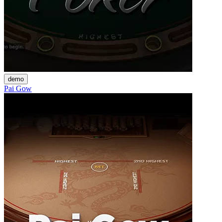
demo
Pai Gow