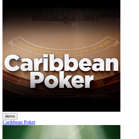
demo
Caribbean Poker