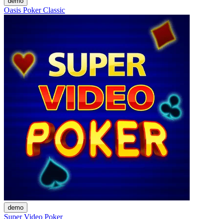
demo
Oasis Poker Classic
demo
Super Video Poker