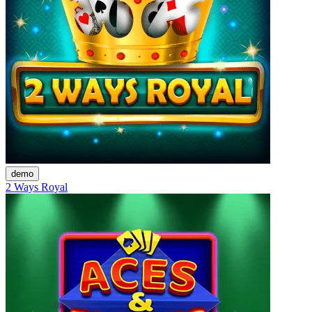
demo
2 Ways Royal