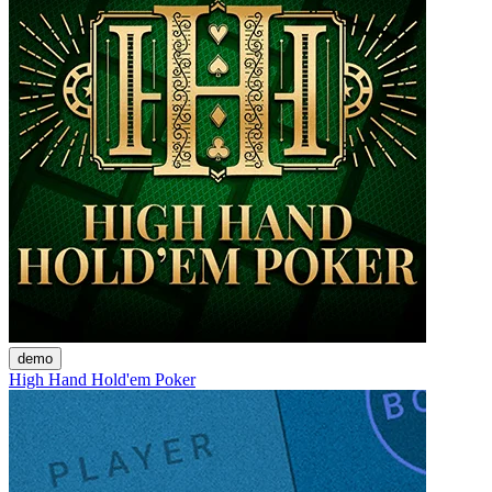
demo
High Hand Hold'em Poker