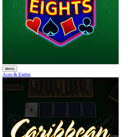
demo
Aces & Eights