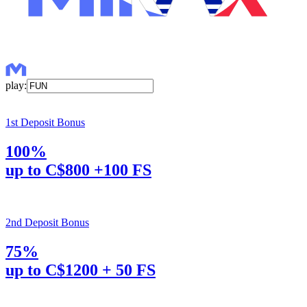
play:
1st Deposit Bonus
100%
up to C$800 +100 FS
2nd Deposit Bonus
75%
up to C$1200 + 50 FS