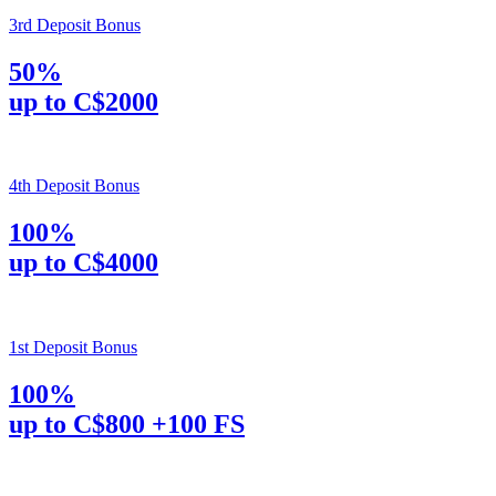
3rd Deposit Bonus
50%
up to C$2000
4th Deposit Bonus
100%
up to C$4000
1st Deposit Bonus
100%
up to C$800 +100 FS