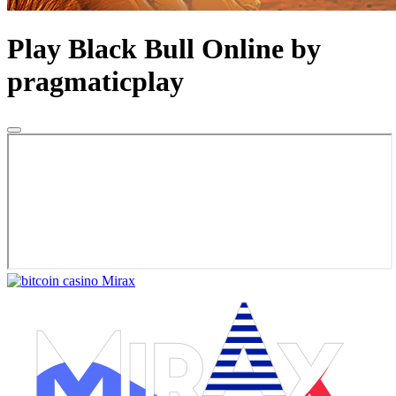
Play Black Bull Online by
pragmaticplay