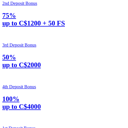
2nd Deposit Bonus
75%
up to C$1200 + 50 FS
3rd Deposit Bonus
50%
up to C$2000
4th Deposit Bonus
100%
up to C$4000