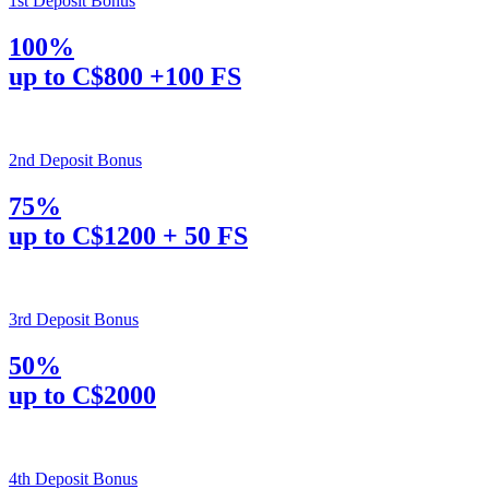
1st Deposit Bonus
100%
up to C$800 +100 FS
2nd Deposit Bonus
75%
up to C$1200 + 50 FS
3rd Deposit Bonus
50%
up to C$2000
4th Deposit Bonus