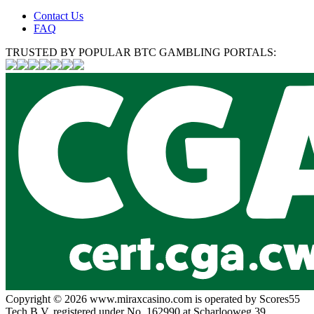
Contact Us
FAQ
TRUSTED BY POPULAR BTC GAMBLING PORTALS:
Copyright © 2026 www.miraxcasino.com is operated by Scores55
Tech B.V. registered under No. 162990 at Scharlooweg 39,