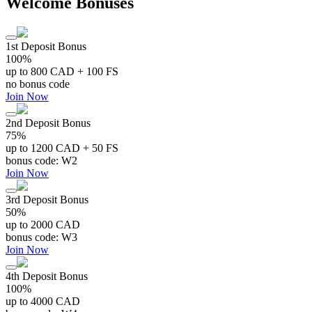
Welcome Bonuses
1st Deposit Bonus
100%
up to 800 CAD + 100 FS
no bonus code
Join Now
2nd Deposit Bonus
75%
up to 1200 CAD + 50 FS
bonus code: W2
Join Now
3rd Deposit Bonus
50%
up to 2000 CAD
bonus code: W3
Join Now
4th Deposit Bonus
100%
up to 4000 CAD