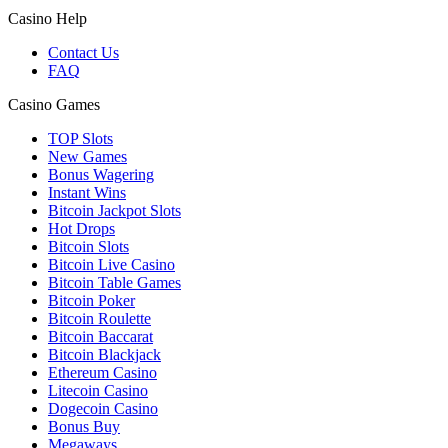
Casino Help
Contact Us
FAQ
Casino Games
TOP Slots
New Games
Bonus Wagering
Instant Wins
Bitcoin Jackpot Slots
Hot Drops
Bitcoin Slots
Bitcoin Live Casino
Bitcoin Table Games
Bitcoin Poker
Bitcoin Roulette
Bitcoin Baccarat
Bitcoin Blackjack
Ethereum Casino
Litecoin Casino
Dogecoin Casino
Bonus Buy
Megaways