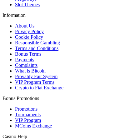
Slot Themes
Information
About Us
Privacy Policy
Cookie Policy
Responsible Gambling
Terms and Conditions
Bonus Terms
Payments
Complaints
What is Bitcoin
Provably Fair System
VIP Program Terms
Crypto to Fiat Exchange
Bonus Promotions
Promotions
Tournaments
VIP Program
MCoins Exchange
Casino Help