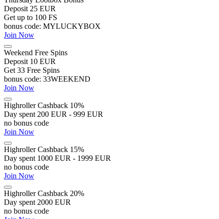
Deposit
25 EUR
Get up to 100 FS
bonus code: MYLUCKYBOX
Join Now
Weekend Free Spins
Deposit
10 EUR
Get 33 Free Spins
bonus code: 33WEEKEND
Join Now
Highroller Cashback 10%
Day spent
200 EUR
-
999 EUR
no bonus code
Join Now
Highroller Cashback 15%
Day spent
1000 EUR
-
1999 EUR
no bonus code
Join Now
Highroller Cashback 20%
Day spent
2000 EUR
no bonus code