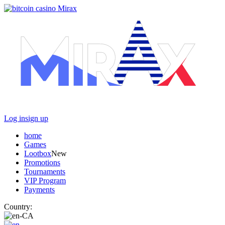
Log in
sign up
home
Games
Lootbox
New
Promotions
Tournaments
VIP Program
Payments
Country: