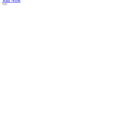
Join Now