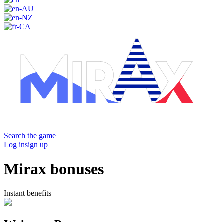
Search the game
Log in
sign up
Mirax bonuses
Instant benefits