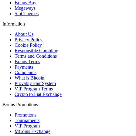
Bonus Buy
Megaways
Slot Themes
Information
About Us
Privacy Policy
Cookie Policy
Responsible Gambling
Terms and Conditions
Bonus Terms
Payments
Complaints
What is Bitcoin
Provably Fair System
VIP Program Terms
Crypto to Fiat Exchange
Bonus Promotions
Promotions
Tournaments
VIP Program
MCoins Exchange