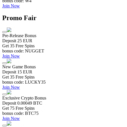
bonus code: W4
Join Now
Promo Fair
Pre-Release Bonus
Deposit
25 EUR
Get 35 Free Spins
bonus code: NUGGET
Join Now
New Game Bonus
Deposit
15 EUR
Get 35 Free Spins
bonus code: LUCKY35
Join Now
Exclusive Crypto Bonus
Deposit 0.00049 BTC
Get 75 Free Spins
bonus code: BTC75
Join Now