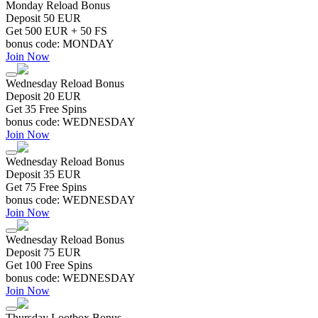
Monday Reload Bonus
Deposit
50 EUR
Get
500 EUR
+ 50 FS
bonus code: MONDAY
Join Now
Wednesday Reload Bonus
Deposit
20 EUR
Get 35 Free Spins
bonus code: WEDNESDAY
Join Now
Wednesday Reload Bonus
Deposit
35 EUR
Get 75 Free Spins
bonus code: WEDNESDAY
Join Now
Wednesday Reload Bonus
Deposit
75 EUR
Get 100 Free Spins
bonus code: WEDNESDAY
Join Now
Thursday Lootbox Bonus