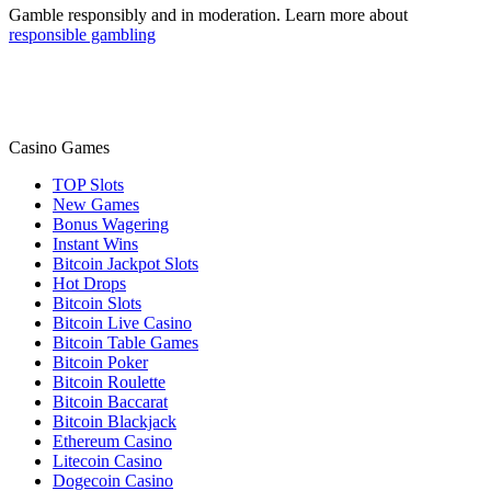
Gamble responsibly and in moderation. Learn more about
responsible gambling
Casino Games
TOP Slots
New Games
Bonus Wagering
Instant Wins
Bitcoin Jackpot Slots
Hot Drops
Bitcoin Slots
Bitcoin Live Casino
Bitcoin Table Games
Bitcoin Poker
Bitcoin Roulette
Bitcoin Baccarat
Bitcoin Blackjack
Ethereum Casino
Litecoin Casino
Dogecoin Casino