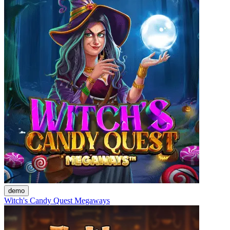
demo
Witch's Candy Quest Megaways