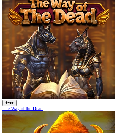
demo
The Way of the Dead