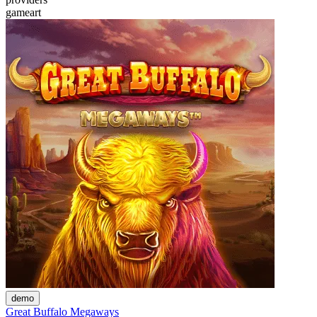
gameart
demo
Great Buffalo Megaways