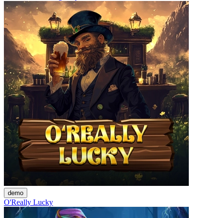
demo
O'Really Lucky