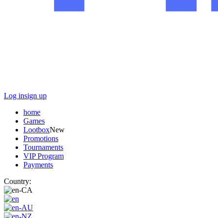
Log in
sign up
home
Games
Lootbox
New
Promotions
Tournaments
VIP Program
Payments
Country: