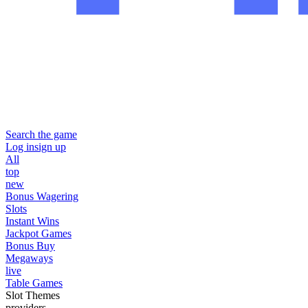
Search the game
Log in
sign up
All
top
new
Bonus Wagering
Slots
Instant Wins
Jackpot Games
Bonus Buy
Megaways
live
Table Games
Slot Themes
providers