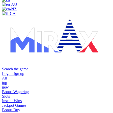
Search the game
Log in
sign up
All
top
new
Bonus Wagering
Slots
Instant Wins
Jackpot Games
Bonus Buy