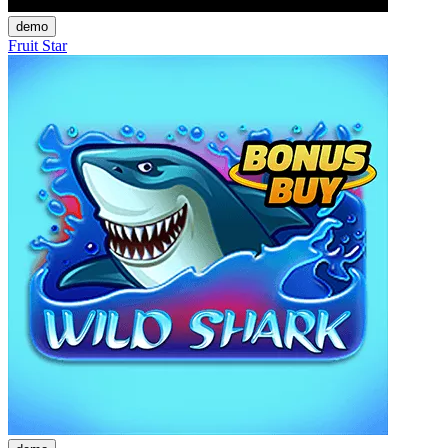
demo
Fruit Star