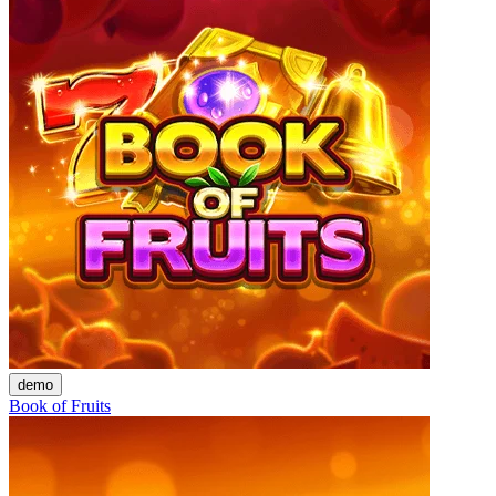
demo
Book of Fruits