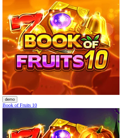
demo
Book of Fruits 10