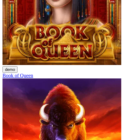
demo
Book of Queen