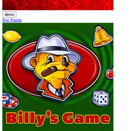
demo
Big Panda