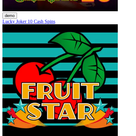
demo
Lucky Joker 10 Cash Spins