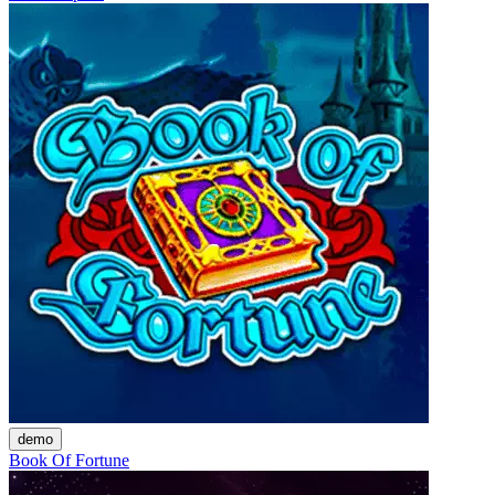
demo
Book Of Fortune