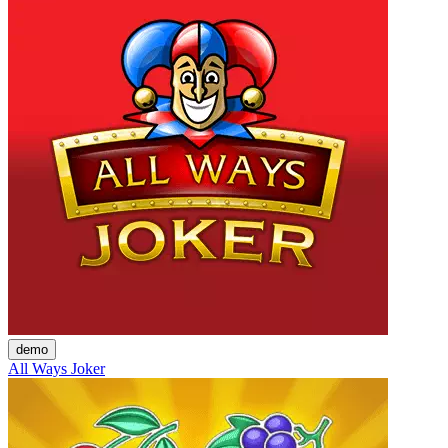
demo
All Ways Joker