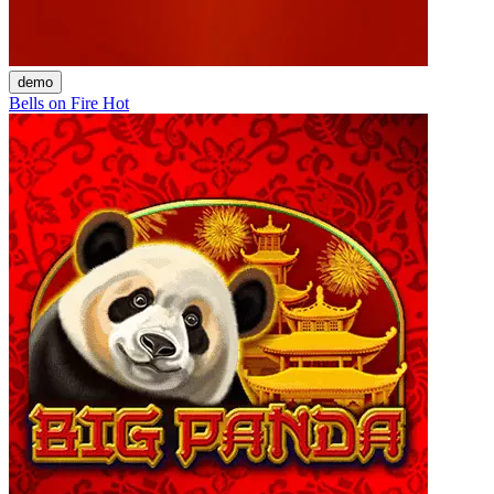
demo
Bells on Fire Hot