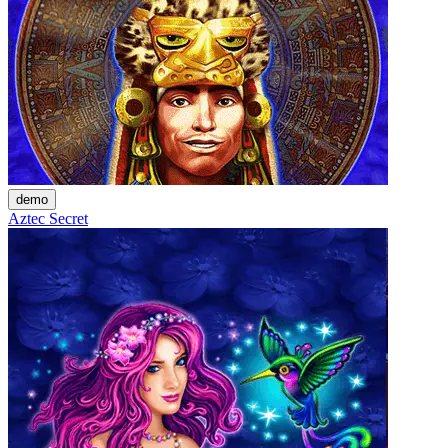
demo
Aztec Secret