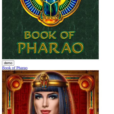
demo
Book of Pharao