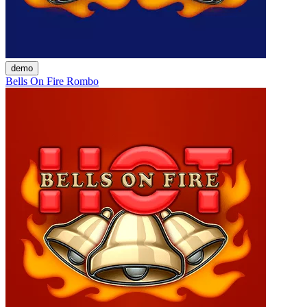
demo
Bells On Fire Rombo