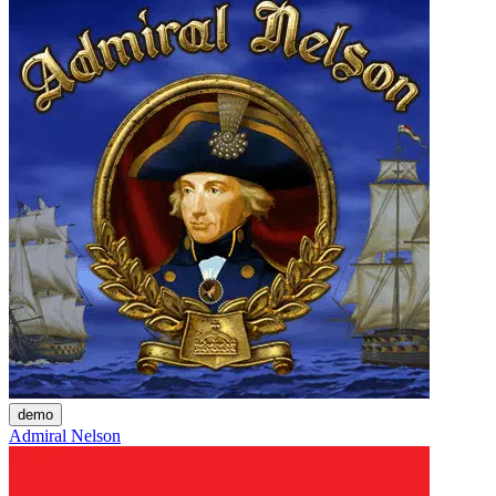
demo
Admiral Nelson