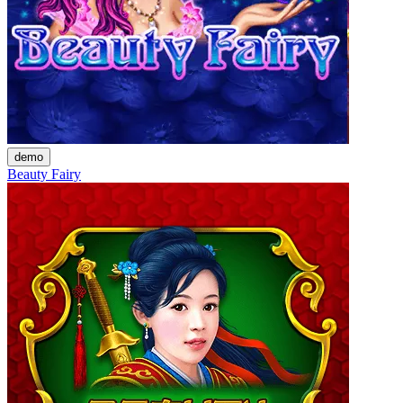
demo
Beauty Fairy