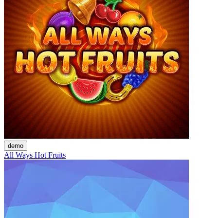
demo
All Ways Hot Fruits