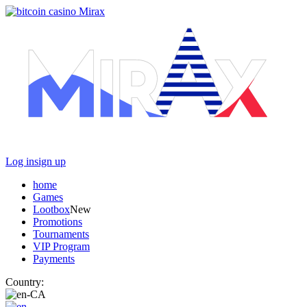
Log in
sign up
home
Games
Lootbox
New
Promotions
Tournaments
VIP Program
Payments
Country: