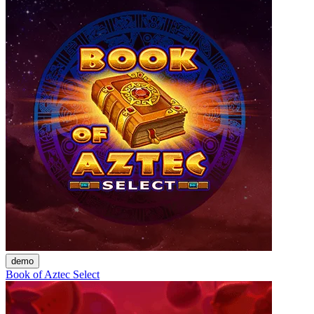
demo
Book of Aztec Select