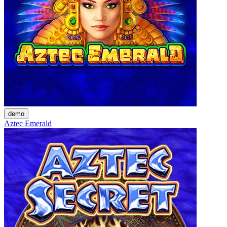
demo
Aztec Emerald