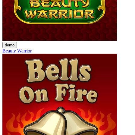
demo
Beauty Warrior