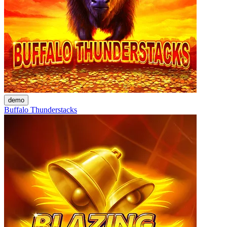
demo
Buffalo Thunderstacks