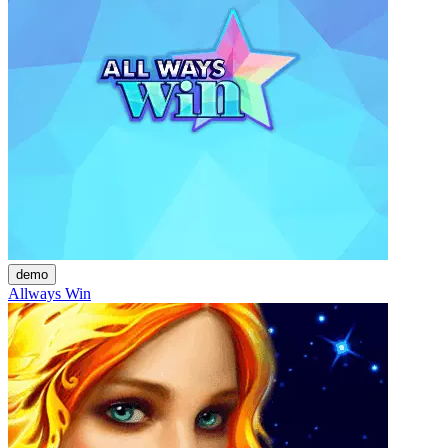
demo
Allways Win