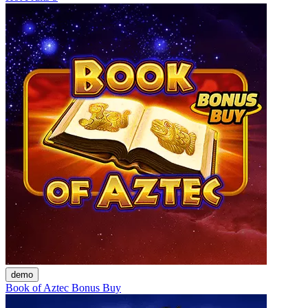
demo
Book of Aztec Bonus Buy