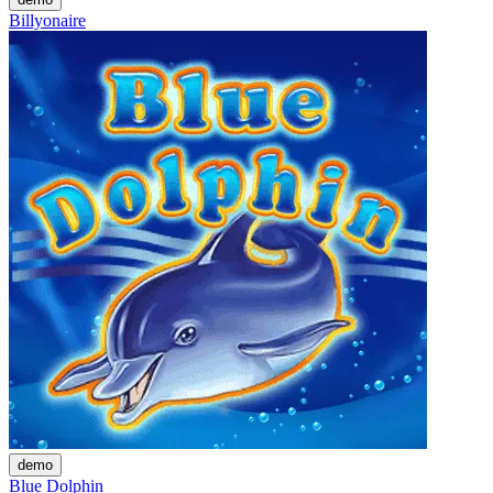
Billyonaire
demo
Blue Dolphin