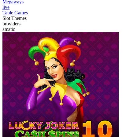
Megaways
live
Table Games
Slot Themes
providers
amatic