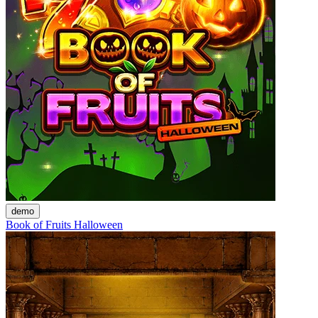
demo
Book of Fruits Halloween