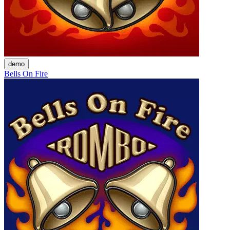
demo
Bells On Fire