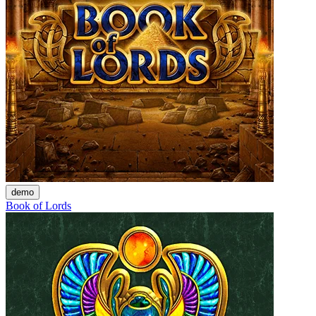
demo
Book of Lords