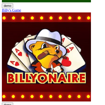
demo
Billy's Game
demo