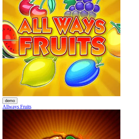
demo
Allways Fruits