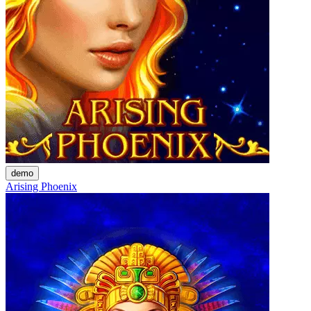
demo
Arising Phoenix