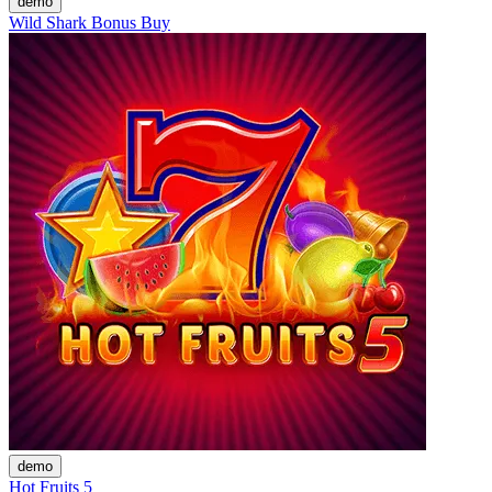
demo
Wild Shark Bonus Buy
demo
Hot Fruits 5