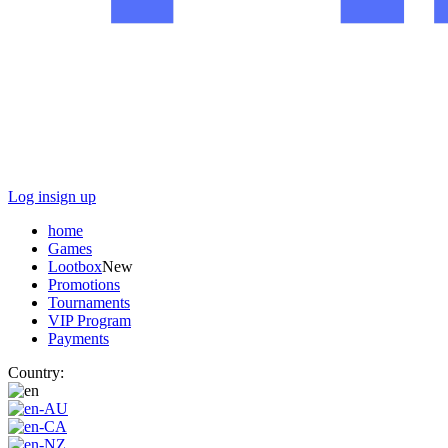
Log in
sign up
home
Games
Lootbox
New
Promotions
Tournaments
VIP Program
Payments
Country: