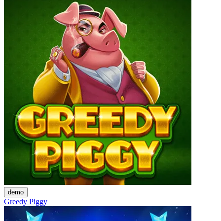
demo
Greedy Piggy