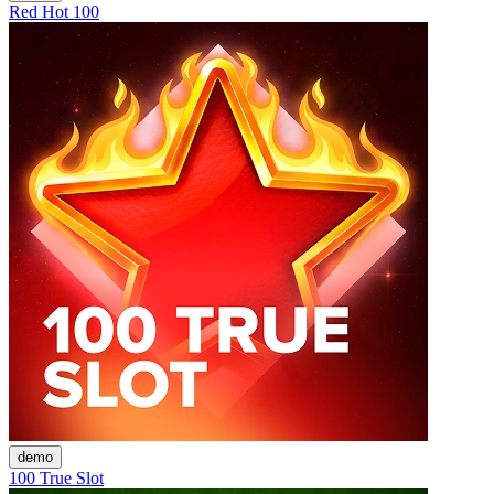
Red Hot 100
demo
100 True Slot