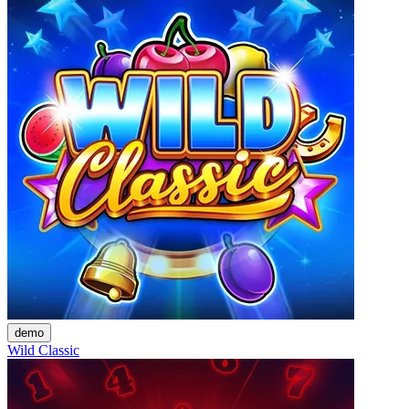
demo
Wild Classic