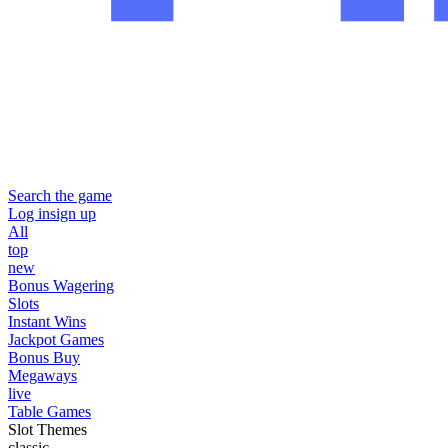
Search the game
Log in
sign up
All
top
new
Bonus Wagering
Slots
Instant Wins
Jackpot Games
Bonus Buy
Megaways
live
Table Games
Slot Themes
classic