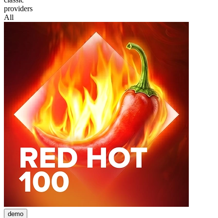
providers
All
demo