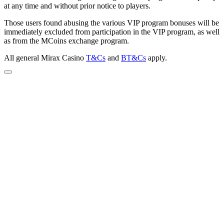
at any time and without prior notice to players.
Those users found abusing the various VIP program bonuses will be
immediately excluded from participation in the VIP program, as well
as from the MCoins exchange program.
All general Mirax Casino
T&Cs
and
BT&Cs
apply.