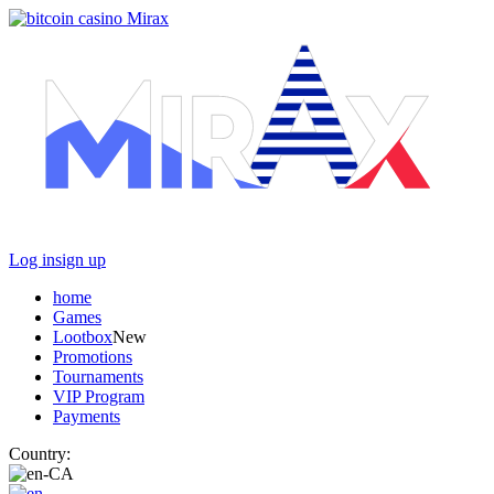
Log in
sign up
home
Games
Lootbox
New
Promotions
Tournaments
VIP Program
Payments
Country: