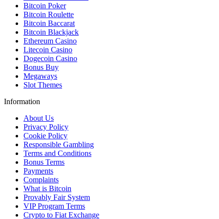
Bitcoin Poker
Bitcoin Roulette
Bitcoin Baccarat
Bitcoin Blackjack
Ethereum Casino
Litecoin Casino
Dogecoin Casino
Bonus Buy
Megaways
Slot Themes
Information
About Us
Privacy Policy
Cookie Policy
Responsible Gambling
Terms and Conditions
Bonus Terms
Payments
Complaints
What is Bitcoin
Provably Fair System
VIP Program Terms
Crypto to Fiat Exchange