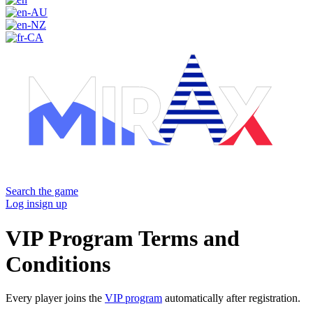
Search the game
Log in
sign up
VIP Program Terms and
Conditions
Every player joins the
VIP program
automatically after registration.