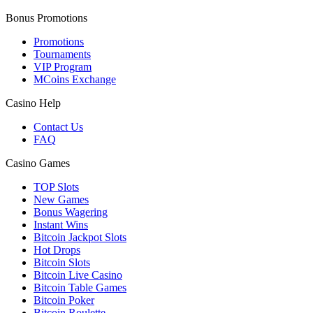
Bonus Promotions
Promotions
Tournaments
VIP Program
MCoins Exchange
Casino Help
Contact Us
FAQ
Casino Games
TOP Slots
New Games
Bonus Wagering
Instant Wins
Bitcoin Jackpot Slots
Hot Drops
Bitcoin Slots
Bitcoin Live Casino
Bitcoin Table Games
Bitcoin Poker
Bitcoin Roulette