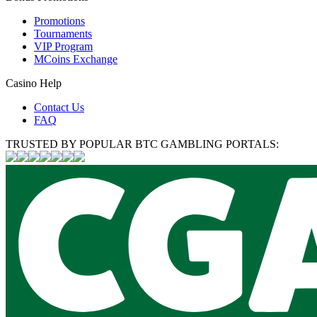
Promotions
Tournaments
VIP Program
MCoins Exchange
Casino Help
Contact Us
FAQ
TRUSTED BY POPULAR BTC GAMBLING PORTALS: