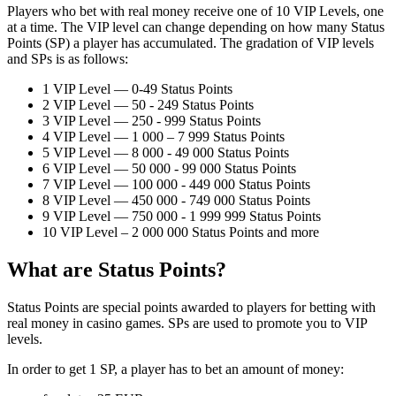
Players who bet with real money receive one of 10 VIP Levels, one
at a time. The VIP level can change depending on how many Status
Points (SP) a player has accumulated. The gradation of VIP levels
and SPs is as follows:
1 VIP Level — 0-49 Status Points
2 VIP Level — 50 - 249 Status Points
3 VIP Level — 250 - 999 Status Points
4 VIP Level — 1 000 – 7 999 Status Points
5 VIP Level — 8 000 - 49 000 Status Points
6 VIP Level — 50 000 - 99 000 Status Points
7 VIP Level — 100 000 - 449 000 Status Points
8 VIP Level — 450 000 - 749 000 Status Points
9 VIP Level — 750 000 - 1 999 999 Status Points
10 VIP Level – 2 000 000 Status Points and more
What are Status Points?
Status Points are special points awarded to players for betting with
real money in casino games. SPs are used to promote you to VIP
levels.
In order to get 1 SP, a player has to bet an amount of money: