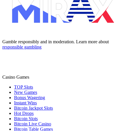
Gamble responsibly and in moderation. Learn more about
responsible gambling
Casino Games
TOP Slots
New Games
Bonus Wagering
Instant Wins
Bitcoin Jackpot Slots
Hot Drops
Bitcoin Slots
Bitcoin Live Casino
Bitcoin Table Games