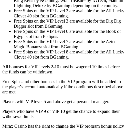
King Elvis by BGaming, Wolf Treasure by IGTech, Platinum
Lightning Deluxe by BGaming depending on the country.
Free Spins on the VIP Level 2 are available for the All Lucky
Clover 40 slot from BGaming.
Free Spins on the VIP Level 3 are available for the Dig Dig
Digger slot from BGaming.
Free Spins on the VIP Level 6 are available for the Book of
Egypt slot from Platipus.
Free Spins on the VIP Level 7 are available for the Aztec
Magic Bonanza slot from BGaming.
Free Spins on the VIP Level 8 are available for the All Lucky
Clover 40 slot from BGaming.
All bonuses for VIP levels 2-10 must be wagered 10 times before
the funds can be withdrawn.
Free Spins and other bonuses in the VIP program will be added to
the player's account automatically if the conditions described above
are met.
Players with VIP level 5 and above get a personal manager.
Players who have VIP 9 or VIP 10 get the chance to expand their
withdrawal limits.
Mirax Casino has the right to change the VIP program bonus policy