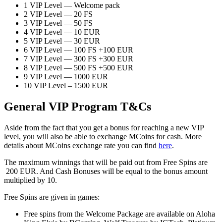
1 VIP Level — Welcome pack
2 VIP Level — 20 FS
3 VIP Level — 50 FS
4 VIP Level —
10 EUR
5 VIP Level —
30 EUR
6 VIP Level — 100 FS +
100 EUR
7 VIP Level — 300 FS +
300 EUR
8 VIP Level — 500 FS +
500 EUR
9 VIP Level —
1000 EUR
10 VIP Level –
1500 EUR
General VIP Program T&Cs
Aside from the fact that you get a bonus for reaching a new VIP
level, you will also be able to exchange MCoins for cash. More
details about MCoins exchange rate you can find
here
.
The maximum winnings that will be paid out from Free Spins are
200 EUR
. And Cash Bonuses will be equal to the bonus amount
multiplied by 10.
Free Spins are given in games:
Free spins from the Welcome Package are available on Aloha