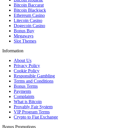
Bitcoin Baccarat
Bitcoin Blackjack
Ethereum Casino
Litecoin Casino
Dogecoin Casino
Bonus Buy
Megaways
Slot Themes
Information
About Us
Privacy Policy
Cookie Policy
Responsible Gambling
Terms and Conditions
Bonus Terms
Payments
Complaints
What is Bitcoin
Provably Fair System
VIP Program Terms
Crypto to Fiat Exchange
Bonus Promotions