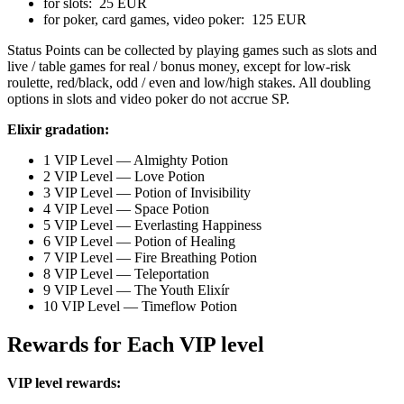
for slots:
25 EUR
for poker, card games, video poker:
125 EUR
Status Points can be collected by playing games such as slots and
live / table games for real / bonus money, except for low-risk
roulette, red/black, odd / even and low/high stakes. All doubling
options in slots and video poker do not accrue SP.
Elixir gradation:
1 VIP Level — Almighty Potion
2 VIP Level — Love Potion
3 VIP Level — Potion of Invisibility
4 VIP Level — Space Potion
5 VIP Level — Everlasting Happiness
6 VIP Level — Potion of Healing
7 VIP Level — Fire Breathing Potion
8 VIP Level — Teleportation
9 VIP Level — The Youth Elixír
10 VIP Level — Timeflow Potion
Rewards for Each VIP level
VIP level rewards: