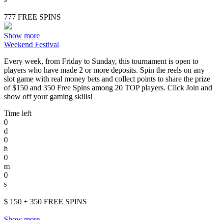
777 FREE SPINS
Show more
Weekend Festival
Every week, from Friday to Sunday, this tournament is open to
players who have made 2 or more deposits. Spin the reels on any
slot game with real money bets and collect points to share the prize
of $150 and 350 Free Spins among 20 TOP players. Click Join and
show off your gaming skills!
Time left
0
d
0
h
0
m
0
s
$ 150 + 350 FREE SPINS
Show more