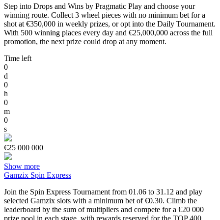
Step into Drops and Wins by Pragmatic Play and choose your
winning route. Collect 3 wheel pieces with no minimum bet for a
shot at €350,000 in weekly prizes, or opt into the Daily Tournament.
With 500 winning places every day and €25,000,000 across the full
promotion, the next prize could drop at any moment.
Time left
0
d
0
h
0
m
0
s
€25 000 000
Show more
Gamzix Spin Express
Join the Spin Express Tournament from 01.06 to 31.12 and play
selected Gamzix slots with a minimum bet of €0.30. Climb the
leaderboard by the sum of multipliers and compete for a €20 000
prize pool in each stage, with rewards reserved for the TOP 400