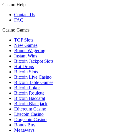
Casino Help
Contact Us
FAQ
Casino Games
TOP Slots
New Games
Bonus Wagering
Instant Wins
Bitcoin Jackpot Slots
Hot Drops
Bitcoin Slots
Bitcoin Live Casino
Bitcoin Table Games
Bitcoin Poker
Bitcoin Roulette
Bitcoin Baccarat
Bitcoin Blackjack
Ethereum Casino
Litecoin Casino
Dogecoin Casino
Bonus Buy
Megaways