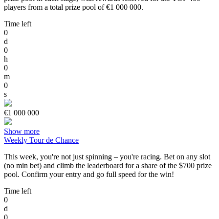
players from a total prize pool of €1 000 000.
Time left
0
d
0
h
0
m
0
s
€1 000 000
Show more
Weekly Tour de Chance
This week, you're not just spinning – you're racing. Bet on any slot
(no min bet) and climb the leaderboard for a share of the $700 prize
pool. Confirm your entry and go full speed for the win!
Time left
0
d
0