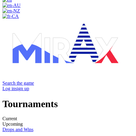
Search the game
Log in
sign up
Tournaments
Current
Upcoming
Drops and Wins