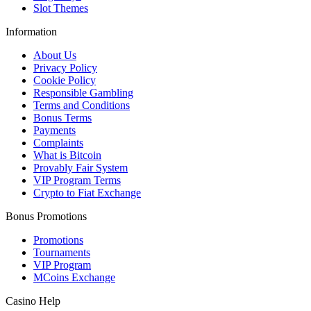
Slot Themes
Information
About Us
Privacy Policy
Cookie Policy
Responsible Gambling
Terms and Conditions
Bonus Terms
Payments
Complaints
What is Bitcoin
Provably Fair System
VIP Program Terms
Crypto to Fiat Exchange
Bonus Promotions
Promotions
Tournaments
VIP Program
MCoins Exchange
Casino Help