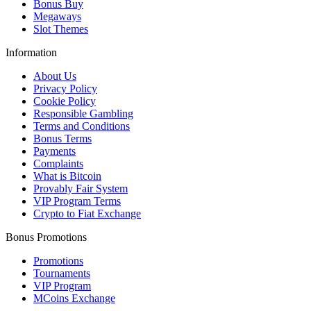
Bonus Buy
Megaways
Slot Themes
Information
About Us
Privacy Policy
Cookie Policy
Responsible Gambling
Terms and Conditions
Bonus Terms
Payments
Complaints
What is Bitcoin
Provably Fair System
VIP Program Terms
Crypto to Fiat Exchange
Bonus Promotions
Promotions
Tournaments
VIP Program
MCoins Exchange