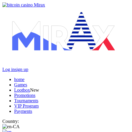
Log in
sign up
home
Games
Lootbox
New
Promotions
Tournaments
VIP Program
Payments
Country: