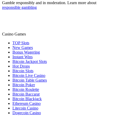
Gamble responsibly and in moderation. Learn more about
responsible gambling
Casino Games
TOP Slots
New Games
Bonus Wagering
Instant Wins
Bitcoin Jackpot Slots
Hot Drops
Bitcoin Slots
Bitcoin Live Casino
Bitcoin Table Games
Bitcoin Poker
Bitcoin Roulette
Bitcoin Baccarat
Bitcoin Blackjack
Ethereum Casino
Litecoin Casino
Dogecoin Casino