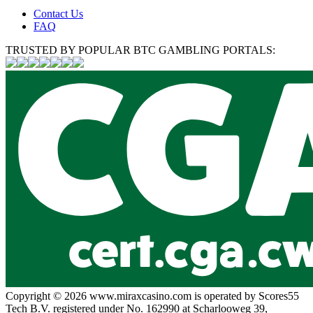
Contact Us
FAQ
TRUSTED BY POPULAR BTC GAMBLING PORTALS:
Copyright © 2026 www.miraxcasino.com is operated by Scores55
Tech B.V. registered under No. 162990 at Scharlooweg 39,