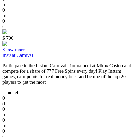
h
0
m
0
s
$ 700
Show more
Instant Carnival
Participate in the Instant Carnival Tournament at Mirax Casino and
compete for a share of 777 Free Spins every day! Play Instant
games, earn points for real money bets, and be one of the top 20
players to get the most.
Time left
0
d
0
h
0
m
0
s