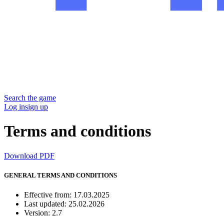
Search the game
Log in
sign up
Terms and conditions
Download PDF
GENERAL TERMS AND CONDITIONS
Effective from: 17.03.2025
Last updated: 25.02.2026
Version: 2.7