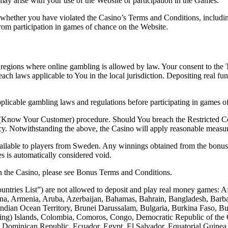
may arise with your use of the Website or participation in the Games.
hether you have violated the Casino’s Terms and Conditions, including r
om participation in games of chance on the Website.
regions where online gambling is allowed by law. Your consent to the T
ach laws applicable to You in the local jurisdiction. Depositing real fun
plicable gambling laws and regulations before participating in games o
 (Know Your Customer) procedure. Should You breach the Restricted Coun
y. Notwithstanding the above, the Casino will apply reasonable measure
 available to players from Sweden. Any winnings obtained from the bonus 
es is automatically considered void.
in the Casino, please see Bonus Terms and Conditions.
 Countries List”) are not allowed to deposit and play real money games:
ina, Armenia, Aruba, Azerbaijan, Bahamas, Bahrain, Bangladesh, Barba
 Indian Ocean Territory, Brunei Darussalam, Bulgaria, Burkina Faso, 
ling) Islands, Colombia, Comoros, Congo, Democratic Republic of the 
Dominican Republic, Ecuador, Egypt, El Salvador, Equatorial Guinea, E