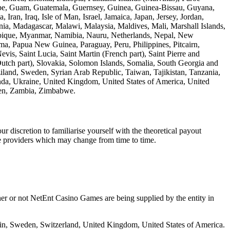
oupe, Guam, Guatemala, Guernsey, Guinea, Guinea-Bissau, Guyana,
ran, Iraq, Isle of Man, Israel, Jamaica, Japan, Jersey, Jordan,
nia, Madagascar, Malawi, Malaysia, Maldives, Mali, Marshall Islands,
bique, Myanmar, Namibia, Nauru, Netherlands, Nepal, New
ama, Papua New Guinea, Paraguay, Peru, Philippines, Pitcairn,
is, Saint Lucia, Saint Martin (French part), Saint Pierre and
utch part), Slovakia, Solomon Islands, Somalia, South Georgia and
land, Sweden, Syrian Arab Republic, Taiwan, Tajikistan, Tanzania,
nda, Ukraine, United Kingdom, United States of America, United
emen, Zambia, Zimbabwe.
 discretion to familiarise yourself with the theoretical payout
me providers which may change from time to time.
ther or not NetEnt Casino Games are being supplied by the entity in
ain, Sweden, Switzerland, United Kingdom, United States of America.