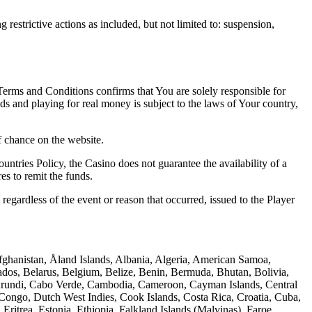
estrictive actions as included, but not limited to: suspension,
erms and Conditions confirms that You are solely responsible for
ds and playing for real money is subject to the laws of Your country,
f chance on the website.
tries Policy, the Casino does not guarantee the availability of a
s to remit the funds.
regardless of the event or reason that occurred, issued to the Player
 Afghanistan, Åland Islands, Albania, Algeria, American Samoa,
dos, Belarus, Belgium, Belize, Benin, Bermuda, Bhutan, Bolivia,
Burundi, Cabo Verde, Cambodia, Cameroon, Cayman Islands, Central
Congo, Dutch West Indies, Cook Islands, Costa Rica, Croatia, Cuba,
ritrea, Estonia, Ethiopia, Falkland Islands (Malvinas), Faroe