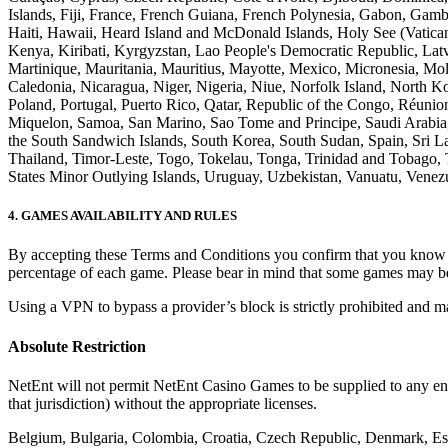
Islands, Fiji, France, French Guiana, French Polynesia, Gabon, Ga
Haiti, Hawaii, Heard Island and McDonald Islands, Holy See (Vatican C
Kenya, Kiribati, Kyrgyzstan, Lao People's Democratic Republic, Latv
Martinique, Mauritania, Mauritius, Mayotte, Mexico, Micronesia, 
Caledonia, Nicaragua, Niger, Nigeria, Niue, Norfolk Island, North K
Poland, Portugal, Puerto Rico, Qatar, Republic of the Congo, Réunion
Miquelon, Samoa, San Marino, Sao Tome and Principe, Saudi Arabia, S
the South Sandwich Islands, South Korea, South Sudan, Spain, Sri L
Thailand, Timor-Leste, Togo, Tokelau, Tonga, Trinidad and Tobago, 
States Minor Outlying Islands, Uruguay, Uzbekistan, Vanuatu, Venez
4. GAMES AVAILABILITY AND RULES
By accepting these Terms and Conditions you confirm that you know and 
percentage of each game. Please bear in mind that some games may be u
Using a VPN to bypass a provider’s block is strictly prohibited and m
Absolute Restriction
NetEnt will not permit NetEnt Casino Games to be supplied to any enti
that jurisdiction) without the appropriate licenses.
Belgium, Bulgaria, Colombia, Croatia, Czech Republic, Denmark, Esto