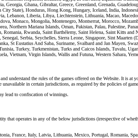
mbia, Georgia, Ghana, Gibraltar, Greece, Greenland, Grenada, Guadel
ity State), Honduras, Hong Kong, Hungary, Iceland, India, Indonesia, I
ia, Lebanon, Liberia, Libya, Liechtenstein, Lithuania, Macao, Macedo
Moldova, Monaco, Mongolia, Montenegro, Montserrat, Morocco, Mozam
orea, Northern Mariana Islands, Oman, Pakistan, Palau, Palestine, Pan
, Romania, Rwanda, Saint Barthélemy, Saint Helena, Saint Kitts and Nev
enegal, Serbia, Seychelles, Sierra Leone, Singapore, Sint Maarten (D
anka, St Eustatius And Saba, Suriname, Svalbard and Jan Mayen, Swazi
Tunisia, Turkey, Turkmenistan, Turks and Caicos Islands, Tuvalu, Uga
uela, Vietnam, Virgin Islands, Wallis and Futuna, Western Sahara, Y
understand the rules of the games offered on the Website. It is at your
navailable in certain jurisdictions, as required by the policies of ga
ay lead to confiscation of winnings.
ty that operates in any of the below jurisdictions (irrespective of whe
nia, France, Italy, Latvia, Lithuania, Mexico, Portugal, Romania, Sp