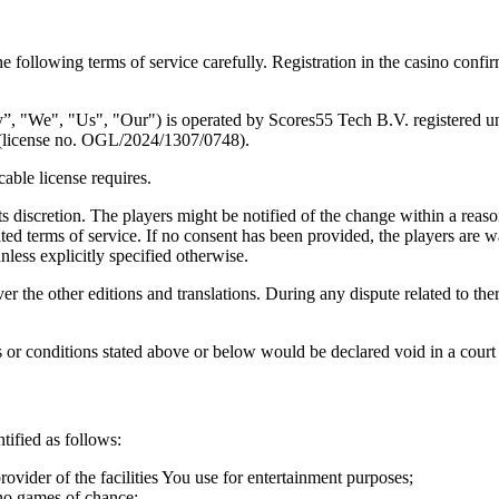
the following terms of service carefully. Registration in the casino co
, "We", "Us", "Our") is operated by Scores55 Tech B.V. registered u
 (license no. OGL/2024/1307/0748).
able license requires.
ts discretion. The players might be notified of the change within a rea
ted terms of service. If no consent has been provided, the players are 
less explicitly specified otherwise.
r the other editions and translations. During any dispute related to the
s or conditions stated above or below would be declared void in a court
tified as follows:
rovider of the facilities You use for entertainment purposes;
ino games of chance;