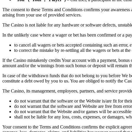
The consent to these Terms and Conditions confirms your awareness an
arising from your use of provided services.
The Casino is not liable for any hardware or software defects, unstable
In the unlikely case where a wager or bet has been confirmed or a paym
to cancel all wagers or bets accepted containing such an error, eff
to correct the mistake by re-settling all the wagers or bets at th
If the Casino mistakenly credits Your account with a payment, bonus or
amount and/or the winnings from such bonus or deposit will remain th
In case of the withdrawn funds that do not belong to you before We be
constitute a debt owed by you to us. You are obliged to notify the Cas
The Casino, its management, employees, partners, and service provide
do not warrant that the software or the Website is/are fit for the
do not warrant that the software and Website are free from error
do not warrant that the Website and/or games will be accessible 
shall not be liable for any loss, costs, expenses, or damages, wh
Your consent to the Terms and Conditions confirms the explicit agree