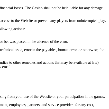
nancial losses. The Casino shall not be held liable for any damage
t access to the Website or prevent any players from uninterrupted play.
ollowing actions:
 or bet was placed in the absence of the error;
chnical issue, error in the paytables, human error, or otherwise, the
dice to other remedies and actions that may be available at law)
y email.
arising from your use of the Website or your participation in the games.
ent, employees, partners, and service providers for any cost,