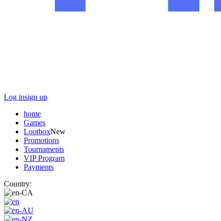
Log in
sign up
home
Games
Lootbox
New
Promotions
Tournaments
VIP Program
Payments
Country: