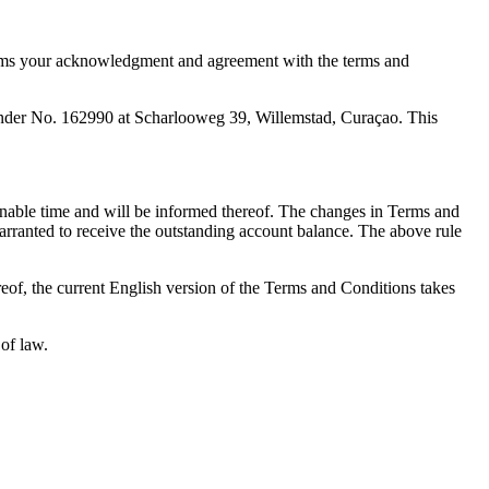
nfirms your acknowledgment and agreement with the terms and
nder No. 162990 at Scharlooweg 39, Willemstad, Curaçao. This
sonable time and will be informed thereof. The changes in Terms and
warranted to receive the outstanding account balance. The above rule
reof, the current English version of the Terms and Conditions takes
 of law.