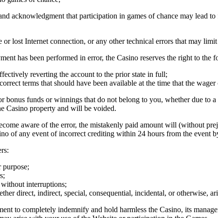
d acknowledgment that participation in games of chance may lead to fi
 or lost Internet connection, or any other technical errors that may limi
ent has been performed in error, the Casino reserves the right to the f
ectively reverting the account to the prior state in full;
e correct terms that should have been available at the time that the wager
 bonus funds or winnings that do not belong to you, whether due to a te
e Casino property and will be voided.
come aware of the error, the mistakenly paid amount will (without preju
ino of any event of incorrect crediting within 24 hours from the event b
rs:
ir purpose;
s;
without interruptions;
ether direct, indirect, special, consequential, incidental, or otherwise, 
ment to completely indemnify and hold harmless the Casino, its managem