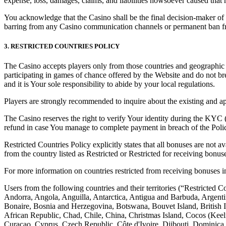
expense, loss, damages, claims, and liabilities howsoever caused that 
You acknowledge that the Casino shall be the final decision-maker of w
barring from any Casino communication channels or permanent ban fr
3. RESTRICTED COUNTRIES POLICY
The Casino accepts players only from those countries and geographic 
participating in games of chance offered by the Website and do not bre
and it is Your sole responsibility to abide by your local regulations.
Players are strongly recommended to inquire about the existing and ap
The Casino reserves the right to verify Your identity during the KYC
refund in case You manage to complete payment in breach of the Polic
Restricted Countries Policy explicitly states that all bonuses are not
from the country listed as Restricted or Restricted for receiving bonus
For more information on countries restricted from receiving bonuses 
Users from the following countries and their territories (“Restricted
Andorra, Angola, Anguilla, Antarctica, Antigua and Barbuda, Argent
Bonaire, Bosnia and Herzegovina, Botswana, Bouvet Island, British
African Republic, Chad, Chile, China, Christmas Island, Cocos (Kee
Curaçao, Cyprus, Czech Republic, Côte d'Ivoire, Djibouti, Dominica, 