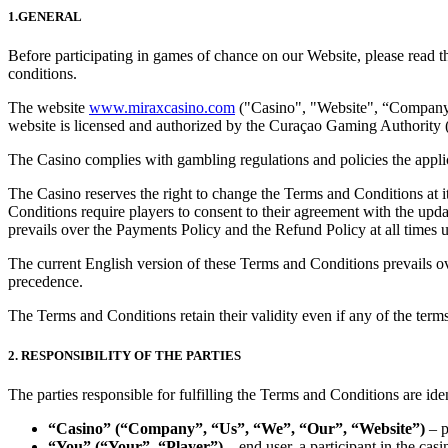
1.GENERAL
Before participating in games of chance on our Website, please read 
conditions.
The website
www.miraxcasino.com
("Casino", "Website", “Company”
website is licensed and authorized by the Curaçao Gaming Authority
The Casino complies with gambling regulations and policies the applic
The Casino reserves the right to change the Terms and Conditions at i
Conditions require players to consent to their agreement with the upda
prevails over the Payments Policy and the Refund Policy at all times un
The current English version of these Terms and Conditions prevails ove
precedence.
The Terms and Conditions retain their validity even if any of the term
2. RESPONSIBILITY OF THE PARTIES
The parties responsible for fulfilling the Terms and Conditions are iden
“Сasino” (“Сompany”, “Us”, “We”, “Our”, “Website”)
– p
“You” (“Your”, “Player”)
– end user, a participant in the cas