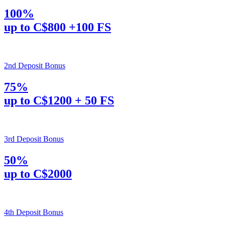
100%
up to C$800 +100 FS
2nd Deposit Bonus
75%
up to C$1200 + 50 FS
3rd Deposit Bonus
50%
up to C$2000
4th Deposit Bonus