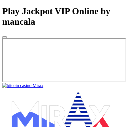
Play Jackpot VIP Online by
mancala