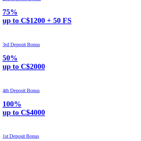
75%
up to C$1200 + 50 FS
3rd Deposit Bonus
50%
up to C$2000
4th Deposit Bonus
100%
up to C$4000
1st Deposit Bonus