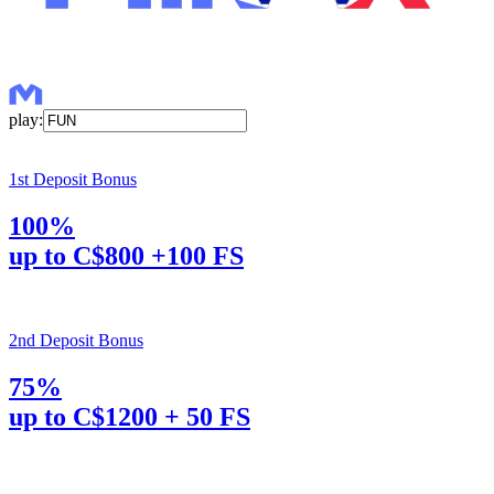
play:
1st Deposit Bonus
100%
up to C$800 +100 FS
2nd Deposit Bonus
75%
up to C$1200 + 50 FS