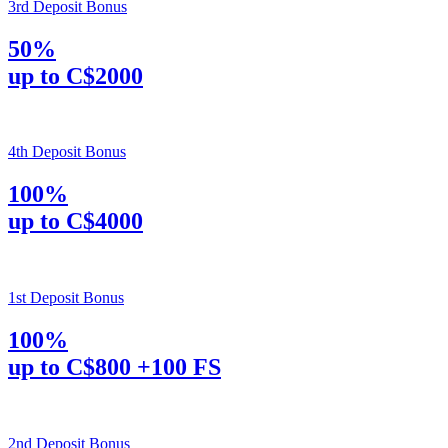
3rd Deposit Bonus
50%
up to C$2000
4th Deposit Bonus
100%
up to C$4000
1st Deposit Bonus
100%
up to C$800 +100 FS
2nd Deposit Bonus