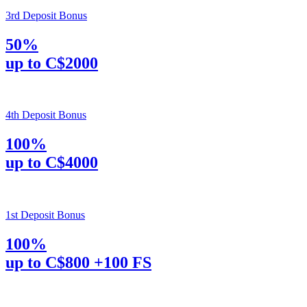
3rd Deposit Bonus
50%
up to C$2000
4th Deposit Bonus
100%
up to C$4000
1st Deposit Bonus
100%
up to C$800 +100 FS