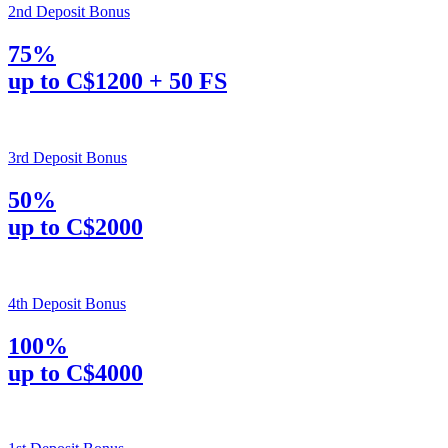
2nd Deposit Bonus
75%
up to C$1200 + 50 FS
3rd Deposit Bonus
50%
up to C$2000
4th Deposit Bonus
100%
up to C$4000