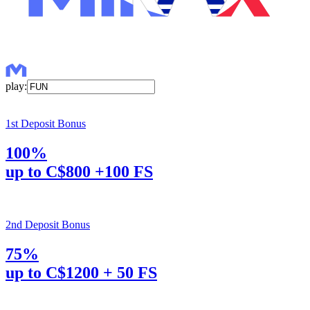
play:
1st Deposit Bonus
100%
up to C$800 +100 FS
2nd Deposit Bonus
75%
up to C$1200 + 50 FS