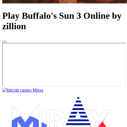
Play Buffalo's Sun 3 Online by
zillion