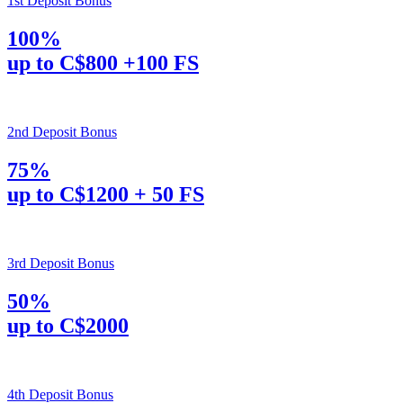
1st Deposit Bonus
100%
up to C$800 +100 FS
2nd Deposit Bonus
75%
up to C$1200 + 50 FS
3rd Deposit Bonus
50%
up to C$2000
4th Deposit Bonus