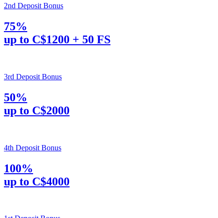
2nd Deposit Bonus
75%
up to C$1200 + 50 FS
3rd Deposit Bonus
50%
up to C$2000
4th Deposit Bonus
100%
up to C$4000