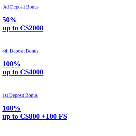
3rd Deposit Bonus
50%
up to C$2000
4th Deposit Bonus
100%
up to C$4000
1st Deposit Bonus
100%
up to C$800 +100 FS