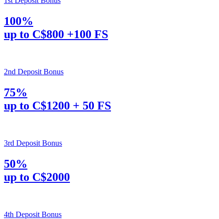
1st Deposit Bonus
100%
up to C$800 +100 FS
2nd Deposit Bonus
75%
up to C$1200 + 50 FS
3rd Deposit Bonus
50%
up to C$2000
4th Deposit Bonus