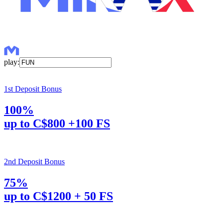
play:
1st Deposit Bonus
100%
up to C$800 +100 FS
2nd Deposit Bonus
75%
up to C$1200 + 50 FS