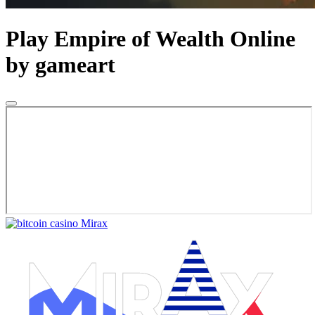
Play Empire of Wealth Online
by gameart