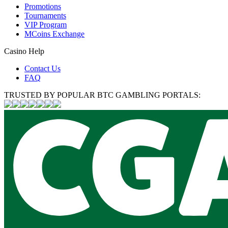
Promotions
Tournaments
VIP Program
MCoins Exchange
Casino Help
Contact Us
FAQ
TRUSTED BY POPULAR BTC GAMBLING PORTALS: