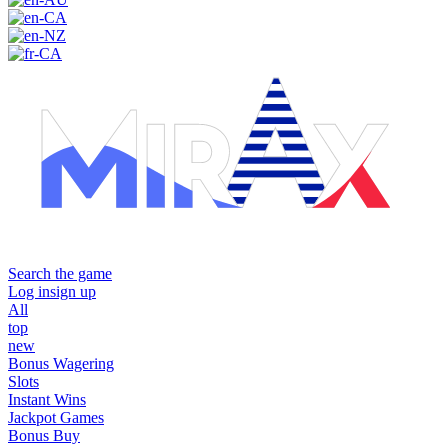
Search the game
Log in
sign up
All
top
new
Bonus Wagering
Slots
Instant Wins
Jackpot Games
Bonus Buy