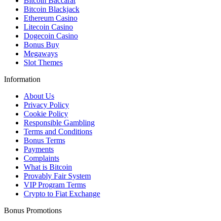
Bitcoin Baccarat
Bitcoin Blackjack
Ethereum Casino
Litecoin Casino
Dogecoin Casino
Bonus Buy
Megaways
Slot Themes
Information
About Us
Privacy Policy
Cookie Policy
Responsible Gambling
Terms and Conditions
Bonus Terms
Payments
Complaints
What is Bitcoin
Provably Fair System
VIP Program Terms
Crypto to Fiat Exchange
Bonus Promotions