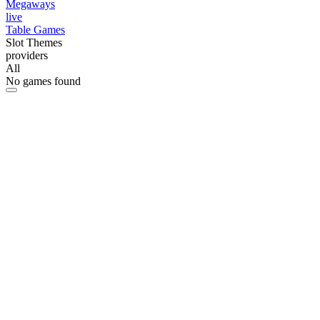
Megaways
live
Table Games
Slot Themes
providers
All
No games found