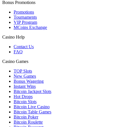
Bonus Promotions
Promotions
Tournaments
VIP Program
MCoins Exchange
Casino Help
Contact Us
FAQ
Casino Games
TOP Slots
New Games
Bonus Wagering
Instant Wins
Bitcoin Jackpot Slots
Hot Drops
Bitcoin Slots
Bitcoin Live Casino
Bitcoin Table Games
Bitcoin Poker
Bitcoin Roulette