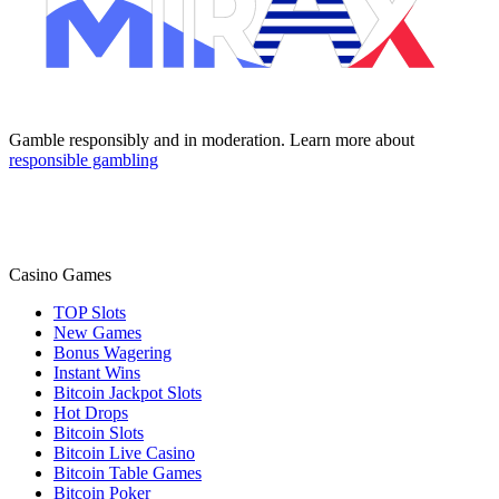
Gamble responsibly and in moderation. Learn more about
responsible gambling
Casino Games
TOP Slots
New Games
Bonus Wagering
Instant Wins
Bitcoin Jackpot Slots
Hot Drops
Bitcoin Slots
Bitcoin Live Casino
Bitcoin Table Games
Bitcoin Poker