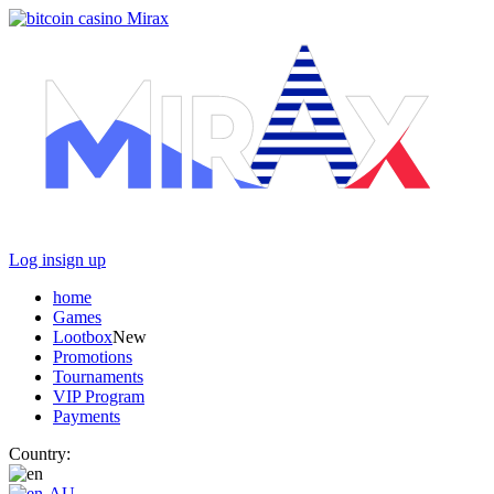
Log in
sign up
home
Games
Lootbox
New
Promotions
Tournaments
VIP Program
Payments
Country: