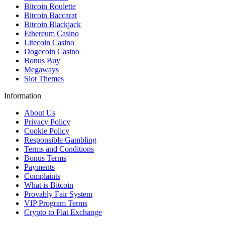
Bitcoin Roulette
Bitcoin Baccarat
Bitcoin Blackjack
Ethereum Casino
Litecoin Casino
Dogecoin Casino
Bonus Buy
Megaways
Slot Themes
Information
About Us
Privacy Policy
Cookie Policy
Responsible Gambling
Terms and Conditions
Bonus Terms
Payments
Complaints
What is Bitcoin
Provably Fair System
VIP Program Terms
Crypto to Fiat Exchange