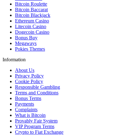
Bitcoin Roulette
Bitcoin Baccarat
Bitcoin Blackjack
Ethereum Casino
Litecoin Casino
Dogecoin Casino
Bonus Buy
Megaways
Pokies Themes
Information
About Us
Privacy Policy
Cookie Policy
Responsible Gambling
Terms and Conditions
Bonus Terms
Payments
Complaints
What is Bitcoin
Provably Fair System
VIP Program Terms
Crypto to Fiat Exchange