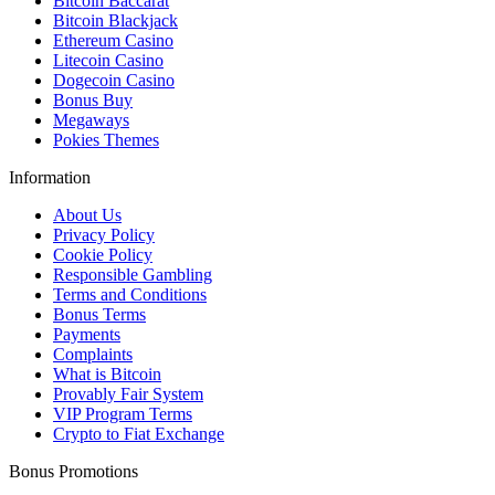
Bitcoin Baccarat
Bitcoin Blackjack
Ethereum Casino
Litecoin Casino
Dogecoin Casino
Bonus Buy
Megaways
Pokies Themes
Information
About Us
Privacy Policy
Cookie Policy
Responsible Gambling
Terms and Conditions
Bonus Terms
Payments
Complaints
What is Bitcoin
Provably Fair System
VIP Program Terms
Crypto to Fiat Exchange
Bonus Promotions