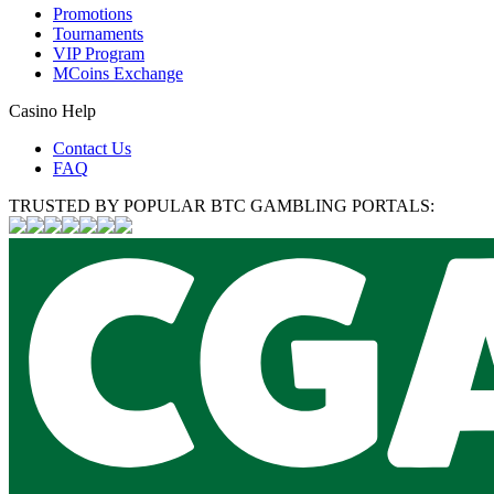
Promotions
Tournaments
VIP Program
MCoins Exchange
Casino Help
Contact Us
FAQ
TRUSTED BY POPULAR BTC GAMBLING PORTALS: