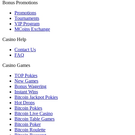
Bonus Promotions
Promotions
Tournaments
VIP Program
MCoins Exchange
Casino Help
Contact Us
FAQ
Casino Games
TOP Pokies
New Games
Bonus Wagering
Instant Wins
Bitcoin Jackpot Pokies
Hot Drops
Bitcoin Pokies
Bitcoin Live Casino
Bitcoin Table Games
Bitcoin Poker
Bitcoin Roulette