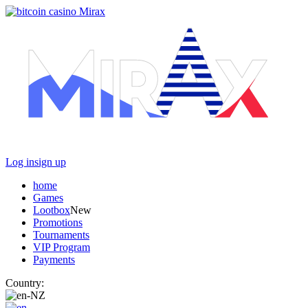
Log in
sign up
home
Games
Lootbox
New
Promotions
Tournaments
VIP Program
Payments
Country: