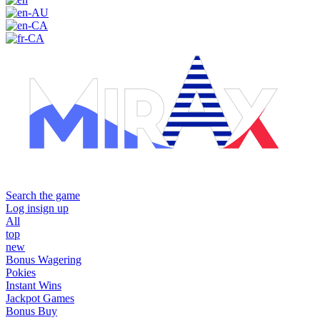
Search the game
Log in
sign up
All
top
new
Bonus Wagering
Pokies
Instant Wins
Jackpot Games
Bonus Buy