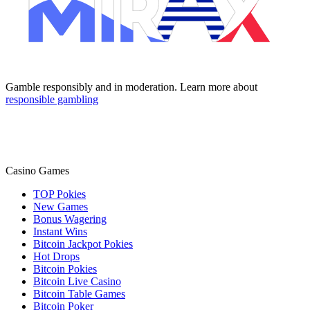
Gamble responsibly and in moderation. Learn more about
responsible gambling
Casino Games
TOP Pokies
New Games
Bonus Wagering
Instant Wins
Bitcoin Jackpot Pokies
Hot Drops
Bitcoin Pokies
Bitcoin Live Casino
Bitcoin Table Games
Bitcoin Poker