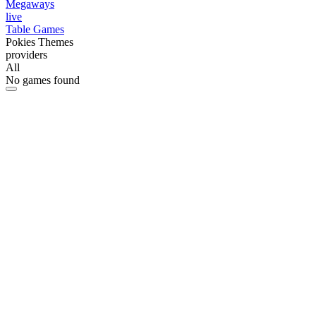
Megaways
live
Table Games
Pokies Themes
providers
All
No games found