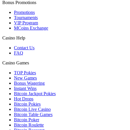
Bonus Promotions
Promotions
Tournaments
VIP Program
MCoins Exchange
Casino Help
Contact Us
FAQ
Casino Games
TOP Pokies
New Games
Bonus Wagering
Instant Wins
Bitcoin Jackpot Pokies
Hot Drops
Bitcoin Pokies
Bitcoin Live Casino
Bitcoin Table Games
Bitcoin Poker
Bitcoin Roulette