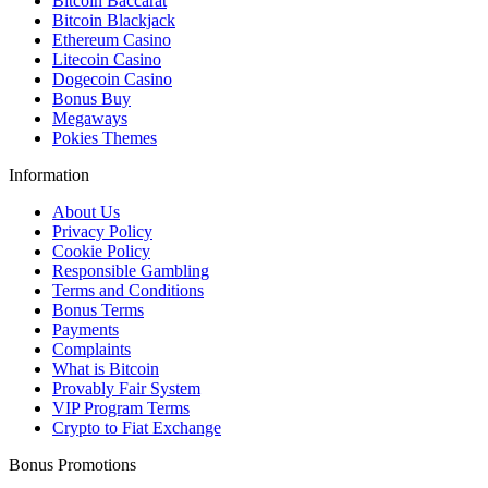
Bitcoin Baccarat
Bitcoin Blackjack
Ethereum Casino
Litecoin Casino
Dogecoin Casino
Bonus Buy
Megaways
Pokies Themes
Information
About Us
Privacy Policy
Cookie Policy
Responsible Gambling
Terms and Conditions
Bonus Terms
Payments
Complaints
What is Bitcoin
Provably Fair System
VIP Program Terms
Crypto to Fiat Exchange
Bonus Promotions