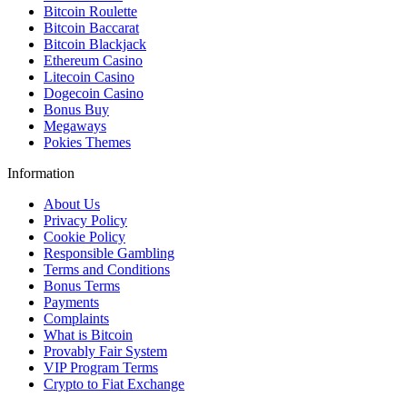
Bitcoin Roulette
Bitcoin Baccarat
Bitcoin Blackjack
Ethereum Casino
Litecoin Casino
Dogecoin Casino
Bonus Buy
Megaways
Pokies Themes
Information
About Us
Privacy Policy
Cookie Policy
Responsible Gambling
Terms and Conditions
Bonus Terms
Payments
Complaints
What is Bitcoin
Provably Fair System
VIP Program Terms
Crypto to Fiat Exchange