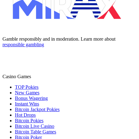
Gamble responsibly and in moderation. Learn more about
responsible gambling
Casino Games
TOP Pokies
New Games
Bonus Wagering
Instant Wins
Bitcoin Jackpot Pokies
Hot Drops
Bitcoin Pokies
Bitcoin Live Casino
Bitcoin Table Games
Bitcoin Poker