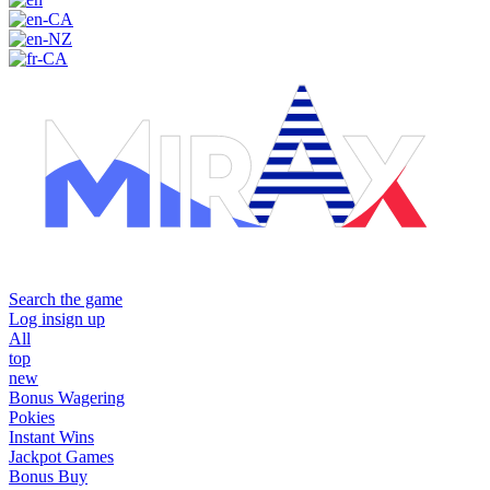
Search the game
Log in
sign up
All
top
new
Bonus Wagering
Pokies
Instant Wins
Jackpot Games
Bonus Buy