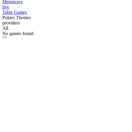
Megaways
live
Table Games
Pokies Themes
providers
All
No games found