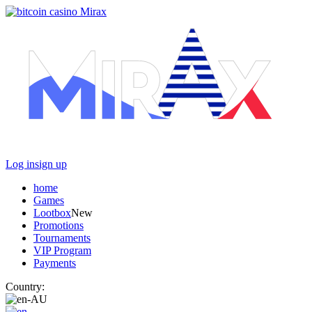
Log in
sign up
home
Games
Lootbox
New
Promotions
Tournaments
VIP Program
Payments
Country: