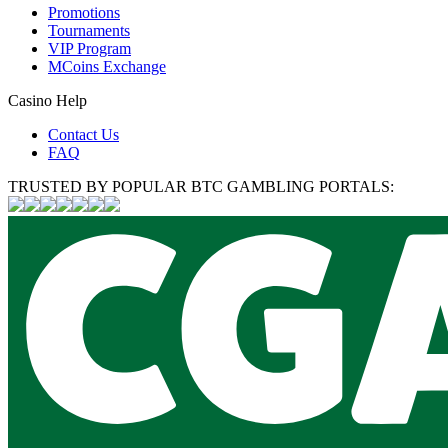
Promotions
Tournaments
VIP Program
MCoins Exchange
Casino Help
Contact Us
FAQ
TRUSTED BY POPULAR BTC GAMBLING PORTALS: