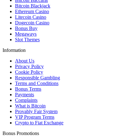
Bitcoin Baccarat
Bitcoin Blackjack
Ethereum Casino
Litecoin Casino
Dogecoin Casino
Bonus Buy
Megaways
Slot Themes
Information
About Us
Privacy Policy
Cookie Policy
Responsible Gambling
Terms and Conditions
Bonus Terms
Payments
Complaints
What is Bitcoin
Provably Fair System
VIP Program Terms
Crypto to Fiat Exchange
Bonus Promotions