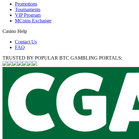
Promotions
Tournaments
VIP Program
MCoins Exchange
Casino Help
Contact Us
FAQ
TRUSTED BY POPULAR BTC GAMBLING PORTALS: