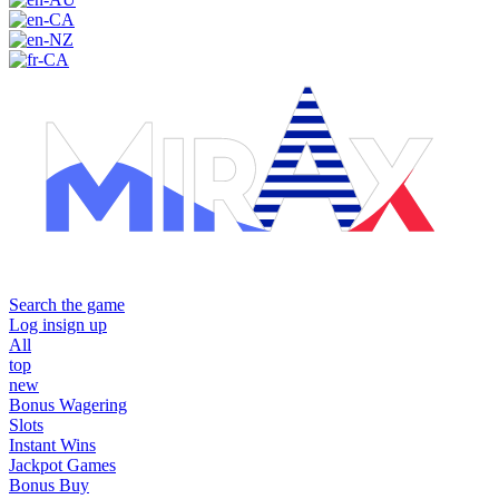
Search the game
Log in
sign up
All
top
new
Bonus Wagering
Slots
Instant Wins
Jackpot Games
Bonus Buy