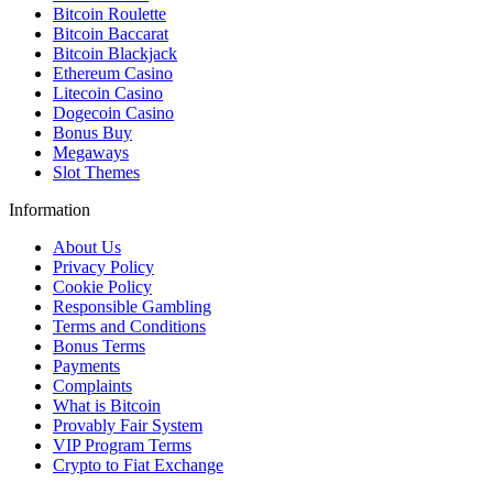
Bitcoin Roulette
Bitcoin Baccarat
Bitcoin Blackjack
Ethereum Casino
Litecoin Casino
Dogecoin Casino
Bonus Buy
Megaways
Slot Themes
Information
About Us
Privacy Policy
Cookie Policy
Responsible Gambling
Terms and Conditions
Bonus Terms
Payments
Complaints
What is Bitcoin
Provably Fair System
VIP Program Terms
Crypto to Fiat Exchange