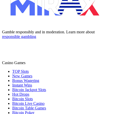
Gamble responsibly and in moderation. Learn more about
responsible gambling
Casino Games
TOP Slots
New Games
Bonus Wagering
Instant Wins
Bitcoin Jackpot Slots
Hot Drops
Bitcoin Slots
Bitcoin Live Casino
Bitcoin Table Games
Bitcoin Poker