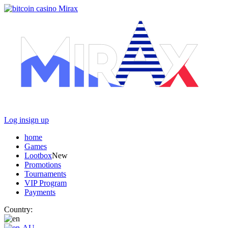
Log in
sign up
home
Games
Lootbox
New
Promotions
Tournaments
VIP Program
Payments
Country: