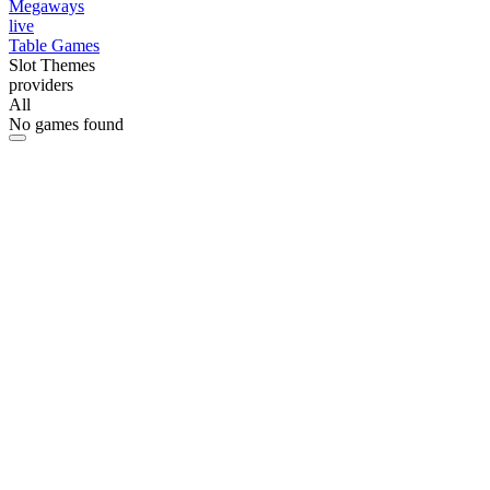
Megaways
live
Table Games
Slot Themes
providers
All
No games found