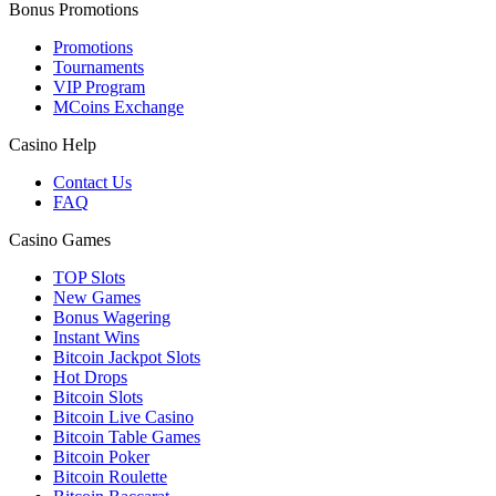
Bonus Promotions
Promotions
Tournaments
VIP Program
MCoins Exchange
Casino Help
Contact Us
FAQ
Casino Games
TOP Slots
New Games
Bonus Wagering
Instant Wins
Bitcoin Jackpot Slots
Hot Drops
Bitcoin Slots
Bitcoin Live Casino
Bitcoin Table Games
Bitcoin Poker
Bitcoin Roulette